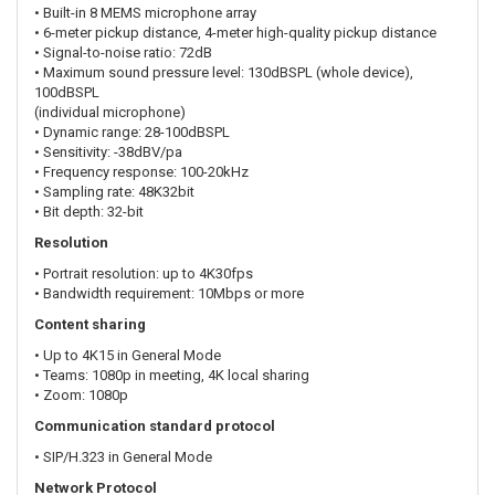
• Built-in 8 MEMS microphone array
• 6-meter pickup distance, 4-meter high-quality pickup distance
• Signal-to-noise ratio: 72dB
• Maximum sound pressure level: 130dBSPL (whole device),
100dBSPL
(individual microphone)
• Dynamic range: 28-100dBSPL
• Sensitivity: -38dBV/pa
• Frequency response: 100-20kHz
• Sampling rate: 48K32bit
• Bit depth: 32-bit
Resolution
• Portrait resolution: up to 4K30fps
• Bandwidth requirement: 10Mbps or more
Content sharing
• Up to 4K15 in General Mode
• Teams: 1080p in meeting, 4K local sharing
• Zoom: 1080p
Communication standard protocol
• SIP/H.323 in General Mode
Network Protocol