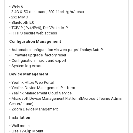
• Wi-Fi 6
- 2.4G & 5G dual-band, 802.11a/b/g/n/ac/ax
- 2x2 MIMO
• Bluetooth 5.0
• TCP/IP (IPv4/IPv6), DHCP/static IP
• HTTPS secure web access
Configuration Management
• Automatic configuration via web page/display/AutoP
• Firmware upgrade, factory reset
• Configuration import and export
• System log export
Device Management
• Yealink Https Web Portal
• Yealink Device Management Platform
• Yealink Management Cloud Service
• Microsoft Device Management Platform(Microsoft Teams Admin
Center/Intune)
• Zoom Device Management
Installation
• Wall mount
• Use TV-Clip Mount