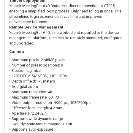
Simple deployment
Yealink MeetingBar A40 features a direct connection to CTP25,
enabling a simplified login process. Only need to log in once. This
streamlined login experience saves time and improves
convenience for users.
Remote Device Management
Yealink MeetingBar A40 is networked and reported to the device
management platform, then can be remotely managed, configured,
and upgraded.
Camera
• Maximum pixels: 2*48MP pixels
• Number of preset positions: 9
• Electronic gimbal
• 120° DFOV, 54° VFOV, 110° HFOV
• Depth of field: 1-5 meters
• 6x digital zoom
• Maximum resolution: 4K
• Maximum frame rate: 60FPS
• Video output resolution: 4K60fps, 1080P60fps
• Effective focal length: 4.2 mm
• Aperture: F/2.2-F/2.4
• Supports wide dynamic range
• High dynamic range imaging: 10-bit
• Supports auto exposure