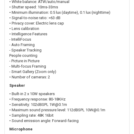
• White balance: ATW/auto/manual
• Shutter speed: 10ms-33ms
• Minimum illumination: 0.5 lux (daytime), 0.1 lux (nighttime)
• Signal-to-noise ratio: >63 dB
• Privacy cover: Electric lens cap
• Lens calibration
• Intelligence Features
- IntelliFocus
- Auto Framing
- Speaker Tracking
People counting
- Picture in Picture
- Multi-focus Framing
- Smart Gallery (Zoom only)
• Number of cameras: 2
Speaker
• Built-in 2 x 10W speakers
• Frequency response: 80-18KHz
• Sensitivity: 102dBSPL 1W@0.1m
• Maximum sound pressure level: 112dBSPL 10W@0.1m
• Sampling rate: 48K 16bit
• Sound emission angle: Forward-facing
Microphone