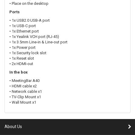
• Place on the desktop
Ports
• 1x USB2.0 USB-A port
• 1x USB-C port
• 1x Ethernet port
• 1x Yealink VCH port (RJ-45)
• 1x 3.5mm Line-in & Line-out port
• 1x Power port
• 1x Security lock slot
• 1x Reset slot
• 2x HDMI-out
In the box
• MeetingBar A40
• HDMI cable x2
• Network cable x1
• TV-Clip Mount x1
• Wall Mount x1
About Us