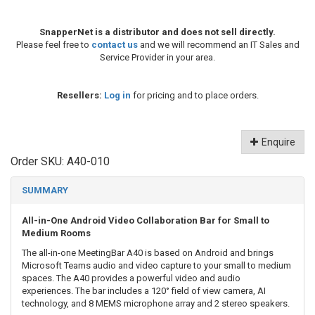
SnapperNet is a distributor and does not sell directly.
Please feel free to
contact us
and we will recommend an IT Sales and
Service Provider in your area.
Resellers:
Log in
for pricing and to place orders.
Enquire
Order SKU:
A40-010
SUMMARY
All-in-One Android Video Collaboration Bar for Small to
Medium Rooms
The all-in-one MeetingBar A40 is based on Android and brings
Microsoft Teams audio and video capture to your small to medium
spaces. The A40 provides a powerful video and audio
experiences. The bar includes a 120° field of view camera, AI
technology, and 8 MEMS microphone array and 2 stereo speakers.