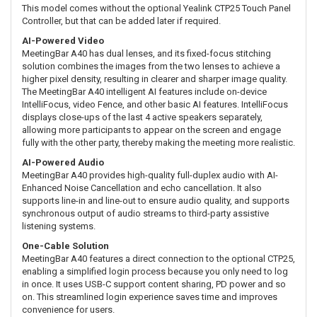
This model comes without the optional Yealink CTP25 Touch Panel
Controller, but that can be added later if required.
AI-Powered Video
MeetingBar A40 has dual lenses, and its fixed-focus stitching
solution combines the images from the two lenses to achieve a
higher pixel density, resulting in clearer and sharper image quality.
The MeetingBar A40 intelligent AI features include on-device
IntelliFocus, video Fence, and other basic AI features. IntelliFocus
displays close-ups of the last 4 active speakers separately,
allowing more participants to appear on the screen and engage
fully with the other party, thereby making the meeting more realistic.
AI-Powered Audio
MeetingBar A40 provides high-quality full-duplex audio with AI-
Enhanced Noise Cancellation and echo cancellation. It also
supports line-in and line-out to ensure audio quality, and supports
synchronous output of audio streams to third-party assistive
listening systems.
One-Cable Solution
MeetingBar A40 features a direct connection to the optional CTP25,
enabling a simplified login process because you only need to log
in once. It uses USB-C support content sharing, PD power and so
on. This streamlined login experience saves time and improves
convenience for users.