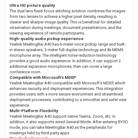
Ultra HD picture quality
The dual lens fixed-focus stitching solution combines the images
from two lenses to achieve a higher pixel density, resulting in
clearer and sharper image quality. This is beneficial for detailed
observation during meetings, document presentations, and the
viewing experience of remote participants.
High-quality audio pickup experience
Yealink MeetingBar A40 has 6-meter voice pickup range and built-
in stereo speakers, 3-meter full-duplex technology and 8x MEMS
microphone array. The intelligent noise reduction technology
provides a good audio experience. In addition, it can support 2
additional expansion microphones, then can cover a large
conference room.
Compatible with Microsoft's MDEP
Yealink MeetingBar A40 compatible with Microsoft's MDEP, which
enhances security and deployment experiences. This integration
provides users with a more secure environment and streamlined
deployment processes, contributing to a smoother and safer user
experience.
Multi-Platform Flexibility
Yealink MeetingBar A40 support native Teams, Zoom, etc. In
addition, it also supports wired General Mode. After entering BYOD
mode, you can take MeetingBar A40 as the peripherals for
meetings held by third-party apps.