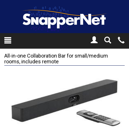
Toggle
Tel
Search
Mo
All-in-one Collaboration Bar for small/medium
rooms, includes remote