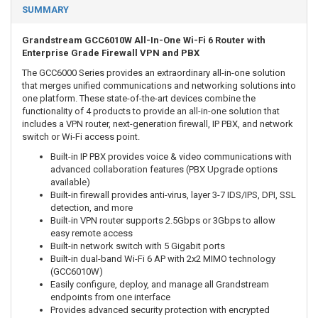
SUMMARY
Grandstream GCC6010W All-In-One Wi-Fi 6 Router with
Enterprise Grade Firewall VPN and PBX
The GCC6000 Series provides an extraordinary all-in-one solution
that merges unified communications and networking solutions into
one platform. These state-of-the-art devices combine the
functionality of 4 products to provide an all-in-one solution that
includes a VPN router, next-generation firewall, IP PBX, and network
switch or Wi-Fi access point.
Built-in IP PBX provides voice & video communications with
advanced collaboration features (PBX Upgrade options
available)
Built-in firewall provides anti-virus, layer 3-7 IDS/IPS, DPI, SSL
detection, and more
Built-in VPN router supports 2.5Gbps or 3Gbps to allow
easy remote access
Built-in network switch with 5 Gigabit ports
Built-in dual-band Wi-Fi 6 AP with 2x2 MIMO technology
(GCC6010W)
Easily configure, deploy, and manage all Grandstream
endpoints from one interface
Provides advanced security protection with encrypted