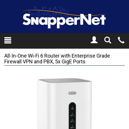
Toggle
Tel
Search
Mo
All-In-One Wi-Fi 6 Router with Enterprise Grade
Firewall VPN and PBX, 5x GigE Ports