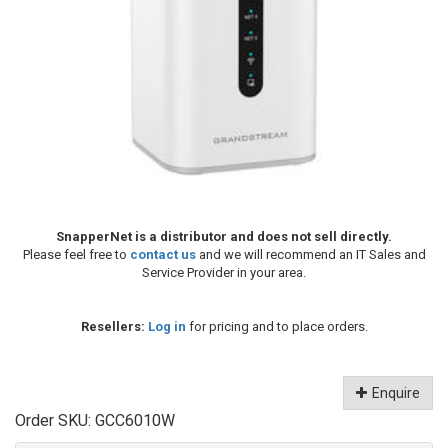
SnapperNet is a distributor and does not sell directly.
Please feel free to
contact us
and we will recommend an IT Sales and
Service Provider in your area.
Resellers:
Log in
for pricing and to place orders.
Enquire
Order SKU:
GCC6010W