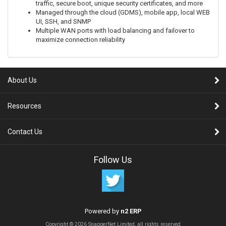
traffic, secure boot, unique security certificates, and more
Managed through the cloud (GDMS), mobile app, local WEB
UI, SSH, and SNMP
Multiple WAN ports with load balancing and failover to
maximize connection reliability
About Us
Resources
Contact Us
Follow Us
Powered by
n2 ERP
Copyright © 2026 SnapperNet Limited, all rights reserved