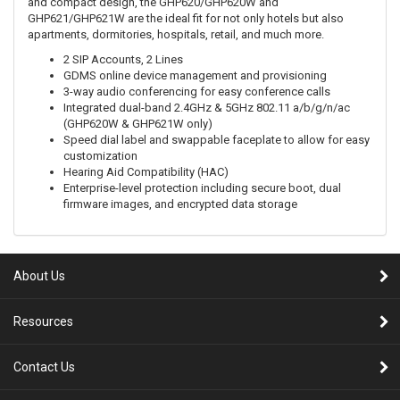
and compact design, the GHP620/GHP620W and
GHP621/GHP621W are the ideal fit for not only hotels but also
apartments, dormitories, hospitals, retail, and much more.
2 SIP Accounts, 2 Lines
GDMS online device management and provisioning
3-way audio conferencing for easy conference calls
Integrated dual-band 2.4GHz & 5GHz 802.11 a/b/g/n/ac
(GHP620W & GHP621W only)
Speed dial label and swappable faceplate to allow for easy
customization
Hearing Aid Compatibility (HAC)
Enterprise-level protection including secure boot, dual
firmware images, and encrypted data storage
About Us
Resources
Contact Us