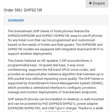
Enquire
Order SKU:
GHP621W
SUMMARY
The Grandstream GHP Series of hotel phones feature the
GHP620/GHP620W and GHP621/GHP621W, easy-to-use IP phones
for any hotel room that can be programmed and customized
based on the needs of hotels and their guests. The GHP620W and
GHP621W models are equipped with integrated dual-band Wi-Fi to
support wireless deployments.
This Series features an HD speaker, 2 SIP accounts/lines, 6
programmable keys, 10-speed dial keys, 3-way voice
conferencing, supports the full-band OPUS voice codec, and
provides an advanced jitter resilience algorithm that tolerates up to
30% packet loss without impacting voice quality. The GHP Series is
supported by Grandstream’s Device Management System (GDMS),
which provides a centralized interface to configure, provision,
manage and monitor deployments of Grandstream endpoints.
GHP series IP phones can be installed on desktop or wall-mounted
and can be powered by PoE (GHP620/GHP621), power adapter
(GHP620W/GHP621W), and USB Type-C charger. Thanks to a sleek