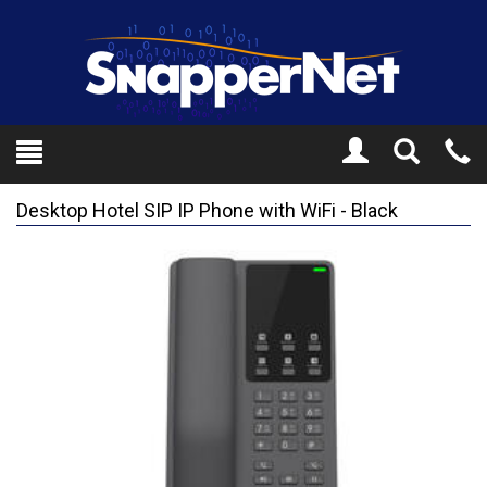
Toggle
Tel
Search
Mo
Desktop Hotel SIP IP Phone with WiFi - Black