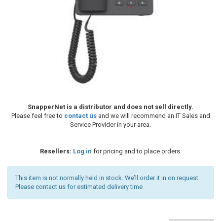
SnapperNet is a distributor and does not sell directly.
Please feel free to
contact us
and we will recommend an IT Sales and
Service Provider in your area.
Resellers:
Log in
for pricing and to place orders.
This item is not normally held in stock. We’ll order it in on request.
Please contact us for estimated delivery time