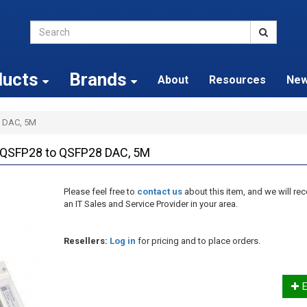
ducts
Brands
About
Resources
Ne
 DAC, 5M
QSFP28 to QSFP28 DAC, 5M
Please feel free to
contact us
about this item, and we will 
an IT Sales and Service Provider in your area.
Resellers:
Log in
for pricing and to place orders.
E