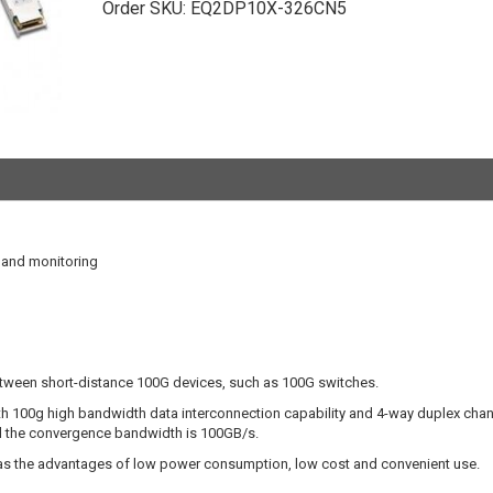
Order SKU:
EQ2DP10X-326CN5
l and monitoring
etween short-distance 100G devices, such as 100G switches.
 100g high bandwidth data interconnection capability and 4-way duplex chan
d the convergence bandwidth is 100GB/s.
has the advantages of low power consumption, low cost and convenient use.