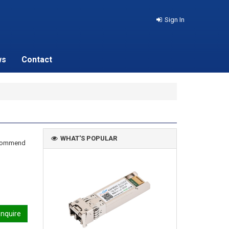
Sign In
ws
Contact
WHAT'S POPULAR
recommend
nquire