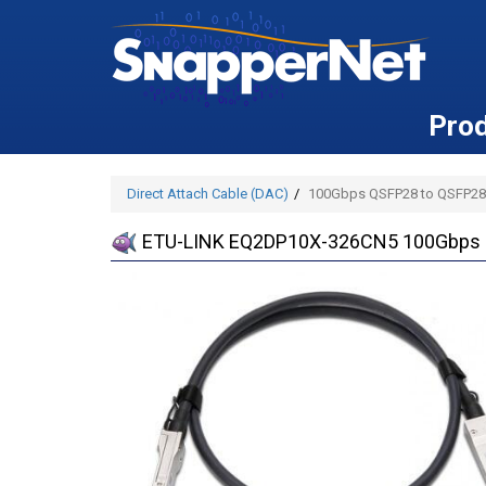
Pro
Direct Attach Cable (DAC)
100Gbps QSFP28 to QSFP28
ETU-LINK EQ2DP10X-326CN5 100Gbps 