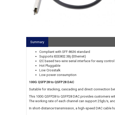
Summary
Compliant with SFF-8636 standard
Supports IEEE802.3Bj (Ethernet)
I2C based two-wire serial interface for easy contro
Hot Pluggable
Low Crosstalk
Low power consumption
100G QSFP28 to QSFP28 DAC
Suitable for stacking, cascading and direct connection b
This 100G QSFP28 to QSFP28 DAC provides customers with
The working rate of each channel can support 25gb/s, an
In short-distance transmission, a high-speed DAC cable 