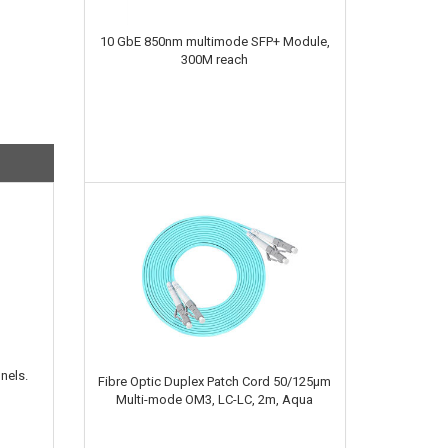
10 GbE 850nm multimode SFP+ Module,
300M reach
nels.
Fibre Optic Duplex Patch Cord 50/125µm
Multi-mode OM3, LC-LC, 2m, Aqua