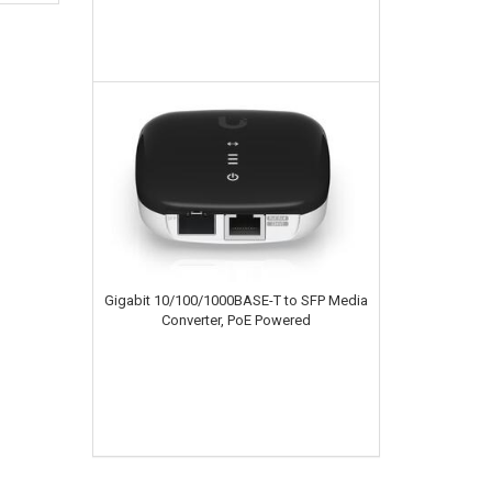
Gigabit 10/100/1000BASE-T to SFP Media
Converter, PoE Powered