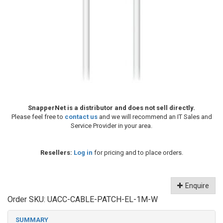
SnapperNet is a distributor and does not sell directly.
Please feel free to
contact us
and we will recommend an IT Sales and
Service Provider in your area.
Resellers:
Log in
for pricing and to place orders.
Enquire
Order SKU:
UACC-CABLE-PATCH-EL-1M-W
SUMMARY