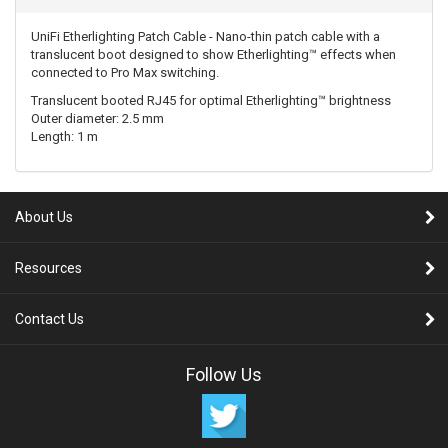
UniFi Etherlighting Patch Cable - Nano-thin patch cable with a
translucent boot designed to show Etherlighting™ effects when
connected to Pro Max switching.
Translucent booted RJ45 for optimal Etherlighting™ brightness
Outer diameter: 2.5 mm
Length: 1 m
About Us
Resources
Contact Us
Follow Us