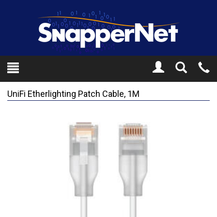
Toggle
Tel
Search
Mo
UniFi Etherlighting Patch Cable, 1M