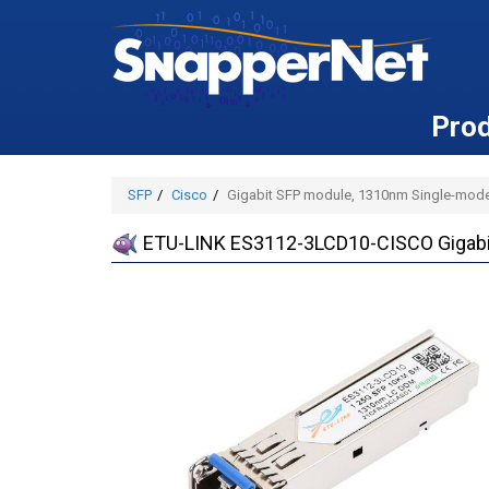
Pro
SFP
Cisco
Gigabit SFP module, 1310nm Single-mode
ETU-LINK ES3112-3LCD10-CISCO Gigabit