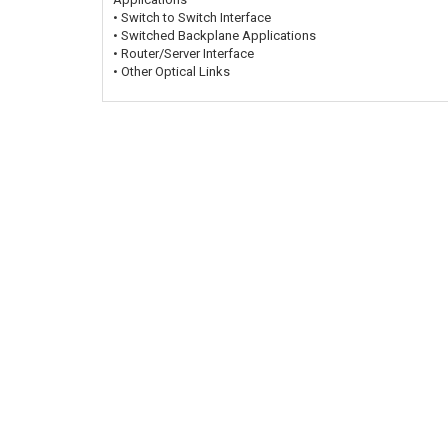
• Switch to Switch Interface
• Switched Backplane Applications
• Router/Server Interface
• Other Optical Links