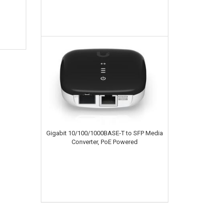
Gigabit 10/100/1000BASE-T to SFP Media
Converter, PoE Powered