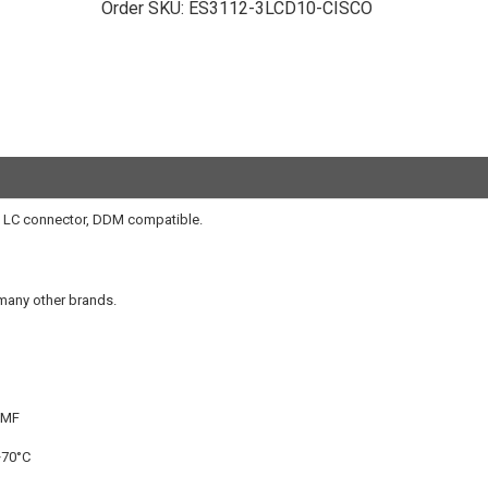
Order SKU:
ES3112-3LCD10-CISCO
 LC connector, DDM compatible.
 many other brands.
SMF
+70°C