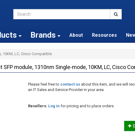
ducts
Brands
About
Resources
Ne
, 10KM, LC, Cisco Compatible
 SFP module, 1310nm Single-mode, 10KM, LC, Cisco Co
Please feel free to
contact us
about this item, and we will 
an IT Sales and Service Provider in your area.
Resellers:
Log in
for pricing and to place orders.
E