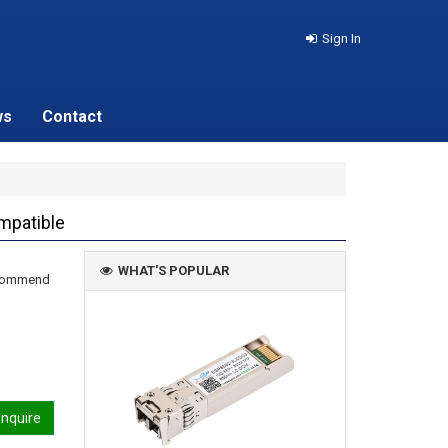
Sign In
ws
Contact
mpatible
WHAT'S POPULAR
recommend
nquire