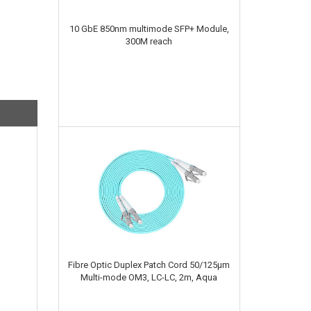
10 GbE 850nm multimode SFP+ Module,
300M reach
Fibre Optic Duplex Patch Cord 50/125µm
Multi-mode OM3, LC-LC, 2m, Aqua