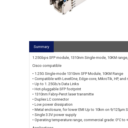
Summary
1.25Gbps SFP module, 1310nm Single-mode, 10KM range,
Cisco compatible
• 1.25G Single-mode 1310nm SFP Module, 10KM Range
• Compatible with LevelOne, Edge-core, MikroTik, HP, and
• Up to 1. 25Gb/s Data Links
• Hot-pluggable SFP footprint
• 1310nm Fabry-Perot laser transmitte
• Duplex LC connector
• Low power dissipation
• Metal enclosure, for lower EMI Up to 10km on 9/125μm 
• Single 3.3V power supply
• Operating temperature range, commercial grade: 0°C to 
Applications