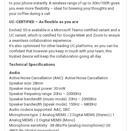
to your phone instantly. A wireless range of up to 30m/100ft gives
you even more flexibility – ideal for brewing your thoughts and
your coffee during a call.
UC-CERTIFIED – As flexible as you are
Evolve2 55 is available in a Microsoft Teams-certified variant and a
UC variant, which is certified for Google Meet and Zoom to ensure
a seamless collaboration experience.
It’s also optimised for other leading UC platforms, so you can be
confident that however you keep in touch with your team, this
trusted device will keep the collaboration going all day.
Technical Specifications
Audio
Active Noise Cancellation (ANC): Active Noise Cancellation
Speaker size: 28mm
Speaker max input power: 30 mW
Speaker frequency range: 20Hz – 20000Hz
Speaker bandwidth (music mode): 20Hz – 20000Hz
Speaker bandwidth (speak mode): 150Hz – 6800Hz
Audio codecs supported: AAC, SBC
Microphone type: 2 Analog MEMS / 2 Digital MEMS (Stereo) | 1
Analog MEMS / 2 Digital MEMS (Mono)
Microphone sensitivity: -38 dBv/Pa (analog microphone)/-26
dBFS/Pa (digital microphone)