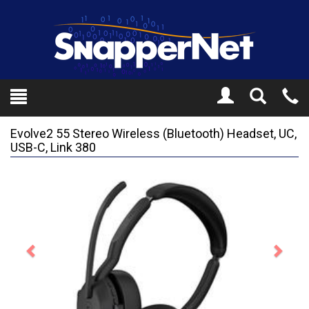
Toggle
Tel
Search
Mo
Evolve2 55 Stereo Wireless (Bluetooth) Headset, UC,
USB-C, Link 380
Previous
Next