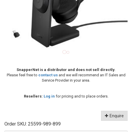
SnapperNet is a distributor and does not sell directly.
Please feel free to
contact us
and we will recommend an IT Sales and
Service Provider in your area.
Resellers:
Log in
for pricing and to place orders.
Enquire
Order SKU:
25599-989-899