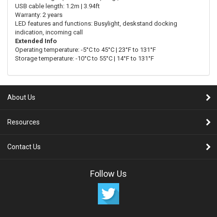
USB cable length: 1.2m | 3.94ft
Warranty: 2 years
LED features and functions: Busylight, deskstand docking
indication, incoming call
Extended Info
Operating temperature: -5°C to 45°C | 23°F to 131°F
Storage temperature: -10°C to 55°C | 14°F to 131°F
About Us
Resources
Contact Us
Follow Us