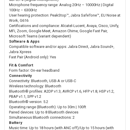
Microphone frequency range: Analog 20Hz – 10000Hz | Digital
100Hz – 6300Hz
User hearing protection: PeakStop™, Jabra SafeTone™, EU Noise at
Work, G616
Certifications and compliance: Alcatel-Lucent, Avaya, Cisco, Unify,
MFi, Zoom, Google Meet, Amazon Chime, Google Fast Pair,
Microsoft Teams (variant dependent)
Software & Apps
Compatible software and/or apps: Jabra Direct, Jabra Sound+,
Jabra Xpress
Fast Pair (Android only): Yes
Fit & Comfort
Form factor: On-ear headband
Connectivity
Connectivity: Bluetooth, USB-A or USB-C
Wireless technology: Bluetooth
Bluetooth® profiles: A2DP v1.3, AVRCP v1.6, HFP v1.8, HSP v1.2,
PBAP v1.1, SPP v1.2
Bluetooth® version: 5.2
Operating range (Bluetooth): Up to 30m | 100ft
Paired devices: Up to 8 Bluetooth devices
Simultaneous Bluetooth connections: 2
Battery
Music time: Up to 18 hours (with ANC off)/Up to 15 hours (with