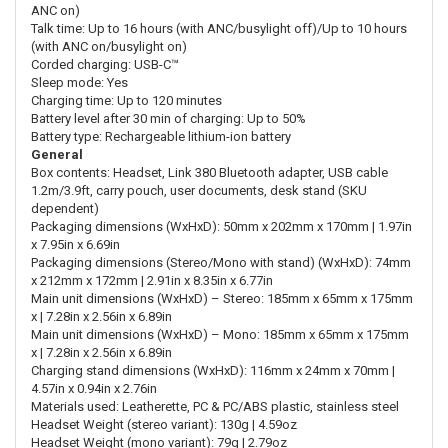
ANC on)
Talk time: Up to 16 hours (with ANC/busylight off)/Up to 10 hours
(with ANC on/busylight on)
Corded charging: USB-C™
Sleep mode: Yes
Charging time: Up to 120 minutes
Battery level after 30 min of charging: Up to 50%
Battery type: Rechargeable lithium-ion battery
General
Box contents: Headset, Link 380 Bluetooth adapter, USB cable
1.2m/3.9ft, carry pouch, user documents, desk stand (SKU
dependent)
Packaging dimensions (WxHxD): 50mm x 202mm x 170mm | 1.97in
x 7.95in x 6.69in
Packaging dimensions (Stereo/Mono with stand) (WxHxD): 74mm
x 212mm x 172mm | 2.91in x 8.35in x 6.77in
Main unit dimensions (WxHxD) – Stereo: 185mm x 65mm x 175mm
x | 7.28in x 2.56in x 6.89in
Main unit dimensions (WxHxD) – Mono: 185mm x 65mm x 175mm
x | 7.28in x 2.56in x 6.89in
Charging stand dimensions (WxHxD): 116mm x 24mm x 70mm |
4.57in x 0.94in x 2.76in
Materials used: Leatherette, PC & PC/ABS plastic, stainless steel
Headset Weight (stereo variant): 130g | 4.59oz
Headset Weight (mono variant): 79g | 2.79oz