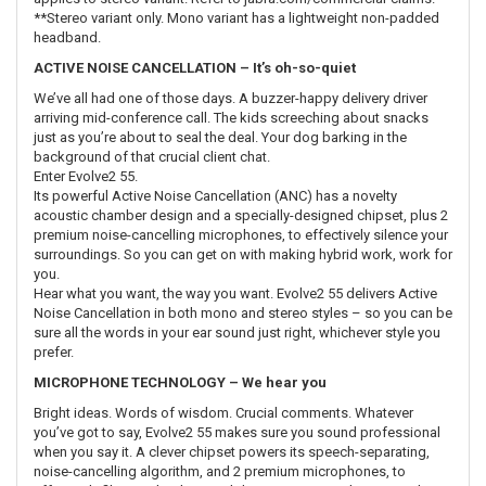
**Stereo variant only. Mono variant has a lightweight non-padded
headband.
ACTIVE NOISE CANCELLATION – It’s oh-so-quiet
We’ve all had one of those days. A buzzer-happy delivery driver
arriving mid-conference call. The kids screeching about snacks
just as you’re about to seal the deal. Your dog barking in the
background of that crucial client chat.
Enter Evolve2 55.
Its powerful Active Noise Cancellation (ANC) has a novelty
acoustic chamber design and a specially-designed chipset, plus 2
premium noise-cancelling microphones, to effectively silence your
surroundings. So you can get on with making hybrid work, work for
you.
Hear what you want, the way you want. Evolve2 55 delivers Active
Noise Cancellation in both mono and stereo styles – so you can be
sure all the words in your ear sound just right, whichever style you
prefer.
MICROPHONE TECHNOLOGY – We hear you
Bright ideas. Words of wisdom. Crucial comments. Whatever
you’ve got to say, Evolve2 55 makes sure you sound professional
when you say it. A clever chipset powers its speech-separating,
noise-cancelling algorithm, and 2 premium microphones, to