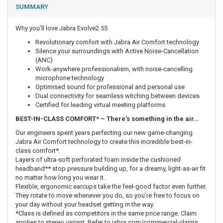
SUMMARY
Why you’ll love Jabra Evolve2 55
Revolutionary comfort with Jabra Air Comfort technology
Silence your surroundings with Active Noise-Cancellation
(ANC)
Work-anywhere professionalism, with noise-cancelling
microphone technology
Optimised sound for professional and personal use
Dual connectivity for seamless witching between devices
Certified for leading virtual meeting platforms
BEST-IN-CLASS COMFORT* – There’s something in the air…
Our engineers spent years perfecting our new game-changing
Jabra Air Comfort technology to create this incredible best-in-
class comfort*.
Layers of ultra-soft perforated foam inside the cushioned
headband** stop pressure building up, for a dreamy, light-as-air fit
no matter how long you wear it.
Flexible, ergonomic earcups take the feel-good factor even further.
They rotate to move whenever you do, so you’re free to focus on
your day without your headset getting in the way.
*Class is defined as competitors in the same price range. Claim
applies to stereo variant. Refer to jabra.com/commercial-claims.