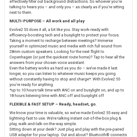
effectively filter out background distractions. So whoever you’re
talking to hears you – and only you – as clearly as if you’re sitting
next to them.
MULTI-PURPOSE – All work and all play
Evolve2 55 does it all, a bit like you. Stay work-ready with
efficiency-boosting tech and a busylight to protect your focus.
Taking a moment to recharge between meetings? Immerse
yourself in optimized music and media with rich full sound from
28mm custom speakers. Looking for the next flight to
Copenhagen (or just the quickest route home)? Tap to hear all the
answers from your chosen voice assistant.
Even the battery works as hard as you do – we’ve made it last
longer, so you can listen to whatever music keeps you going
without constantly having to stop and charge*. With Evolve2 55
you’re ready for anything.
*up to 10 hours talk time with ANC on and busylight on, and up to
18 hours listening time with ANC off and busylight off
FLEXIBLE & FAST SETUP – Ready, headset, go.
We know your time is valuable, so we’ve made Evolve2 55 easy and
lightning-fast to use. We’re talking instant out-of-the-box plug &
play, walk-and-talk-on-the-way simple.
Sitting down at your desk? Just plug and play with the pre-paired
USB adapter for your laptop. Out and about? Bluetooth® connects