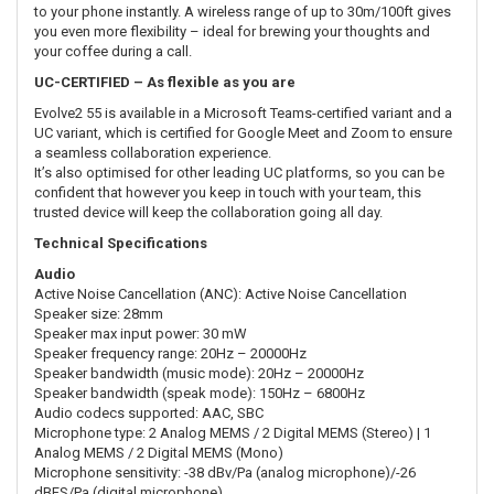
to your phone instantly. A wireless range of up to 30m/100ft gives
you even more flexibility – ideal for brewing your thoughts and
your coffee during a call.
UC-CERTIFIED – As flexible as you are
Evolve2 55 is available in a Microsoft Teams-certified variant and a
UC variant, which is certified for Google Meet and Zoom to ensure
a seamless collaboration experience.
It’s also optimised for other leading UC platforms, so you can be
confident that however you keep in touch with your team, this
trusted device will keep the collaboration going all day.
Technical Specifications
Audio
Active Noise Cancellation (ANC): Active Noise Cancellation
Speaker size: 28mm
Speaker max input power: 30 mW
Speaker frequency range: 20Hz – 20000Hz
Speaker bandwidth (music mode): 20Hz – 20000Hz
Speaker bandwidth (speak mode): 150Hz – 6800Hz
Audio codecs supported: AAC, SBC
Microphone type: 2 Analog MEMS / 2 Digital MEMS (Stereo) | 1
Analog MEMS / 2 Digital MEMS (Mono)
Microphone sensitivity: -38 dBv/Pa (analog microphone)/-26
dBFS/Pa (digital microphone)