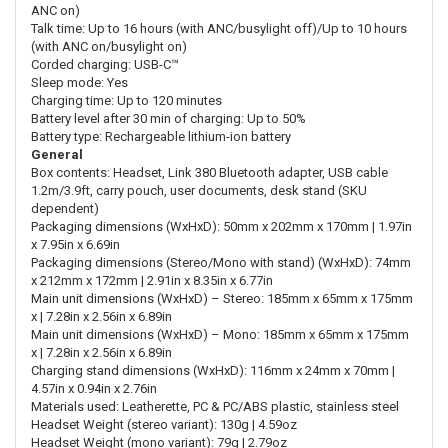
ANC on)
Talk time: Up to 16 hours (with ANC/busylight off)/Up to 10 hours
(with ANC on/busylight on)
Corded charging: USB-C™
Sleep mode: Yes
Charging time: Up to 120 minutes
Battery level after 30 min of charging: Up to 50%
Battery type: Rechargeable lithium-ion battery
General
Box contents: Headset, Link 380 Bluetooth adapter, USB cable
1.2m/3.9ft, carry pouch, user documents, desk stand (SKU
dependent)
Packaging dimensions (WxHxD): 50mm x 202mm x 170mm | 1.97in
x 7.95in x 6.69in
Packaging dimensions (Stereo/Mono with stand) (WxHxD): 74mm
x 212mm x 172mm | 2.91in x 8.35in x 6.77in
Main unit dimensions (WxHxD) – Stereo: 185mm x 65mm x 175mm
x | 7.28in x 2.56in x 6.89in
Main unit dimensions (WxHxD) – Mono: 185mm x 65mm x 175mm
x | 7.28in x 2.56in x 6.89in
Charging stand dimensions (WxHxD): 116mm x 24mm x 70mm |
4.57in x 0.94in x 2.76in
Materials used: Leatherette, PC & PC/ABS plastic, stainless steel
Headset Weight (stereo variant): 130g | 4.59oz
Headset Weight (mono variant): 79g | 2.79oz