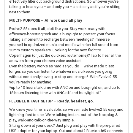
effectively filter out background distractions. So whoever you’re
talking to hears you – and only you – as clearly as if you’re sitting
next to them.
MULTI-PURPOSE – All work and all play
Evolve2 55 does it all, a bit like you. Stay work-ready with
efficiency-boosting tech and a busylight to protect your focus.
Taking a moment to recharge between meetings? Immerse
yourself in optimized music and media with rich full sound from
28mm custom speakers. Looking for the next flight to
Copenhagen (or just the quickest route home)? Tap to hear all the
answers from your chosen voice assistant.
Even the battery works as hard as you do – we’ve made it last
longer, so you can listen to whatever music keeps you going
without constantly having to stop and charge*. With Evolve2 55
you’re ready for anything.
*up to 10 hours talk time with ANC on and busylight on, and up to
18 hours listening time with ANC off and busylight off
FLEXIBLE & FAST SETUP – Ready, headset, go.
We know your time is valuable, so we’ve made Evolve2 55 easy and
lightning-fast to use. We’re talking instant out-of-the-box plug &
play, walk-and-talk-on-the-way simple.
Sitting down at your desk? Just plug and play with the pre-paired
USB adapter for your laptop. Out and about? Bluetooth® connects