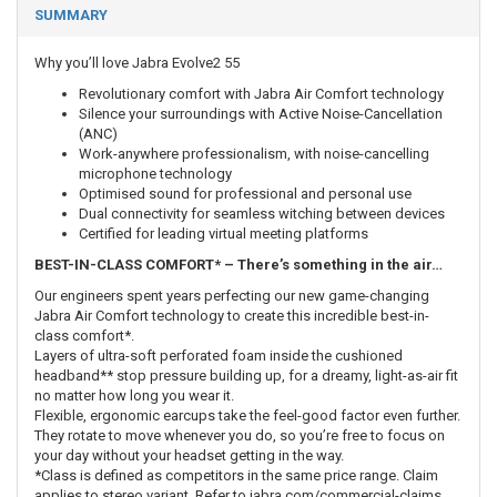
SUMMARY
Why you’ll love Jabra Evolve2 55
Revolutionary comfort with Jabra Air Comfort technology
Silence your surroundings with Active Noise-Cancellation
(ANC)
Work-anywhere professionalism, with noise-cancelling
microphone technology
Optimised sound for professional and personal use
Dual connectivity for seamless witching between devices
Certified for leading virtual meeting platforms
BEST-IN-CLASS COMFORT* – There’s something in the air…
Our engineers spent years perfecting our new game-changing
Jabra Air Comfort technology to create this incredible best-in-
class comfort*.
Layers of ultra-soft perforated foam inside the cushioned
headband** stop pressure building up, for a dreamy, light-as-air fit
no matter how long you wear it.
Flexible, ergonomic earcups take the feel-good factor even further.
They rotate to move whenever you do, so you’re free to focus on
your day without your headset getting in the way.
*Class is defined as competitors in the same price range. Claim
applies to stereo variant. Refer to jabra.com/commercial-claims.