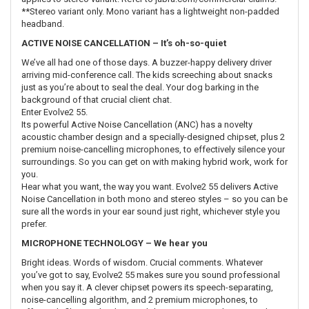
**Stereo variant only. Mono variant has a lightweight non-padded
headband.
ACTIVE NOISE CANCELLATION – It’s oh-so-quiet
We’ve all had one of those days. A buzzer-happy delivery driver
arriving mid-conference call. The kids screeching about snacks
just as you’re about to seal the deal. Your dog barking in the
background of that crucial client chat.
Enter Evolve2 55.
Its powerful Active Noise Cancellation (ANC) has a novelty
acoustic chamber design and a specially-designed chipset, plus 2
premium noise-cancelling microphones, to effectively silence your
surroundings. So you can get on with making hybrid work, work for
you.
Hear what you want, the way you want. Evolve2 55 delivers Active
Noise Cancellation in both mono and stereo styles – so you can be
sure all the words in your ear sound just right, whichever style you
prefer.
MICROPHONE TECHNOLOGY – We hear you
Bright ideas. Words of wisdom. Crucial comments. Whatever
you’ve got to say, Evolve2 55 makes sure you sound professional
when you say it. A clever chipset powers its speech-separating,
noise-cancelling algorithm, and 2 premium microphones, to