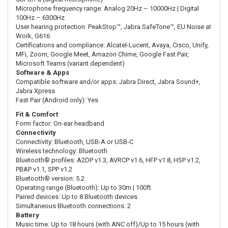
Microphone frequency range: Analog 20Hz – 10000Hz | Digital
100Hz – 6300Hz
User hearing protection: PeakStop™, Jabra SafeTone™, EU Noise at
Work, G616
Certifications and compliance: Alcatel-Lucent, Avaya, Cisco, Unify,
MFi, Zoom, Google Meet, Amazon Chime, Google Fast Pair,
Microsoft Teams (variant dependent)
Software & Apps
Compatible software and/or apps: Jabra Direct, Jabra Sound+,
Jabra Xpress
Fast Pair (Android only): Yes
Fit & Comfort
Form factor: On-ear headband
Connectivity
Connectivity: Bluetooth, USB-A or USB-C
Wireless technology: Bluetooth
Bluetooth® profiles: A2DP v1.3, AVRCP v1.6, HFP v1.8, HSP v1.2,
PBAP v1.1, SPP v1.2
Bluetooth® version: 5.2
Operating range (Bluetooth): Up to 30m | 100ft
Paired devices: Up to 8 Bluetooth devices
Simultaneous Bluetooth connections: 2
Battery
Music time: Up to 18 hours (with ANC off)/Up to 15 hours (with