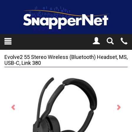
Toggle
Tel
Search
Mo
Evolve2 55 Stereo Wireless (Bluetooth) Headset, MS,
USB-C, Link 380
Previous
Next