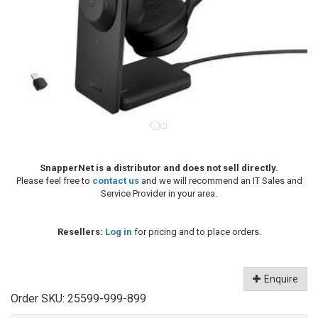
SnapperNet is a distributor and does not sell directly.
Please feel free to
contact us
and we will recommend an IT Sales and
Service Provider in your area.
Resellers:
Log in
for pricing and to place orders.
Enquire
Order SKU:
25599-999-899