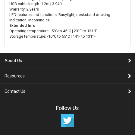
USB cable length: 1.2m | 3.94ft
Warranty: 2 years
LED features and functions: Busylight, deskstand docking
indication, incoming call
Extended Info
Operating temperature: -5°C to 45°C | 23°F to 131°F
Storage temperature: -10°C to 55°C | 14°F to 131°F
About Us
Resources
Contact Us
Follow Us