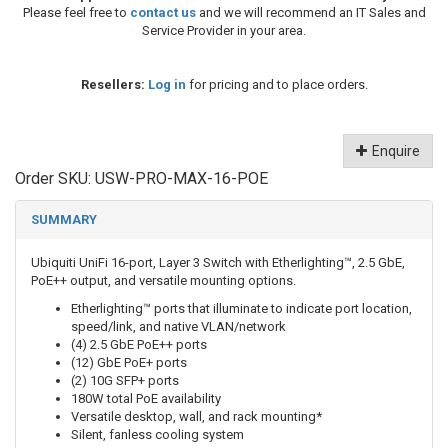
Please feel free to
contact us
and we will recommend an IT Sales and
Service Provider in your area.
Resellers:
Log in
for pricing and to place orders.
Enquire
Order SKU:
USW-PRO-MAX-16-POE
SUMMARY
Ubiquiti UniFi 16-port, Layer 3 Switch with Etherlighting™, 2.5 GbE,
PoE++ output, and versatile mounting options.
Etherlighting™ ports that illuminate to indicate port location,
speed/link, and native VLAN/network
(4) 2.5 GbE PoE++ ports
(12) GbE PoE+ ports
(2) 10G SFP+ ports
180W total PoE availability
Versatile desktop, wall, and rack mounting*
Silent, fanless cooling system