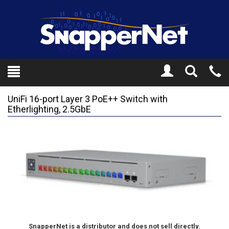
Toggle
Tel
Search
Mo
UniFi 16-port Layer 3 PoE++ Switch with
Etherlighting, 2.5GbE
SnapperNet is a distributor and does not sell directly.