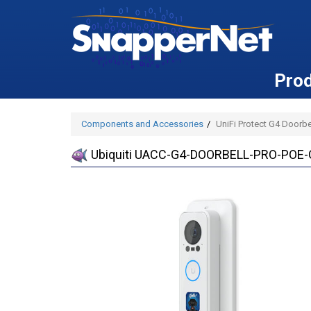
Pro
Components and Accessories
UniFi Protect G4 Doorb
Ubiquiti UACC-G4-DOORBELL-PRO-POE-GA