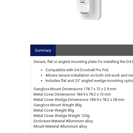
Summary
Secure, flat or angled mounting plate for installing the G
Compatible with G4 Doorbell Pro PoE
Allows secure installation on both old-work and 
Includes flat and 25° angled wedge mounting opti
Gangbox Mount Dimensions 178.7 x 72 x 2.9 mm
Metal Cover Dimensions 184.9 x 78.2 x 13 mm
Metal Cover Wedge Dimensions 184.9 x 78.2 x 28 mm
Gangbox Mount Weight 80g
Metal Cover Weight 85g
Metal Cover Wedge Weight 120g
Enclosure Material Alluminum alloy
Mount Material Alluminum alloy