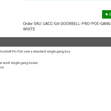
E
Order SKU:
UACC-G4-DOORBELL-PRO-POE-GANG
WHITE
4 Doorbell Pro PoE over a standard single-gang box.
new-work single-gang boxes
ons