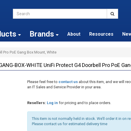
ducts
Brands
About
Resources
Ne
ell Pro PoE Gang Box Mount, White
NG-BOX-WHITE UniFi Protect G4 Doorbell Pro PoE Gan
Please feel free to
contact us
about this item, and we will 
an IT Sales and Service Provider in your area.
Resellers:
Log in
for pricing and to place orders.
This item is not normally held in stock. We’ll order it in on r
Please contact us for estimated delivery time