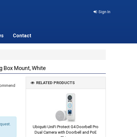
Sign In
ws
Contact
g Box Mount, White
RELATED PRODUCTS
recommend
equest.
Ubiquiti UniFi Protect G4 Doorbell Pro
Dual Camera with Doorbell and PoE