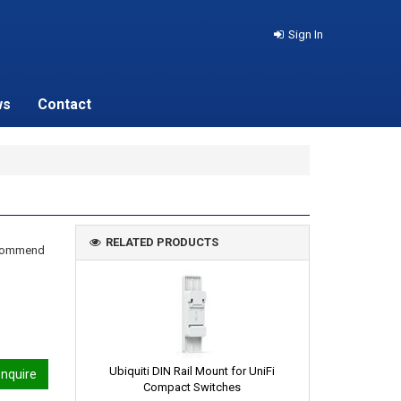
Sign In
ws
Contact
RELATED PRODUCTS
recommend
Ubiquiti DIN Rail Mount for UniFi
nquire
Compact Switches