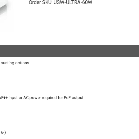
Order SKU:
USW-ULTRA-60W
mounting options.
oE++ input or AC power required for PoE output.
 6-)