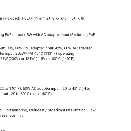
(included), PoE++ (Pins 1, 2+; 3, 6- and 4, 5+; 7, 8-)
ing PoE output), 8W with AC adapter input (Excluding PoE
put: 16W, 60W PoE adapter input: 42W, 60W AC adapter
er input: 202W* *At 45° C (113° F) operating
61W (230V) or 121W (115V) at 60° C (140° F)
-22 to 140° F), 60W AC adapter input: -20 to 45° C (-4 to
put: -20 to 60° C (-4 to 140° F)
ol, Port mirroring, Multicast / broadcast rate limiting, Flow
ess rate limit