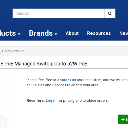
ducts
Brands
About
Resources
Ne
, Up to 52W PoE
bE PoE Managed Switch, Up to 52W PoE
Please feel free to
contact us
about this item, and we will 
an IT Sales and Service Provider in your area.
Resellers:
Log in
for pricing and to place orders.
E