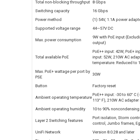
Total non-blocking throughput
8 Gbps
Switching capacity
16 Gbps
Power method
(1) 54V, 1.1A power adapter 
Supported voltage range
44—57V DC
9W with PoE input (Exclud
Max. power consumption
output)
PoE++ input: 42W, PoE+ in
Total available PoE
input: 52W, 210W AC adapt
temperature. Reduced to 1
Max. PoE+ wattage per port by
30W
PSE
Button
Factory reset
PoE++ input: -30 to 60° C (
Ambient operating temperature
113° F), 210W AC adapter in
Ambient operating humidity
10 to 90% noncondensing
Port isolation, Storm contr
Layer 2 Switching features
control, Jumbo frames, Egr
UniFi Network
Version 8.0.28 and later