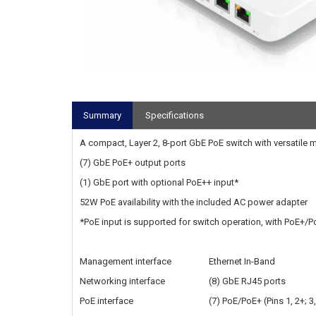
Summary
Specifications
A compact, Layer 2, 8-port GbE PoE switch with versatile 
(7) GbE PoE+ output ports
(1) GbE port with optional PoE++ input*
52W PoE availability with the included AC power adapter‎
*PoE input is supported for switch operation, with PoE+/P
Management interface
Ethernet In-Band
Networking interface
(8) GbE RJ45 ports
PoE interface
(7) PoE/PoE+ (Pins 1, 2+; 3,