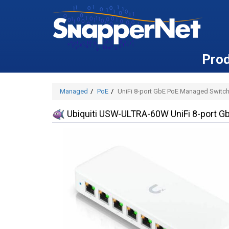
Pro
Managed
PoE
UniFi 8-port GbE PoE Managed Switch
Ubiquiti USW-ULTRA-60W UniFi 8-port G