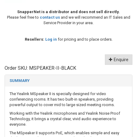
SnapperNet is a distributor and does not sell directly.
Please feel free to
contact us
and we will recommend an IT Sales and
Service Provider in your area.
Resellers:
Log in
for pricing and to place orders.
Enquire
Order SKU:
MSPEAKER-II-BLACK
SUMMARY
The Yealink MSpeaker II is specially designed for video
conferencing rooms. It has two built-in speakers, providing
powerful output to cover mid to large sized meeting rooms.
Working with the Yealink microphones and Yealink Noise Proof
Technology, it brings a crystal clear, vivid audio experience to
everyone.
The MSpeaker II supports PoE, which enables simple and easy