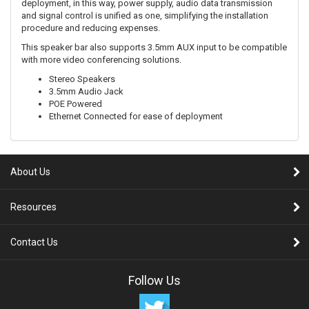
deployment, in this way, power supply, audio data transmission
and signal control is unified as one, simplifying the installation
procedure and reducing expenses.
This speaker bar also supports 3.5mm AUX input to be compatible
with more video conferencing solutions.
Stereo Speakers
3.5mm Audio Jack
POE Powered
Ethernet Connected for ease of deployment
About Us
Resources
Contact Us
Follow Us