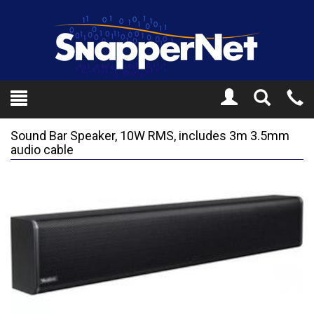
Toggle
Tel
Search
Mo
Sound Bar Speaker, 10W RMS, includes 3m 3.5mm
audio cable