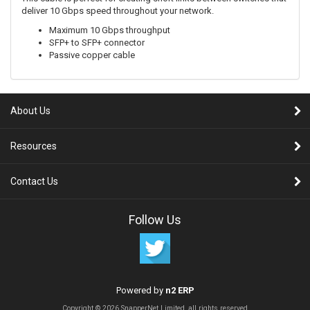
deliver 10 Gbps speed throughout your network.
Maximum 10 Gbps throughput
SFP+ to SFP+ connector
Passive copper cable
About Us
Resources
Contact Us
Follow Us
Powered by
n2 ERP
Copyright © 2026 SnapperNet Limited, all rights reserved