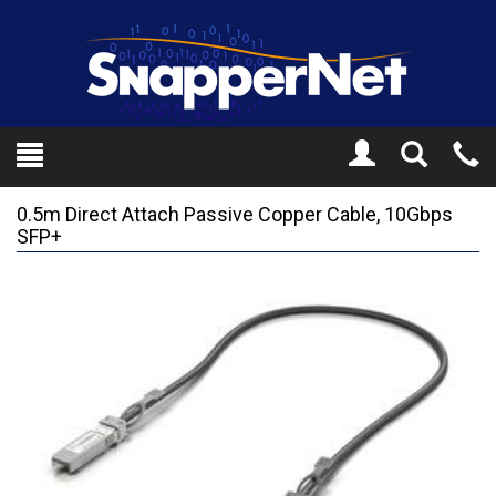
Toggle
Tel
Search
Mo
0.5m Direct Attach Passive Copper Cable, 10Gbps
SFP+