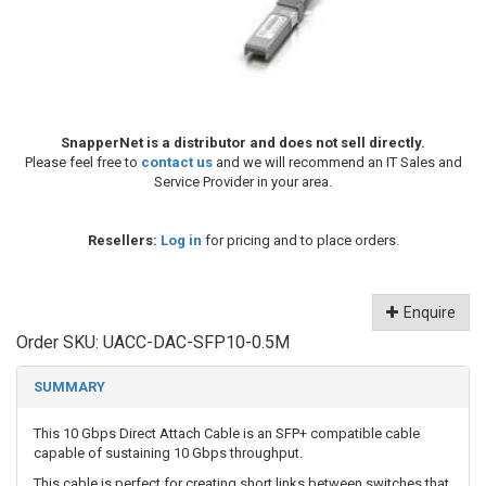
SnapperNet is a distributor and does not sell directly.
Please feel free to
contact us
and we will recommend an IT Sales and
Service Provider in your area.
Resellers:
Log in
for pricing and to place orders.
Enquire
Order SKU:
UACC-DAC-SFP10-0.5M
SUMMARY
This 10 Gbps Direct Attach Cable is an SFP+ compatible cable
capable of sustaining 10 Gbps throughput.
This cable is perfect for creating short links between switches that