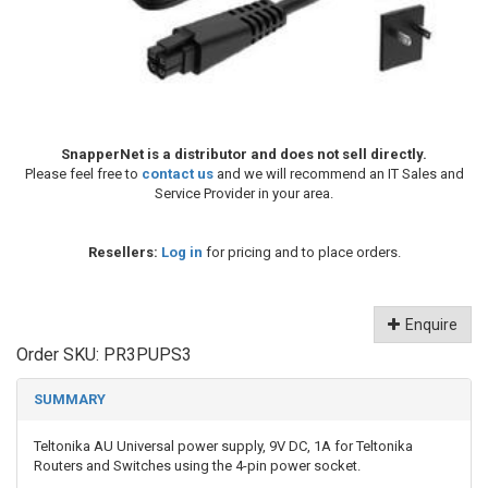
SnapperNet is a distributor and does not sell directly.
Please feel free to
contact us
and we will recommend an IT Sales and
Service Provider in your area.
Resellers:
Log in
for pricing and to place orders.
Enquire
Order SKU:
PR3PUPS3
SUMMARY
Teltonika AU Universal power supply, 9V DC, 1A for Teltonika
Routers and Switches using the 4-pin power socket.