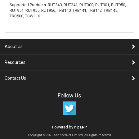
Supported Products: RUT240, RUT241, RUT300, RUT901, RUT950,
RUT951, RUT955, RUT956, TRB140, TRB141, TRB142, TRB145,
TRB500, TSW110
About Us
Resources
Contact Us
Follow Us
Powered by
n2 ERP
Copyright © 2026 SnapperNet Limited, all rights reserved