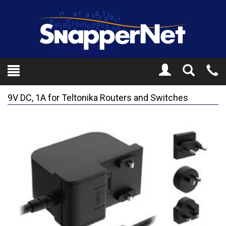
Toggle
Tel
Search
Mo
9V DC, 1A for Teltonika Routers and Switches