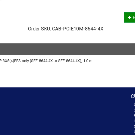
E
Order SKU:
CAB-PCIE10M-8644-4X
-3X8(4)PES only (SFF-8644 4X to SFF-8644 4X), 1.0 m
C