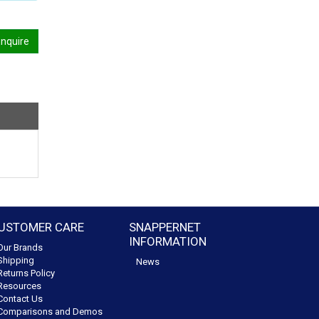
nquire
USTOMER CARE
SNAPPERNET
INFORMATION
Our Brands
Shipping
News
Returns Policy
Resources
Contact Us
Comparisons and Demos