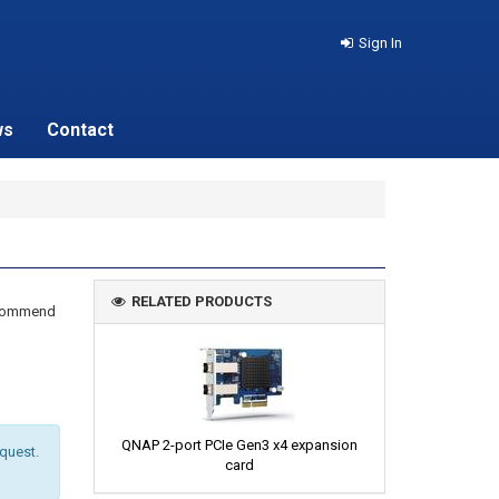
Sign In
ws
Contact
RELATED PRODUCTS
recommend
QNAP 2-port PCIe Gen3 x4 expansion
equest.
card