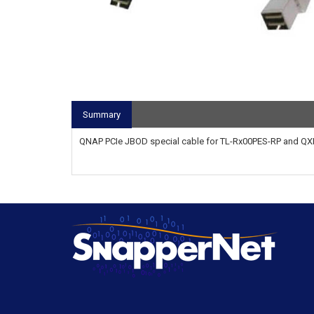
Summary
QNAP PCIe JBOD special cable for TL-Rx00PES-RP and QXP