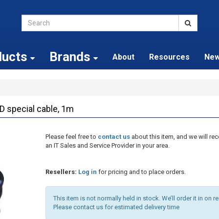
ducts
Brands
About
Resources
Ne
special cable, 1m
Please feel free to
contact us
about this item, and we will 
an IT Sales and Service Provider in your area.
Resellers:
Log in
for pricing and to place orders.
This item is not normally held in stock. We’ll order it in on r
Please contact us for estimated delivery time