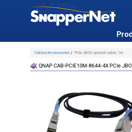
Pro
Cables/Accessories
PCIe JBOD special cable, 1m
QNAP CAB-PCIE10M-8644-4X PCIe JBOD 