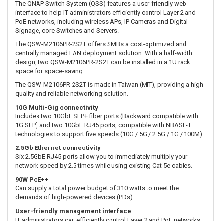
The QNAP Switch System (QSS) features a user-friendly web
interface to help IT administrators efficiently control Layer 2 and
PoE networks, including wireless APs, IP Cameras and Digital
Signage, core Switches and Servers.
The QSW-M2106PR-2S2T offers SMBs a cost-optimized and
centrally managed LAN deployment solution. With a half-width
design, two QSW-M2106PR-2S2T can be installed in a 1U rack
space for space-saving.
The QSW-M2106PR-2S2T is made in Taiwan (MIT), providing a high-
quality and reliable networking solution.
10G Multi-Gig connectivity
Includes two 10GbE SFP+ fiber ports (Backward compatible with
1G SFP) and two 10GbE RJ45 ports, compatible with NBASE-T
technologies to support five speeds (10G / 5G / 2.5G / 1G / 100M).
2.5Gb Ethernet connectivity
Six 2.5GbE RJ45 ports allow you to immediately multiply your
network speed by 2.5 times while using existing Cat 5e cables.
90W PoE++
Can supply a total power budget of 310 watts to meet the
demands of high-powered devices (PDs).
User-friendly management interface
IT administrators can efficiently control Layer 2 and PoE networks,