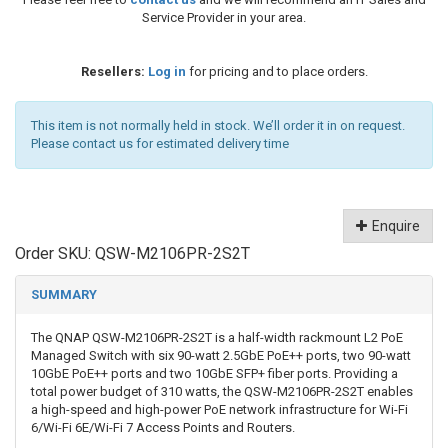
Service Provider in your area.
Resellers:
Log in
for pricing and to place orders.
This item is not normally held in stock. We’ll order it in on request.
Please contact us for estimated delivery time
Enquire
Order SKU:
QSW-M2106PR-2S2T
SUMMARY
The QNAP QSW-M2106PR-2S2T is a half-width rackmount L2 PoE
Managed Switch with six 90-watt 2.5GbE PoE++ ports, two 90-watt
10GbE PoE++ ports and two 10GbE SFP+ fiber ports. Providing a
total power budget of 310 watts, the QSW-M2106PR-2S2T enables
a high-speed and high-power PoE network infrastructure for Wi-Fi
6/Wi-Fi 6E/Wi-Fi 7 Access Points and Routers.