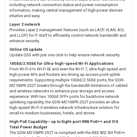
including network connection status and power consumption
information, making central management of high-power devices
intuitive and easy.
Layer 2 network
Provides Layer 2 management features (such as LACP, VLAN, ACL
and LLDP) for IT staff to efficiently control network bandwidth and
enhance security.
Online OS update
Update QSS with just one click to help ensure network security.
10GbE/2.5GbE for Ultra-high-speed Wi-Fi Applications
From Wi-Fi 6 to Wi-Fi 6E and even the Wi-Fi 7, ultra-high-speed and
high-power APs and Routers are driving up access point uplink
requirements. Supporting multiple 10GbE/2.5GbE ports, the QSW-
M2106PR-2S2T breaks through the bandwidth limitations of cabled
and wireless networks to enhance your storage and access
experience. With two 10GbE SFP+ ports for backbone network
uplinking capability, the QSW-M2106PR-2S2T provides an ultra-
high-speed Wi-Fi 6 wireless network infrastructure solution for
small-to-medium businesses, hotels, and stores.
High PoE Capability– up to Eight-port 90W PoE++ and 310
Total Power Budget
The QSW-M2106PR-2S2T is compliant with the IEEE 802.3bt PoE++