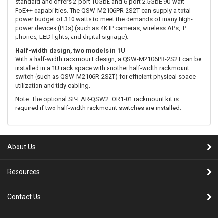
standard and offers 2-port 10GbE and 6-port 2.5GbE 90-watt
PoE++ capabilities. The QSW-M2106PR-2S2T can supply a total
power budget of 310 watts to meet the demands of many high-
power devices (PDs) (such as 4K IP cameras, wireless APs, IP
phones, LED lights, and digital signage).
Half-width design, two models in 1U
With a half-width rackmount design, a QSW-M2106PR-2S2T can be
installed in a 1U rack space with another half-width rackmount
switch (such as QSW-M2106R-2S2T) for efficient physical space
utilization and tidy cabling.
Note: The optional SP-EAR-QSW2FOR1-01 rackmount kit is
required if two half-width rackmount switches are installed.
About Us
Resources
Contact Us