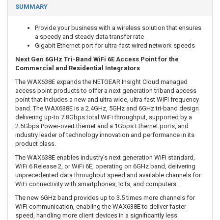
SUMMARY
Provide your business with a wireless solution that ensures
a speedy and steady data transfer rate
Gigabit Ethernet port for ultra-fast wired network speeds
Next Gen 6GHz Tri-Band WiFi 6E Access Point for the
Commercial and Residential Integrators
The WAX638E expands the NETGEAR Insight Cloud managed
access point products to offer a next generation triband access
point that includes a new and ultra wide, ultra fast WiFi frequency
band. The WAX638E is a 2.4GHz, 5GHz and 6GHz tri-band design
delivering up-to 7.8Gbps total WiFi throughput, supported by a
2.5Gbps Power-overEthernet and a 1Gbps Ethernet ports, and
industry leader of technology innovation and performance in its
product class.
The WAX638E enables industry's next generation WiFi standard,
WiFi 6 Release 2, or WiFi 6E, operating on 6GHz band, delivering
unprecedented data throughput speed and available channels for
WiFi connectivity with smartphones, IoTs, and computers.
The new 6GHz band provides up to 3.5 times more channels for
WiFi communication, enabling the WAX638E to deliver faster
speed, handling more client devices in a significantly less