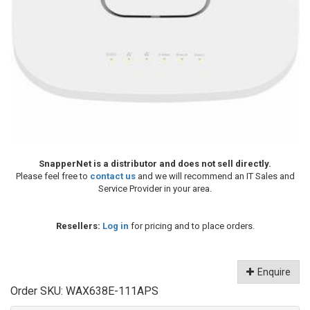
SnapperNet is a distributor and does not sell directly.
Please feel free to
contact us
and we will recommend an IT Sales and
Service Provider in your area.
Resellers:
Log in
for pricing and to place orders.
Enquire
Order SKU:
WAX638E-111APS