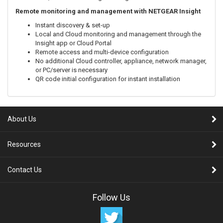
Remote monitoring and management with NETGEAR Insight
Instant discovery & set-up
Local and Cloud monitoring and management through the
Insight app or Cloud Portal
Remote access and multi-device configuration
No additional Cloud controller, appliance, network manager,
or PC/server is necessary
QR code initial configuration for instant installation
About Us
Resources
Contact Us
Follow Us