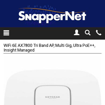
Toggle
Tel
Search
Mo
WiFi 6E AX7800 Tri Band AP, Multi Gig, Ultra PoE++,
Insight Managed