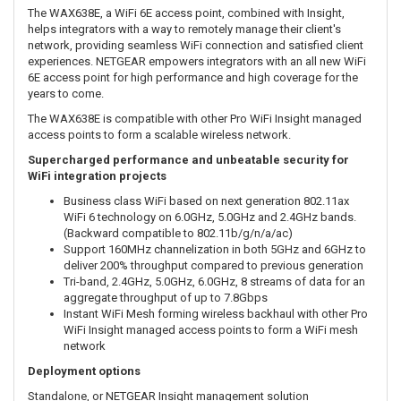
The WAX638E, a WiFi 6E access point, combined with Insight,
helps integrators with a way to remotely manage their client's
network, providing seamless WiFi connection and satisfied client
experiences. NETGEAR empowers integrators with an all new WiFi
6E access point for high performance and high coverage for the
years to come.
The WAX638E is compatible with other Pro WiFi Insight managed
access points to form a scalable wireless network.
Supercharged performance and unbeatable security for
WiFi integration projects
Business class WiFi based on next generation 802.11ax
WiFi 6 technology on 6.0GHz, 5.0GHz and 2.4GHz bands.
(Backward compatible to 802.11b/g/n/a/ac)
Support 160MHz channelization in both 5GHz and 6GHz to
deliver 200% throughput compared to previous generation
Tri-band, 2.4GHz, 5.0GHz, 6.0GHz, 8 streams of data for an
aggregate throughput of up to 7.8Gbps
Instant WiFi Mesh forming wireless backhaul with other Pro
WiFi Insight managed access points to form a WiFi mesh
network
Deployment options
Standalone, or NETGEAR Insight management solution