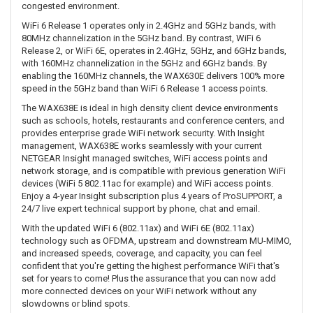
congested environment.
WiFi 6 Release 1 operates only in 2.4GHz and 5GHz bands, with
80MHz channelization in the 5GHz band. By contrast, WiFi 6
Release 2, or WiFi 6E, operates in 2.4GHz, 5GHz, and 6GHz bands,
with 160MHz channelization in the 5GHz and 6GHz bands. By
enabling the 160MHz channels, the WAX630E delivers 100% more
speed in the 5GHz band than WiFi 6 Release 1 access points.
The WAX638E is ideal in high density client device environments
such as schools, hotels, restaurants and conference centers, and
provides enterprise grade WiFi network security. With Insight
management, WAX638E works seamlessly with your current
NETGEAR Insight managed switches, WiFi access points and
network storage, and is compatible with previous generation WiFi
devices (WiFi 5 802.11ac for example) and WiFi access points.
Enjoy a 4-year Insight subscription plus 4 years of ProSUPPORT, a
24/7 live expert technical support by phone, chat and email.
With the updated WiFi 6 (802.11ax) and WiFi 6E (802.11ax)
technology such as OFDMA, upstream and downstream MU-MIMO,
and increased speeds, coverage, and capacity, you can feel
confident that you're getting the highest performance WiFi that's
set for years to come! Plus the assurance that you can now add
more connected devices on your WiFi network without any
slowdowns or blind spots.