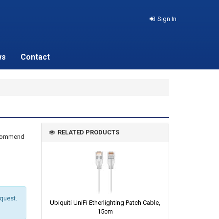
Sign In
ws
Contact
RELATED PRODUCTS
recommend
equest.
Ubiquiti UniFi Etherlighting Patch Cable,
15cm