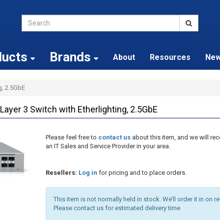
ducts
Brands
About
Resources
Ne
ng, 2.5GbE
ayer 3 Switch with Etherlighting, 2.5GbE
Please feel free to
contact us
about this item, and we will 
an IT Sales and Service Provider in your area.
Resellers:
Log in
for pricing and to place orders.
This item is not normally held in stock. We’ll order it in on r
Please contact us for estimated delivery time