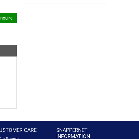
nquire
USTOMER CARE
SNAPPERNET
INFORMATION
Our Brands