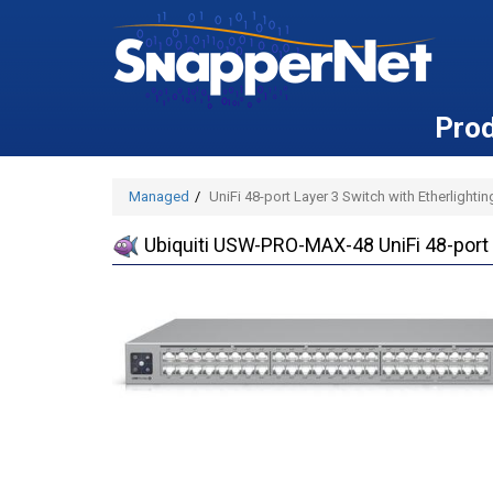
Pro
Managed
UniFi 48-port Layer 3 Switch with Etherlighti
Ubiquiti USW-PRO-MAX-48 UniFi 48-port L