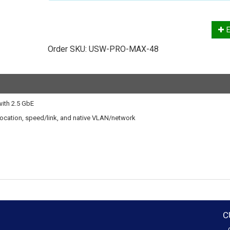
E
Order SKU:
USW-PRO-MAX-48
with 2.5 GbE
t location, speed/link, and native VLAN/network
C