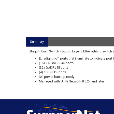
Summary
Ubiquiti UniFi Switch 48-port, Layer 3 Etherlighting switch 
Etherlighting™ ports that illuminate to indicate por
(16) 2.5 GbE RJ45 ports
(32) GbE RJ45 ports
(4) 10G SFP+ ports
DC power backup ready
Managed with UniFi Network 8.0.24 and later