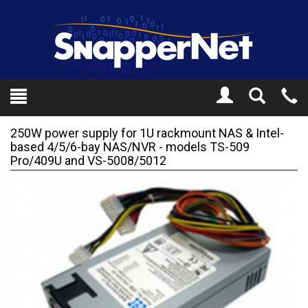
Toggle
Tel
Search
Mo
250W power supply for 1U rackmount NAS & Intel-
based 4/5/6-bay NAS/NVR - models TS-509
Pro/409U and VS-5008/5012