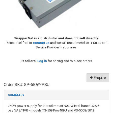
SnapperNet is a distributor and does not sell directly.
Please feel free to
contact us
and we will recommend an IT Sales and
Service Provider in your area.
Resellers:
Log in
for pricing and to place orders.
Enquire
Order SKU:
SP-5BAY-PSU
SUMMARY
250W power supply for 1U rackmount NAS & Intel-based 4/5/6-
bay NAS/NVR - models TS-509 Pro/409U and VS-5008/5012