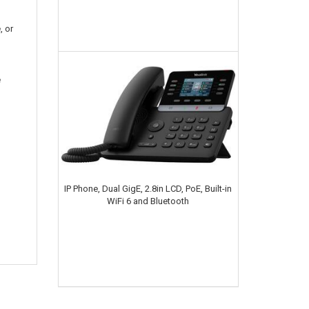
, or
e
IP Phone, Dual GigE, 2.8in LCD, PoE, Built-in
WiFi 6 and Bluetooth