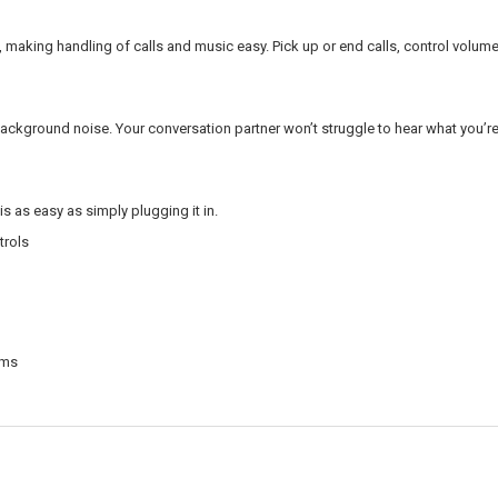
s, making handling of calls and music easy. Pick up or end calls, control volume
background noise. Your conversation partner won’t struggle to hear what you’r
is as easy as simply plugging it in.
trols
rms