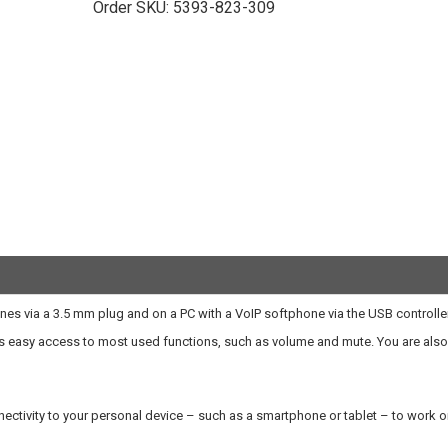
Order SKU:
5393-823-309
ones via a 3.5 mm plug and on a PC with a VoIP softphone via the USB controller
orts easy access to most used functions, such as volume and mute. You are also
ectivity to your personal device – such as a smartphone or tablet – to work or