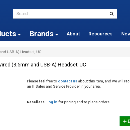
ducts
Brands
About
Resources
Ne
 and USB-A) Headset, UC
Wired (3.5mm and USB-A) Headset, UC
Please feel free to
contact us
about this item, and we will 
an IT Sales and Service Provider in your area.
Resellers:
Log in
for pricing and to place orders.
E