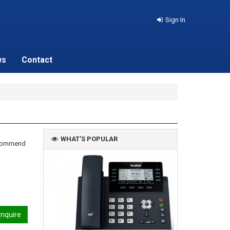
Sign In
ws
Contact
WHAT'S POPULAR
recommend
nquire