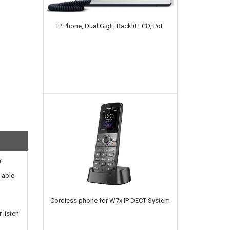
IP Phone, Dual GigE, Backlit LCD, PoE
.
 able
Cordless phone for W7x IP DECT System
 listen