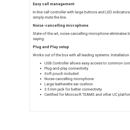
Easy call management
In-line call controller with large buttons and LED indicator
simply mute the line.
Noise-cancelling microphone
State-of-the-art, noise-cancelling microphone eliminates 
saying.
Plug and Play setup
Works out of the box with all leading systems. Installation 
USB Controller allows easy access to common con
Plug-and-play connectivity
Soft pouch included
Noise-cancelling microphone
Large leatherette ear cushion
3.5 mm jack for better connectivity
Certified for Microsoft TEAMS and other UC platfo