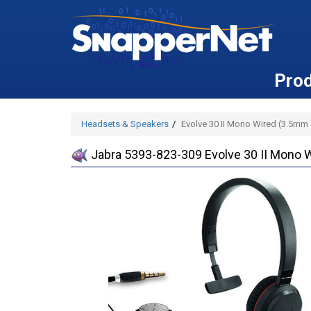
Pro
Headsets & Speakers
Evolve 30 II Mono Wired (3.5mm
Jabra 5393-823-309 Evolve 30 II Mono 