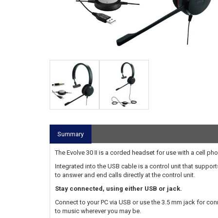
Summary
The Evolve 30 II is a corded headset for use with a cell ph
Integrated into the USB cable is a control unit that supp
to answer and end calls directly at the control unit.
Stay connected, using either USB or jack.
Connect to your PC via USB or use the 3.5 mm jack for conn
to music wherever you may be.