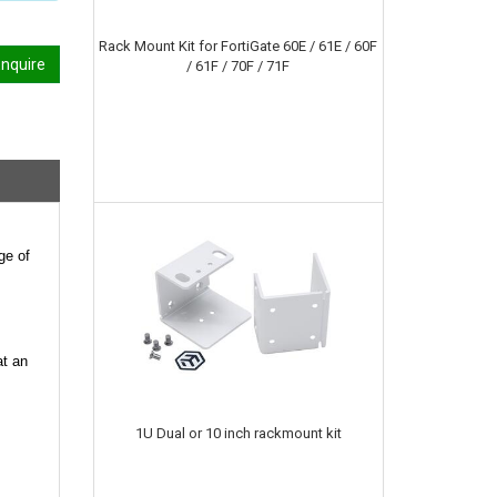
Rack Mount Kit for FortiGate 60E / 61E / 60F
nquire
/ 61F / 70F / 71F
ge of
at an
1U Dual or 10 inch rackmount kit