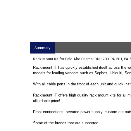
Summary
Rack Mount Kit for Palo Alto Prisma ION 1200, PA-501, PA-
Rackmount.IT has quickly established itself across the wo
models for leading vendors such as Sophos, Ubiquiti, So
With all cable ports in the front of each unit and quick in
Rackmount.IT offers high quality rack mount kits for all m
affordable price!
Front connections, secured power supply, custom cut-outs f
Some of the brands that are supported.