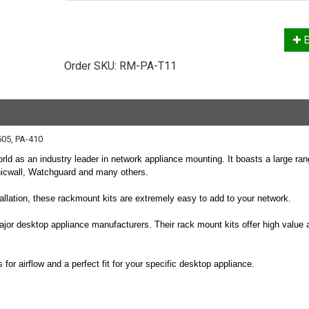
E
Order SKU:
RM-PA-T11
505, PA-410
rld as an industry leader in network appliance mounting. It boasts a large ran
nicwall, Watchguard and many others.
stallation, these rackmount kits are extremely easy to add to your network.
ajor desktop appliance manufacturers. Their rack mount kits offer high value 
or airflow and a perfect fit for your specific desktop appliance.