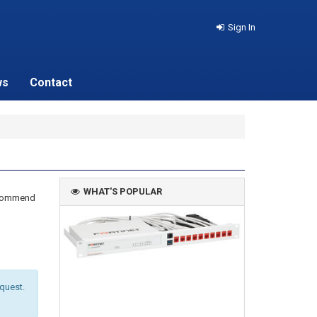
Sign In
ws
Contact
WHAT'S POPULAR
recommend
equest.