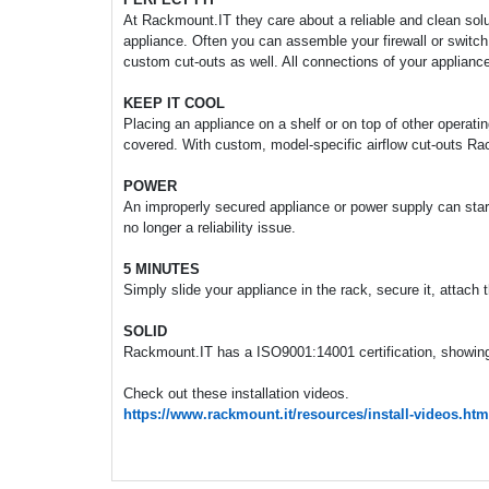
At Rackmount.IT they care about a reliable and clean soluti
appliance. Often you can assemble your firewall or switch
custom cut-outs as well. All connections of your appliance
KEEP IT COOL
Placing an appliance on a shelf or on top of other operati
covered. With custom, model-specific airflow cut-outs Ra
POWER
An improperly secured appliance or power supply can start 
no longer a reliability issue.
5 MINUTES
Simply slide your appliance in the rack, secure it, attach
SOLID
Rackmount.IT has a ISO9001:14001 certification, showing 
Check out these installation videos.
https://www.rackmount.it/resources/install-videos.htm