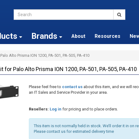
ducts
Brands
About
Resources
Ne
 Palo Alto Prisma ION 1200, PA-501, PA-505, PA-410
for Palo Alto Prisma ION 1200, PA-501, PA-505, PA-410
Please feel free to
contact us
about this item, and we will 
an IT Sales and Service Provider in your area.
Resellers:
Log in
for pricing and to place orders.
This item is not normally held in stock. We’ll order it in on r
Please contact us for estimated delivery time