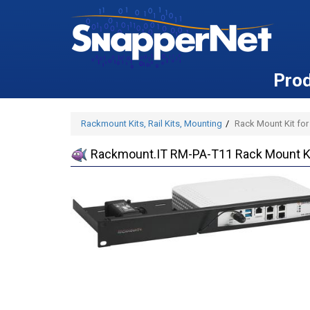
Pro
Rackmount Kits, Rail Kits, Mounting
Rack Mount Kit for
Rackmount.IT RM-PA-T11 Rack Mount Kit 