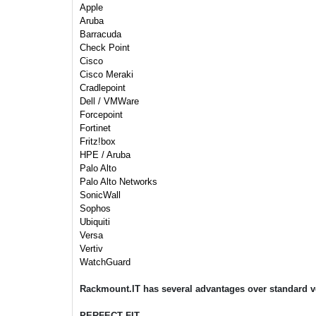
Apple
Aruba
Barracuda
Check Point
Cisco
Cisco Meraki
Cradlepoint
Dell / VMWare
Forcepoint
Fortinet
Fritz!box
HPE / Aruba
Palo Alto
Palo Alto Networks
SonicWall
Sophos
Ubiquiti
Versa
Vertiv
WatchGuard
Rackmount.IT has several advantages over standard v
PERFECT FIT