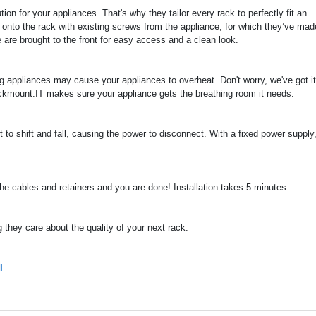
on for your appliances. That's why they tailor every rack to perfectly fit an
 onto the rack with existing screws from the appliance, for which they’ve mad
 are brought to the front for easy access and a clean look.
ng appliances may cause your appliances to overheat. Don't worry, we've got it
ckmount.IT makes sure your appliance gets the breathing room it needs.
to shift and fall, causing the power to disconnect. With a fixed power supply, 
 the cables and retainers and you are done! Installation takes 5 minutes.
they care about the quality of your next rack.
l