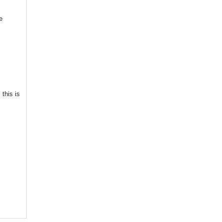
e
this is