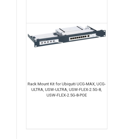
Rack Mount Kit for Ubiquiti UCG-MAX, UCG-
ULTRA, USW-ULTRA, USW-FLEX-2.5G-8,
USW-FLEX-2.5G-8-POE