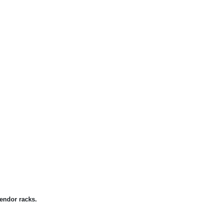
endor racks.