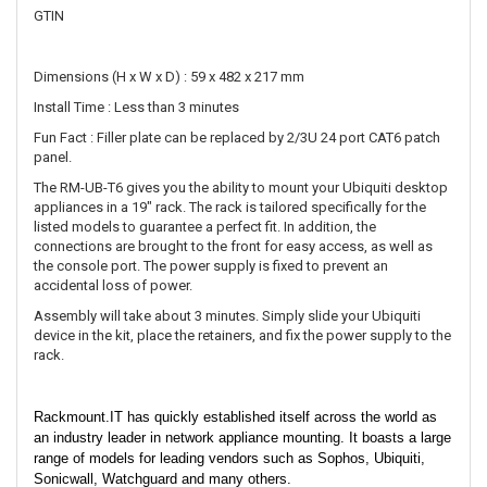
GTIN
Dimensions (H x W x D) : 59 x 482 x 217 mm
Install Time : Less than 3 minutes
Fun Fact : Filler plate can be replaced by 2/3U 24 port CAT6 patch
panel.
The RM-UB-T6 gives you the ability to mount your Ubiquiti desktop
appliances in a 19" rack. The rack is tailored specifically for the
listed models to guarantee a perfect fit. In addition, the
connections are brought to the front for easy access, as well as
the console port. The power supply is fixed to prevent an
accidental loss of power.
Assembly will take about 3 minutes. Simply slide your Ubiquiti
device in the kit, place the retainers, and fix the power supply to the
rack.
Rackmount.IT has quickly established itself across the world as
an industry leader in network appliance mounting. It boasts a large
range of models for leading vendors such as Sophos, Ubiquiti,
Sonicwall, Watchguard and many others.