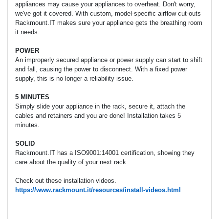
appliances may cause your appliances to overheat. Don't worry,
we've got it covered. With custom, model-specific airflow cut-outs
Rackmount.IT makes sure your appliance gets the breathing room
it needs.
POWER
An improperly secured appliance or power supply can start to shift
and fall, causing the power to disconnect. With a fixed power
supply, this is no longer a reliability issue.
5 MINUTES
Simply slide your appliance in the rack, secure it, attach the
cables and retainers and you are done! Installation takes 5
minutes.
SOLID
Rackmount.IT has a ISO9001:14001 certification, showing they
care about the quality of your next rack.
Check out these installation videos.
https://www.rackmount.it/resources/install-videos.html