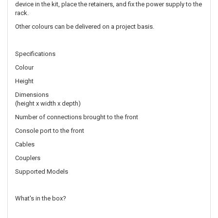
device in the kit, place the retainers, and fix the power supply to the
rack.
Other colours can be delivered on a project basis.
Specifications
Colour
Height
Dimensions
(height x width x depth)
Number of connections brought to the front
Console port to the front
Cables
Couplers
Supported Models
What's in the box?