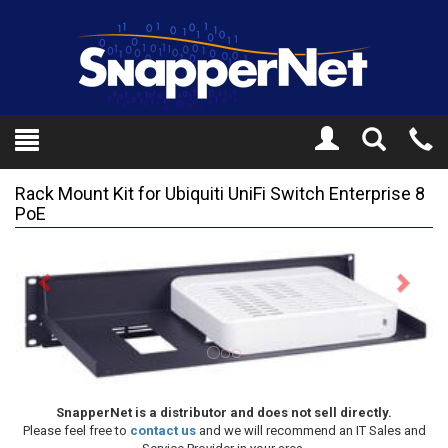
Toggle
Tel
Search
Mo
Rack Mount Kit for Ubiquiti UniFi Switch Enterprise 8
PoE
Previous
Next
SnapperNet is a distributor and does not sell directly.
Please feel free to
contact us
and we will recommend an IT Sales and