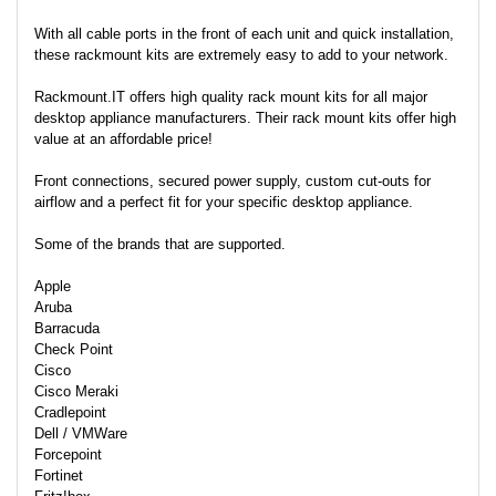
With all cable ports in the front of each unit and quick installation,
these rackmount kits are extremely easy to add to your network.
Rackmount.IT offers high quality rack mount kits for all major
desktop appliance manufacturers. Their rack mount kits offer high
value at an affordable price!
Front connections, secured power supply, custom cut-outs for
airflow and a perfect fit for your specific desktop appliance.
Some of the brands that are supported.
Apple
Aruba
Barracuda
Check Point
Cisco
Cisco Meraki
Cradlepoint
Dell / VMWare
Forcepoint
Fortinet