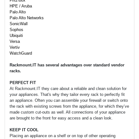
Fritz!box
HPE / Aruba
Palo Alto
Palo Alto Networks
SonicWall
Sophos
Ubiquiti
Versa
Vertiv
WatchGuard
Rackmount.IT has several advantages over standard vendor
racks.
PERFECT FIT
At Rackmount.IT they care about a reliable and clean solution for
your appliances. That's why they tailor every rack to perfectly fit
an appliance. Often you can assemble your firewall or switch onto
the rack with existing screws from the appliance, for which they’ve
made custom cut-outs as well. All connections of your appliance
are brought to the front for easy access and a clean look.
KEEP IT COOL
Placing an appliance on a shelf or on top of other operating