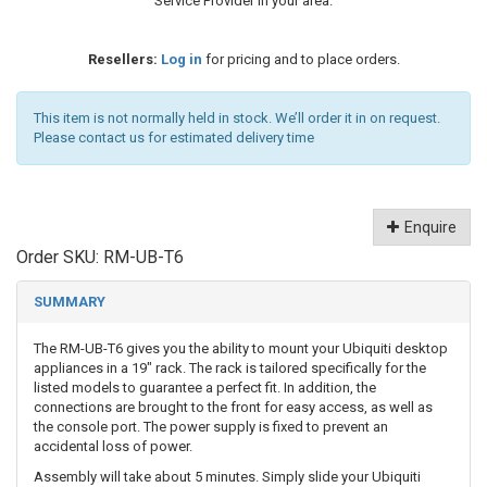
Service Provider in your area.
Resellers:
Log in
for pricing and to place orders.
This item is not normally held in stock. We’ll order it in on request.
Please contact us for estimated delivery time
Enquire
Order SKU:
RM-UB-T6
SUMMARY
The RM-UB-T6 gives you the ability to mount your Ubiquiti desktop
appliances in a 19" rack. The rack is tailored specifically for the
listed models to guarantee a perfect fit. In addition, the
connections are brought to the front for easy access, as well as
the console port. The power supply is fixed to prevent an
accidental loss of power.
Assembly will take about 5 minutes. Simply slide your Ubiquiti