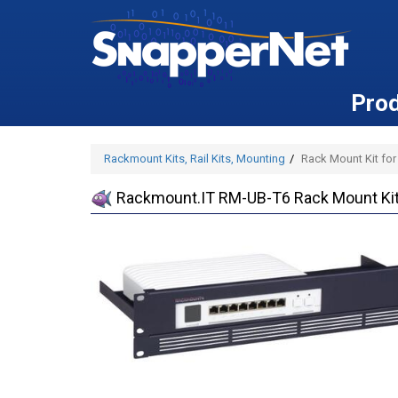
Pro
Rackmount Kits, Rail Kits, Mounting
Rack Mount Kit for 
Rackmount.IT RM-UB-T6 Rack Mount Kit f