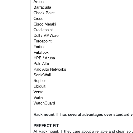
Aruba
Barracuda
Check Point
Cisco
Cisco Meraki
Cradlepoint
Dell / VMWare
Forcepoint
Fortinet
Fritz!box
HPE / Aruba
Palo Alto
Palo Alto Networks
SonicWall
Sophos
Ubiquiti
Versa
Vertiv
WatchGuard
Rackmount.IT has several advantages over standard v
PERFECT FIT
At Rackmount.IT they care about a reliable and clean soluti