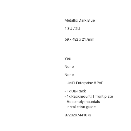
Metallic Dark Blue
1.3U / 2U
59 x 482 x 217mm
Yes
None
None
- UniFi Enterprise 8 PoE
- 1x UB-Rack
- 1x Rackmount.IT front plate
- Assembly materials
- Installation guide
8720297441073