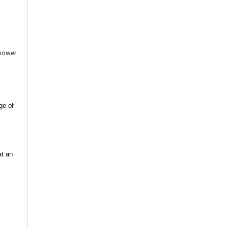
 power
ge of
at an