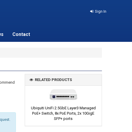
Sign In
ws
Contact
RELATED PRODUCTS
recommend
Ubiquiti UniFi 2.5GbE Layer3 Managed
PoE+ Switch, 8x PoE Ports, 2x 10GigE
SFP+ ports
equest.