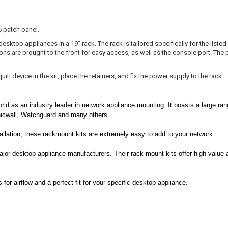
6 patch panel.
sktop appliances in a 19" rack. The rack is tailored specifically for the listed
ions are brought to the front for easy access, as well as the console port. The
ti device in the kit, place the retainers, and fix the power supply to the rack.
rld as an industry leader in network appliance mounting. It boasts a large ran
nicwall, Watchguard and many others.
stallation, these rackmount kits are extremely easy to add to your network.
ajor desktop appliance manufacturers. Their rack mount kits offer high value 
or airflow and a perfect fit for your specific desktop appliance.