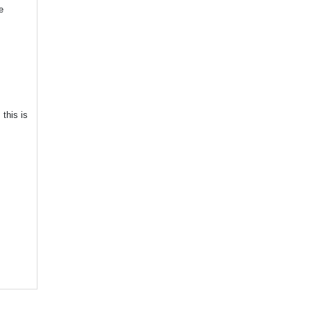
e
this is