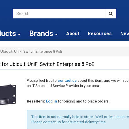
ducts
Brands
About
Resources
Ne
Ubiquiti UniFi Switch Enterprise 8 PoE
or Ubiquiti UniFi Switch Enterprise 8 PoE
Please feel free to
contact us
about this item, and we will 
an IT Sales and Service Provider in your area.
Resellers:
Log in
for pricing and to place orders.
This item is not normally held in stock. We’ll order it in on r
Please contact us for estimated delivery time