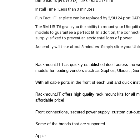
Dimensions (H x W x D) : 59 x 482 x 217 mm
Install Time : Less than 3 minutes
Fun Fact : Filler plate can be replaced by 2/3U 24 port CAT
The RM-UB-T6 gives you the ability to mount your Ubiquiti de
models to guarantee a perfect fit. In addition, the connect
supply is fixed to prevent an accidental loss of power.
Assembly will take about 3 minutes. Simply slide your Ubiqui
Rackmount.IT has quickly established itself across the wo
models for leading vendors such as Sophos, Ubiquiti, So
With all cable ports in the front of each unit and quick in
Rackmount.IT offers high quality rack mount kits for all m
affordable price!
Front connections, secured power supply, custom cut-outs f
Some of the brands that are supported.
Apple