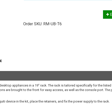
E
Order SKU:
RM-UB-T6
oE
sktop appliances in a 19" rack. The rack is tailored specifically for the listed
ions are brought to the front for easy access, as well as the console port. The
ti device in the kit, place the retainers, and fix the power supply to the rack.