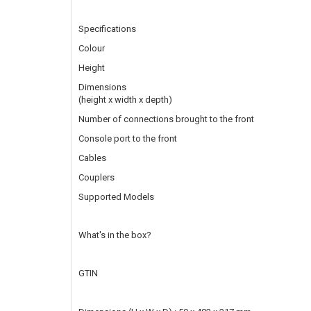
Specifications
Colour
Height
Dimensions
(height x width x depth)
Number of connections brought to the front
Console port to the front
Cables
Couplers
Supported Models
What's in the box?
GTIN