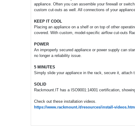
appliance. Often you can assemble your firewall or switch
custom cut-outs as well. All connections of your appliance
KEEP IT COOL
Placing an appliance on a shelf or on top of other operati
covered. With custom, model-specific airflow cut-outs Ra
POWER
An improperly secured appliance or power supply can start 
no longer a reliability issue.
5 MINUTES
Simply slide your appliance in the rack, secure it, attach
SOLID
Rackmount.IT has a ISO9001:14001 certification, showing 
Check out these installation videos.
https://www.rackmount.it/resources/install-videos.htm