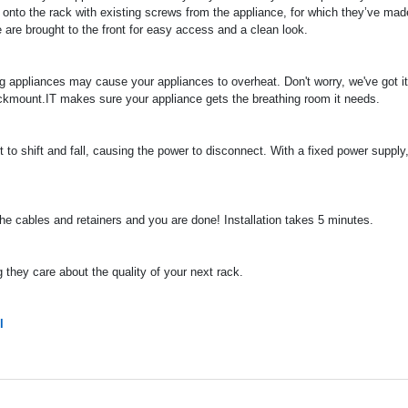
 onto the rack with existing screws from the appliance, for which they’ve mad
 are brought to the front for easy access and a clean look.
ng appliances may cause your appliances to overheat. Don't worry, we've got it
ckmount.IT makes sure your appliance gets the breathing room it needs.
to shift and fall, causing the power to disconnect. With a fixed power supply, 
 the cables and retainers and you are done! Installation takes 5 minutes.
they care about the quality of your next rack.
l