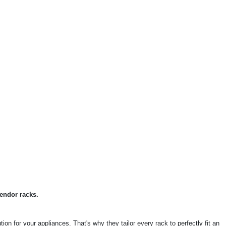
endor racks.
on for your appliances. That's why they tailor every rack to perfectly fit an