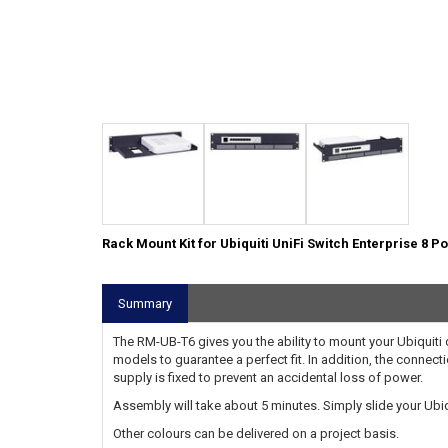
Rack Mount Kit for Ubiquiti UniFi Switch Enterprise 8 P
Summary
The RM-UB-T6 gives you the ability to mount your Ubiquiti de
models to guarantee a perfect fit. In addition, the connect
supply is fixed to prevent an accidental loss of power.
Assembly will take about 5 minutes. Simply slide your Ubiqui
Other colours can be delivered on a project basis.