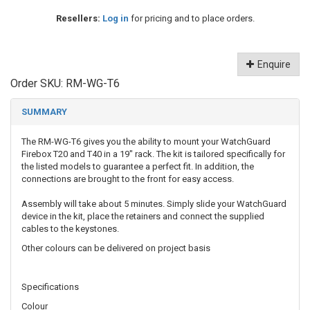
Resellers:
Log in
for pricing and to place orders.
Enquire
Order SKU:
RM-WG-T6
SUMMARY
The RM-WG-T6 gives you the ability to mount your WatchGuard
Firebox T20 and T40 in a 19" rack. The kit is tailored specifically for
the listed models to guarantee a perfect fit. In addition, the
connections are brought to the front for easy access.
Assembly will take about 5 minutes. Simply slide your WatchGuard
device in the kit, place the retainers and connect the supplied
cables to the keystones.
Other colours can be delivered on project basis
Specifications
Colour