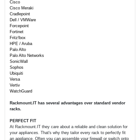
Cisco
Cisco Meraki
Cradlepoint
Dell / VMWare
Forcepoint
Fortinet
Fritz!box
HPE / Aruba
Palo Alto
Palo Alto Networks
SonicWall
Sophos
Ubiquiti
Versa
Vertiv
WatchGuard
Rackmount.IT has several advantages over standard vendor
racks.
PERFECT FIT
At Rackmount.IT they care about a reliable and clean solution for
your appliances. That's why they tailor every rack to perfectly fit
an appliance. Often you can assemble your firewall or switch onto