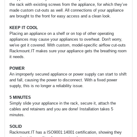
the rack with existing screws from the appliance, for which they’ve
made custom cut-outs as well. All connections of your appliance
are brought to the front for easy access and a clean look.
KEEP IT COOL
Placing an appliance on a shelf or on top of other operating
appliances may cause your appliances to overheat. Don't worry,
we've got it covered. With custom, model-specific airflow cut-outs
Rackmount.IT makes sure your appliance gets the breathing room
it needs.
POWER
An improperly secured appliance or power supply can start to shift
and fall, causing the power to disconnect. With a fixed power
supply, this is no longer a reliability issue.
5 MINUTES
Simply slide your appliance in the rack, secure it, attach the
cables and retainers and you are done! Installation takes 5
minutes.
SOLID
Rackmount.IT has a ISO9001:14001 certification, showing they