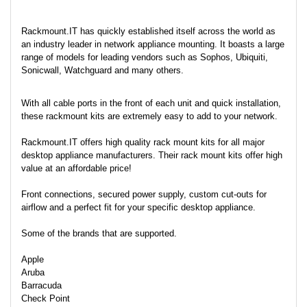
Rackmount.IT has quickly established itself across the world as
an industry leader in network appliance mounting. It boasts a large
range of models for leading vendors such as Sophos, Ubiquiti,
Sonicwall, Watchguard and many others.
With all cable ports in the front of each unit and quick installation,
these rackmount kits are extremely easy to add to your network.
Rackmount.IT offers high quality rack mount kits for all major
desktop appliance manufacturers. Their rack mount kits offer high
value at an affordable price!
Front connections, secured power supply, custom cut-outs for
airflow and a perfect fit for your specific desktop appliance.
Some of the brands that are supported.
Apple
Aruba
Barracuda
Check Point