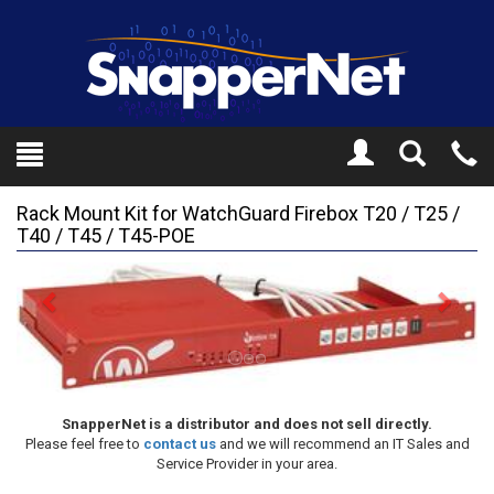
Toggle
Tel
Search
Mo
Rack Mount Kit for WatchGuard Firebox T20 / T25 /
T40 / T45 / T45-POE
Previous
Next
SnapperNet is a distributor and does not sell directly.
Please feel free to
contact us
and we will recommend an IT Sales and
Service Provider in your area.