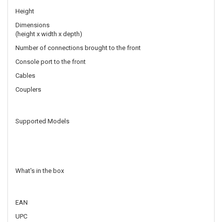
Height
Dimensions
(height x width x depth)
Number of connections brought to the front
Console port to the front
Cables
Couplers
Supported Models
What's in the box
EAN
UPC