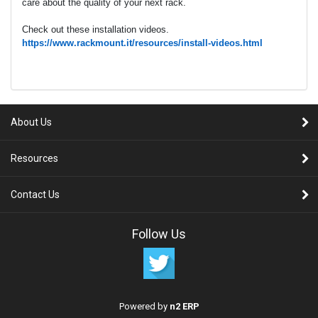
care about the quality of your next rack.
Check out these installation videos.
https://www.rackmount.it/resources/install-videos.html
About Us
Resources
Contact Us
Follow Us
Powered by
n2 ERP