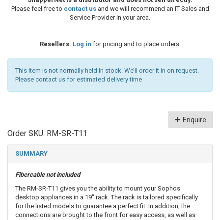
Please feel free to
contact us
and we will recommend an IT Sales and
Service Provider in your area.
Resellers:
Log in
for pricing and to place orders.
This item is not normally held in stock. We’ll order it in on request.
Please contact us for estimated delivery time
Enquire
Order SKU:
RM-SR-T11
SUMMARY
Fibercable not included
The RM-SR-T11 gives you the ability to mount your Sophos
desktop appliances in a 19" rack. The rack is tailored specifically
for the listed models to guarantee a perfect fit. In addition, the
connections are brought to the front for easy access, as well as