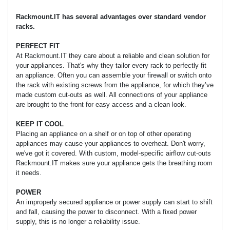
Rackmount.IT has several advantages over standard vendor
racks.
PERFECT FIT
At Rackmount.IT they care about a reliable and clean solution for
your appliances. That's why they tailor every rack to perfectly fit
an appliance. Often you can assemble your firewall or switch onto
the rack with existing screws from the appliance, for which they’ve
made custom cut-outs as well. All connections of your appliance
are brought to the front for easy access and a clean look.
KEEP IT COOL
Placing an appliance on a shelf or on top of other operating
appliances may cause your appliances to overheat. Don't worry,
we've got it covered. With custom, model-specific airflow cut-outs
Rackmount.IT makes sure your appliance gets the breathing room
it needs.
POWER
An improperly secured appliance or power supply can start to shift
and fall, causing the power to disconnect. With a fixed power
supply, this is no longer a reliability issue.