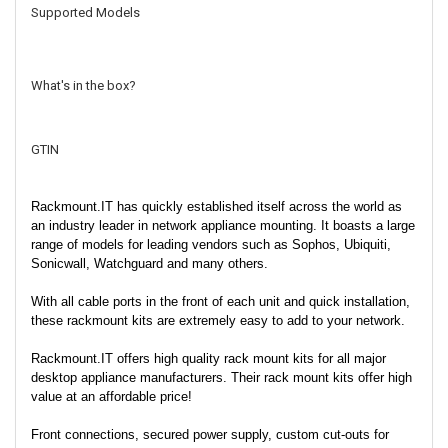
Supported Models
What's in the box?
GTIN
Rackmount.IT has quickly established itself across the world as
an industry leader in network appliance mounting. It boasts a large
range of models for leading vendors such as Sophos, Ubiquiti,
Sonicwall, Watchguard and many others.
With all cable ports in the front of each unit and quick installation,
these rackmount kits are extremely easy to add to your network.
Rackmount.IT offers high quality rack mount kits for all major
desktop appliance manufacturers. Their rack mount kits offer high
value at an affordable price!
Front connections, secured power supply, custom cut-outs for