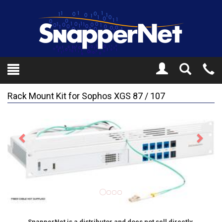
Toggle
Tel
Search
Mo
Rack Mount Kit for Sophos XGS 87 / 107
Previous
Next
SnapperNet is a distributor and does not sell directly.