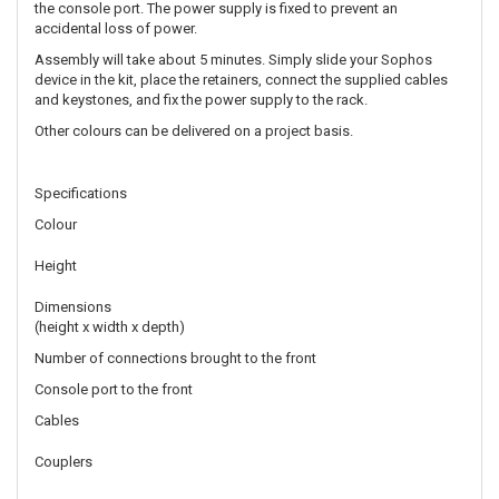
the console port. The power supply is fixed to prevent an
accidental loss of power.
Assembly will take about 5 minutes. Simply slide your Sophos
device in the kit, place the retainers, connect the supplied cables
and keystones, and fix the power supply to the rack.
Other colours can be delivered on a project basis.
Specifications
Colour
Height
Dimensions
(height x width x depth)
Number of connections brought to the front
Console port to the front
Cables
Couplers