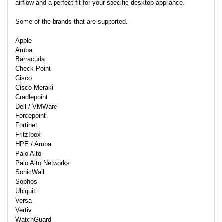
airflow and a perfect fit for your specific desktop appliance.
Some of the brands that are supported.
Apple
Aruba
Barracuda
Check Point
Cisco
Cisco Meraki
Cradlepoint
Dell / VMWare
Forcepoint
Fortinet
Fritz!box
HPE / Aruba
Palo Alto
Palo Alto Networks
SonicWall
Sophos
Ubiquiti
Versa
Vertiv
WatchGuard