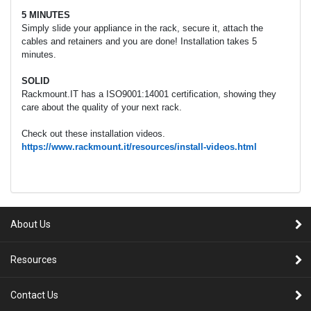
5 MINUTES
Simply slide your appliance in the rack, secure it, attach the
cables and retainers and you are done! Installation takes 5
minutes.
SOLID
Rackmount.IT has a ISO9001:14001 certification, showing they
care about the quality of your next rack.
Check out these installation videos.
https://www.rackmount.it/resources/install-videos.html
About Us
Resources
Contact Us