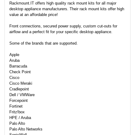
Rackmount.IT offers high quality rack mount kits for all major
desktop appliance manufacturers. Their rack mount kits offer high
value at an affordable price!
Front connections, secured power supply, custom cut-outs for
airflow and a perfect fit for your specific desktop appliance.
Some of the brands that are supported.
Apple
Aruba
Barracuda
Check Point
Cisco
Cisco Meraki
Cradlepoint
Dell / VMWare
Forcepoint
Fortinet
Fritz!box
HPE / Aruba
Palo Alto
Palo Alto Networks
SonicWall