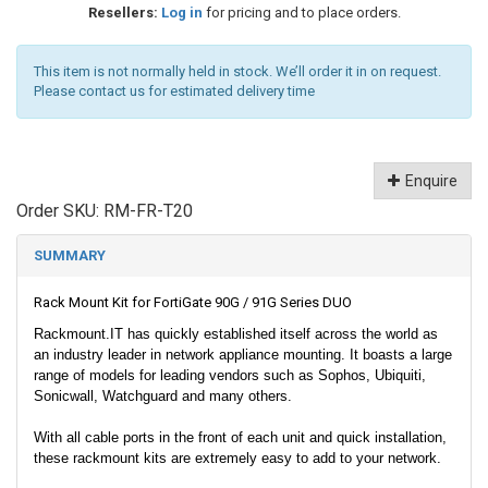
Resellers:
Log in
for pricing and to place orders.
This item is not normally held in stock. We’ll order it in on request.
Please contact us for estimated delivery time
Enquire
Order SKU:
RM-FR-T20
SUMMARY
Rack Mount Kit for FortiGate 90G / 91G Series DUO
Rackmount.IT has quickly established itself across the world as
an industry leader in network appliance mounting. It boasts a large
range of models for leading vendors such as Sophos, Ubiquiti,
Sonicwall, Watchguard and many others.
With all cable ports in the front of each unit and quick installation,
these rackmount kits are extremely easy to add to your network.