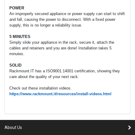
POWER
An improperly secured appliance or power supply can start to shift
and fall, causing the power to disconnect. With a fixed power
supply, this is no longer a reliability issue.
5 MINUTES
Simply slide your appliance in the rack, secure it, attach the
cables and retainers and you are done! Installation takes 5
minutes.
SOLID
Rackmount.IT has a ISO9001:14001 certification, showing they
care about the quality of your next rack.
Check out these installation videos.
https://www.rackmount.it/resources/install-videos.html
About Us