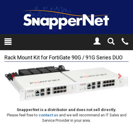
Toggle
Tel
Search
Mo
Rack Mount Kit for FortiGate 90G / 91G Series DUO
Previous
Next
SnapperNet is a distributor and does not sell directly.
Please feel free to
contact us
and we will recommend an IT Sales and
Service Provider in your area.