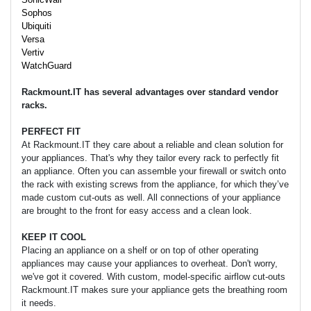
Sophos
Ubiquiti
Versa
Vertiv
WatchGuard
Rackmount.IT has several advantages over standard vendor
racks.
PERFECT FIT
At Rackmount.IT they care about a reliable and clean solution for
your appliances. That's why they tailor every rack to perfectly fit
an appliance. Often you can assemble your firewall or switch onto
the rack with existing screws from the appliance, for which they’ve
made custom cut-outs as well. All connections of your appliance
are brought to the front for easy access and a clean look.
KEEP IT COOL
Placing an appliance on a shelf or on top of other operating
appliances may cause your appliances to overheat. Don't worry,
we've got it covered. With custom, model-specific airflow cut-outs
Rackmount.IT makes sure your appliance gets the breathing room
it needs.