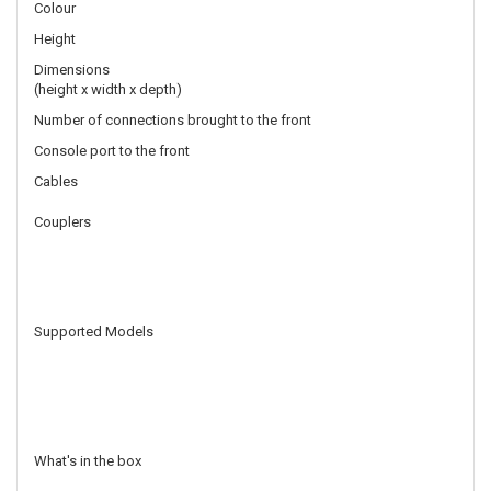
Colour
Height
Dimensions
(height x width x depth)
Number of connections brought to the front
Console port to the front
Cables
Couplers
Supported Models
What's in the box