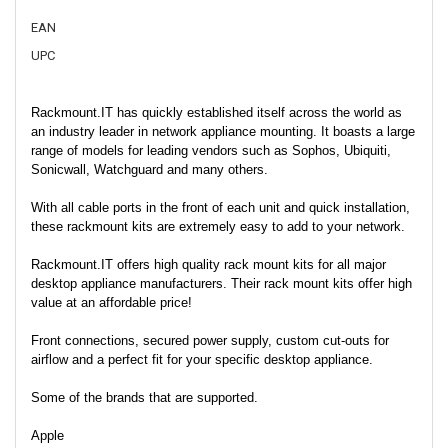
EAN
UPC
Rackmount.IT has quickly established itself across the world as
an industry leader in network appliance mounting. It boasts a large
range of models for leading vendors such as Sophos, Ubiquiti,
Sonicwall, Watchguard and many others.
With all cable ports in the front of each unit and quick installation,
these rackmount kits are extremely easy to add to your network.
Rackmount.IT offers high quality rack mount kits for all major
desktop appliance manufacturers. Their rack mount kits offer high
value at an affordable price!
Front connections, secured power supply, custom cut-outs for
airflow and a perfect fit for your specific desktop appliance.
Some of the brands that are supported.
Apple