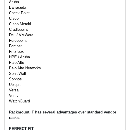
Aruba
Barracuda
Check Point
Cisco
Cisco Meraki
Cradlepoint
Dell / VMWare
Forcepoint
Fortinet
Fritz!box
HPE / Aruba
Palo Alto
Palo Alto Networks
SonicWall
Sophos
Ubiquiti
Versa
Vertiv
WatchGuard
Rackmount.IT has several advantages over standard vendor
racks.
PERFECT FIT