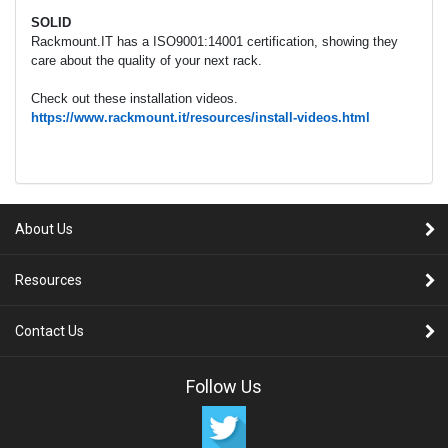
SOLID
Rackmount.IT has a ISO9001:14001 certification, showing they
care about the quality of your next rack.
Check out these installation videos.
https://www.rackmount.it/resources/install-videos.html
About Us
Resources
Contact Us
Follow Us