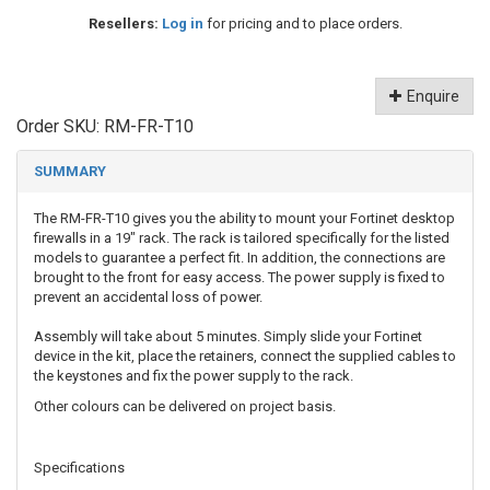
Resellers:
Log in
for pricing and to place orders.
Enquire
Order SKU:
RM-FR-T10
SUMMARY
The RM-FR-T10 gives you the ability to mount your Fortinet desktop
firewalls in a 19" rack. The rack is tailored specifically for the listed
models to guarantee a perfect fit. In addition, the connections are
brought to the front for easy access. The power supply is fixed to
prevent an accidental loss of power.
Assembly will take about 5 minutes. Simply slide your Fortinet
device in the kit, place the retainers, connect the supplied cables to
the keystones and fix the power supply to the rack.
Other colours can be delivered on project basis.
Specifications