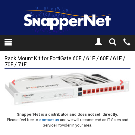
Toggle
Tel
Search
Mo
Rack Mount Kit for FortiGate 60E / 61E / 60F / 61F /
70F / 71F
Previous
Next
SnapperNet is a distributor and does not sell directly.
Please feel free to
contact us
and we will recommend an IT Sales and
Service Provider in your area.