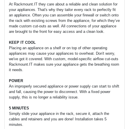
At Rackmount.IT they care about a reliable and clean solution for
your appliances. That's why they tailor every rack to perfectly fit
an appliance. Often you can assemble your firewall or switch onto
the rack with existing screws from the appliance, for which they’ve
made custom cut-outs as well. All connections of your appliance
are brought to the front for easy access and a clean look.
KEEP IT COOL
Placing an appliance on a shelf or on top of other operating
appliances may cause your appliances to overheat. Don't worry,
we've got it covered. With custom, model-specific airflow cut-outs
Rackmount.IT makes sure your appliance gets the breathing room
it needs.
POWER
An improperly secured appliance or power supply can start to shift
and fall, causing the power to disconnect. With a fixed power
supply, this is no longer a reliability issue.
5 MINUTES
Simply slide your appliance in the rack, secure it, attach the
cables and retainers and you are done! Installation takes 5
minutes.