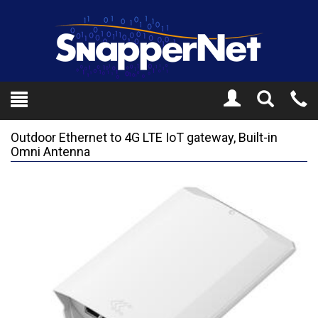
Toggle
Tel
Search
Mo
Outdoor Ethernet to 4G LTE IoT gateway, Built-in
Omni Antenna