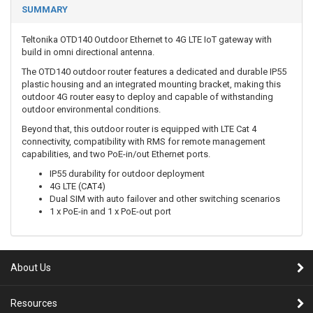
SUMMARY
Teltonika OTD140 Outdoor Ethernet to 4G LTE IoT gateway with
build in omni directional antenna.
The OTD140 outdoor router features a dedicated and durable IP55
plastic housing and an integrated mounting bracket, making this
outdoor 4G router easy to deploy and capable of withstanding
outdoor environmental conditions.
Beyond that, this outdoor router is equipped with LTE Cat 4
connectivity, compatibility with RMS for remote management
capabilities, and two PoE-in/out Ethernet ports.
IP55 durability for outdoor deployment
4G LTE (CAT4)
Dual SIM with auto failover and other switching scenarios
1 x PoE-in and 1 x PoE-out port
About Us
Resources