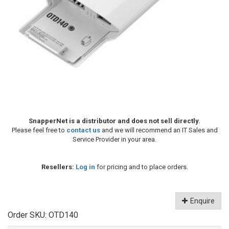
SnapperNet is a distributor and does not sell directly.
Please feel free to
contact us
and we will recommend an IT Sales and
Service Provider in your area.
Resellers:
Log in
for pricing and to place orders.
Enquire
Order SKU:
OTD140