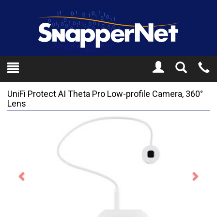
Toggle
Tel
Search
Mo
UniFi Protect AI Theta Pro Low-profile Camera, 360°
Lens
Previous
Next