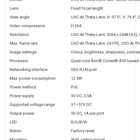
Lens
Fixed focal length
View angle
UVC-AI-Theta-Lens: H: 97.5°, V: 79.4°, 
Video compression
H.264
Resolution
UVC-AI-Theta-Lens: 3264 x 2448 (4:3),
Max. frame rate
UVC-AI-Theta-Lens: 24 FPS, UVC-AI-Th
Image settings
Colour, brightness, sharpness, contra
Processor
Quad-core Arm® Cortex®-A53 based 
Networking interface
GbE RJ45 port
Max. power consumption
12.5W
Power method
PoE
Power supply
5V DC, 0.5A
Supported voltage range
37—57V DC
Output power
5V DC, 1A per port
LED
R/G/B/W
Button
Factory reset
Mounting
Wall, ceiling mount