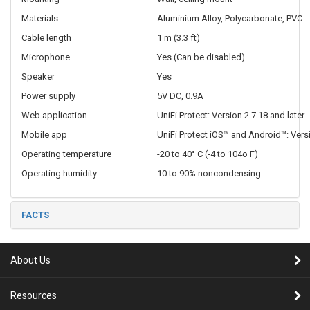
Materials
Aluminium Alloy, Polycarbonate, PVC
Cable length
1 m (3.3 ft)
Microphone
Yes (Can be disabled)
Speaker
Yes
Power supply
5V DC, 0.9A
Web application
UniFi Protect: Version 2.7.18 and later
Mobile app
UniFi Protect iOS™ and Android™: Versi
Operating temperature
-20 to 40° C (-4 to 104o F)
Operating humidity
10 to 90% noncondensing
FACTS
About Us
Resources