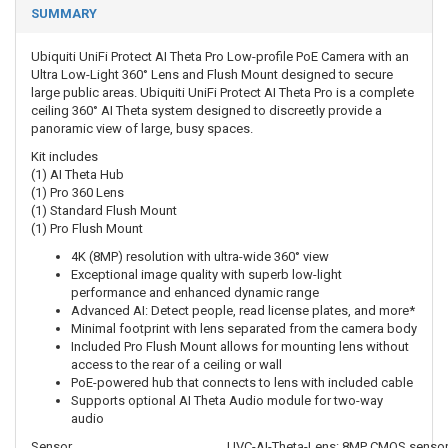
SUMMARY
Ubiquiti UniFi Protect AI Theta Pro Low-profile PoE Camera with an
Ultra Low-Light 360° Lens and Flush Mount designed to secure
large public areas. Ubiquiti UniFi Protect AI Theta Pro is a complete
ceiling 360° AI Theta system designed to discreetly provide a
panoramic view of large, busy spaces.
Kit includes
(1) AI Theta Hub
(1) Pro 360 Lens
(1) Standard Flush Mount
(1) Pro Flush Mount
4K (8MP) resolution with ultra-wide 360° view
Exceptional image quality with superb low-light
performance and enhanced dynamic range
Advanced AI: Detect people, read license plates, and more*
Minimal footprint with lens separated from the camera body
Included Pro Flush Mount allows for mounting lens without
access to the rear of a ceiling or wall
PoE-powered hub that connects to lens with included cable
Supports optional AI Theta Audio module for two-way
audio
Sensor
UVC-AI-Theta-Lens: 8MP CMOS sensor