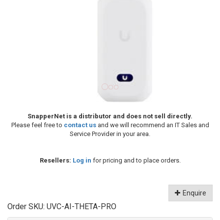
SnapperNet is a distributor and does not sell directly.
Please feel free to
contact us
and we will recommend an IT Sales and
Service Provider in your area.
Resellers:
Log in
for pricing and to place orders.
Enquire
Order SKU:
UVC-AI-THETA-PRO