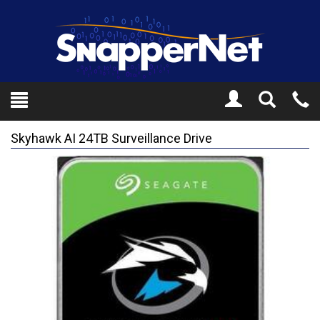
Toggle
Tel
Search
Mo
Skyhawk AI 24TB Surveillance Drive