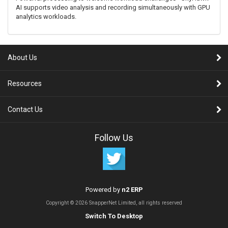
AI supports video analysis and recording simultaneously with GPU
analytics workloads.
About Us
Resources
Contact Us
Follow Us
Powered by
n2 ERP
Copyright © 2026 SnapperNet Limited, all rights reserved
Switch To Desktop