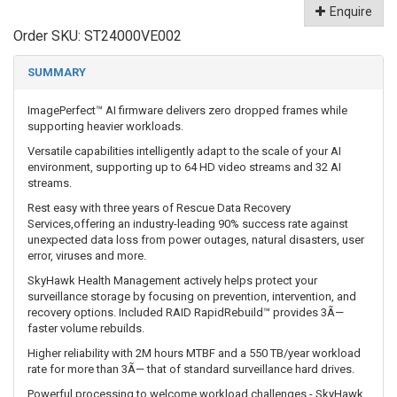
Enquire
Order SKU:
ST24000VE002
SUMMARY
ImagePerfect™ AI firmware delivers zero dropped frames while
supporting heavier workloads.
Versatile capabilities intelligently adapt to the scale of your AI
environment, supporting up to 64 HD video streams and 32 AI
streams.
Rest easy with three years of Rescue Data Recovery
Services,offering an industry-leading 90% success rate against
unexpected data loss from power outages, natural disasters, user
error, viruses and more.
SkyHawk Health Management actively helps protect your
surveillance storage by focusing on prevention, intervention, and
recovery options. Included RAID RapidRebuild™ provides 3Ã—
faster volume rebuilds.
Higher reliability with 2M hours MTBF and a 550 TB/year workload
rate for more than 3Ã— that of standard surveillance hard drives.
Powerful processing to welcome workload challenges - SkyHawk