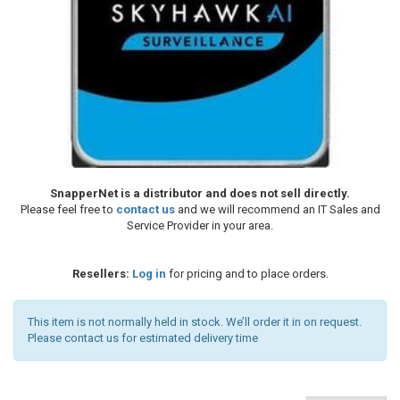
SnapperNet is a distributor and does not sell directly.
Please feel free to
contact us
and we will recommend an IT Sales and
Service Provider in your area.
Resellers:
Log in
for pricing and to place orders.
This item is not normally held in stock. We’ll order it in on request.
Please contact us for estimated delivery time