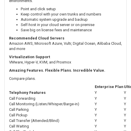
environments.
Point and click setup
Keep control with your own trunks and numbers
Automatic system upgrade and backup
Self-host in your cloud server or on-premise
Save big on license fees and maintenance
Recommended Cloud Servers
Amazon AWS, Microsoft Azure, Vultr, Digital Ocean, Alibaba Cloud,
and more
Virtualization Support
VMware, Hyper-V, KVM, and Proxmox
Amazing Features. Flexible Plans. Incredible Value.
Compare plans.
Enterprise Plan
Ult
Telephony Features
Y
Y
Call Forwarding
Y
Y
Call Monitoring (Listen/Whisper/Barge-in)
Y
Y
Call Parking
Y
Y
Call Pickup
Y
Y
Call Transfer (Attended/Blind)
Y
Y
Call Waiting
Y
Y