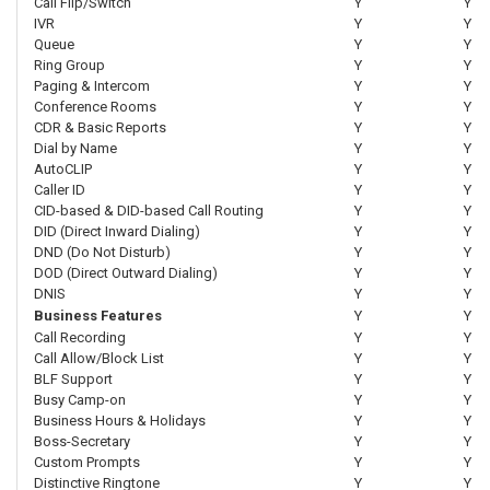
Call Flip/Switch
Y
Y
IVR
Y
Y
Queue
Y
Y
Ring Group
Y
Y
Paging & Intercom
Y
Y
Conference Rooms
Y
Y
CDR & Basic Reports
Y
Y
Dial by Name
Y
Y
AutoCLIP
Y
Y
Caller ID
Y
Y
CID-based & DID-based Call Routing
Y
Y
DID (Direct Inward Dialing)
Y
Y
DND (Do Not Disturb)
Y
Y
DOD (Direct Outward Dialing)
Y
Y
DNIS
Y
Y
Business Features
Y
Y
Call Recording
Y
Y
Call Allow/Block List
Y
Y
BLF Support
Y
Y
Busy Camp-on
Y
Y
Business Hours & Holidays
Y
Y
Boss-Secretary
Y
Y
Custom Prompts
Y
Y
Distinctive Ringtone
Y
Y