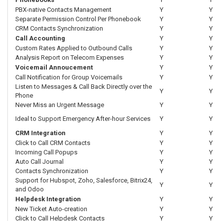
PBX-native Contacts Management
Y
Y
Separate Permission Control Per Phonebook
Y
Y
CRM Contacts Synchronization
Y
Y
Call Accounting
Y
Y
Custom Rates Applied to Outbound Calls
Y
Y
Analysis Report on Telecom Expenses
Y
Y
Voicemail Annoucement
Y
Y
Call Notification for Group Voicemails
Y
Y
Listen to Messages & Call Back Directly over the
Y
Y
Phone
Never Miss an Urgent Message
Y
Y
Ideal to Support Emergency After-hour Services
Y
Y
CRM Integration
Y
Y
Click to Call CRM Contacts
Y
Y
Incoming Call Popups
Y
Y
Auto Call Journal
Y
Y
Contacts Synchronization
Y
Y
Support for Hubspot, Zoho, Salesforce, Bitrix24,
Y
Y
and Odoo
Helpdesk Integration
Y
Y
New Ticket Auto-creation
Y
Y
Click to Call Helpdesk Contacts
Y
Y