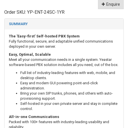
Enquire
Order SKU:
YP-ENT-24SC-1YR
SUMMARY
The 'Easy-first' Self-hosted PBX System
Fully functional, secure, and adaptable unified communications
deployed in your own server.
Easy, Optimal, Scalable
Meet all your communication needs in a single system. Yeastar
software-based PBX solution includes all you need, out of the box.
Full list of industry-leading features with web, mobile, and
desktop clients.
Easy and modern GUI powering point-and-click
administration.
Bring your own SIP trunks, phones, and others with auto-
provisioning support.
Self-hosted in your own private server and stay in complete
control.
All-in-one Communications
Packed with 100+ features with industry-leading usability and
reliability.