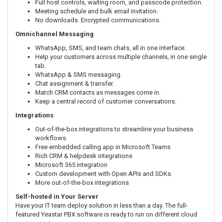
Full host controls, waiting room, and passcode protection.
Meeting schedule and bulk email invitation.
No downloads. Encrypted communications.
Omnichannel Messaging
WhatsApp, SMS, and team chats, all in one interface.
Help your customers across multiple channels, in one single
tab.
WhatsApp & SMS messaging.
Chat assignment & transfer.
Match CRM contacts as messages come in.
Keep a central record of customer conversations.
Integrations
Out-of-the-box integrations to streamline your business
workflows.
Free embedded calling app in Microsoft Teams
Rich CRM & helpdesk integrations
Microsoft 365 integration
Custom development with Open APIs and SDKs
More out-of-the-box integrations
Self-hosted in Your Server
Have your IT team deploy solution in less than a day. The full-
featured Yeastar PBX software is ready to run on different cloud