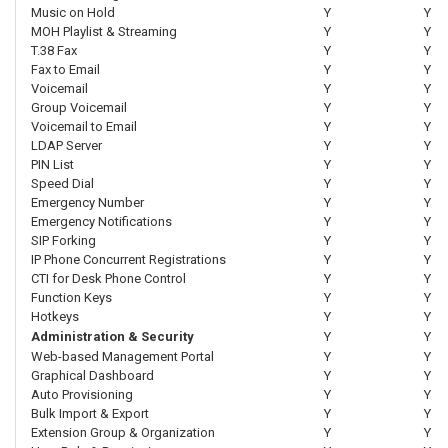
Music on Hold
Y
Y
MOH Playlist & Streaming
Y
Y
T.38 Fax
Y
Y
Fax to Email
Y
Y
Voicemail
Y
Y
Group Voicemail
Y
Y
Voicemail to Email
Y
Y
LDAP Server
Y
Y
PIN List
Y
Y
Speed Dial
Y
Y
Emergency Number
Y
Y
Emergency Notifications
Y
Y
SIP Forking
Y
Y
IP Phone Concurrent Registrations
Y
Y
CTI for Desk Phone Control
Y
Y
Function Keys
Y
Y
Hotkeys
Y
Y
Administration & Security
Y
Y
Web-based Management Portal
Y
Y
Graphical Dashboard
Y
Y
Auto Provisioning
Y
Y
Bulk Import & Export
Y
Y
Extension Group & Organization
Y
Y