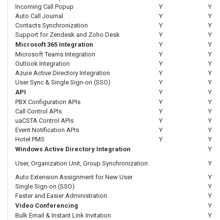
Incoming Call Popup
Y
Y
Auto Call Journal
Y
Y
Contacts Synchronization
Y
Y
Support for Zendesk and Zoho Desk
Y
Y
Microsoft 365 Integration
Y
Y
Microsoft Teams Integration
Y
Y
Outlook Integration
Y
Y
Azure Active Directory Integration
Y
Y
User Sync & Single Sign-on (SSO)
Y
Y
API
Y
Y
PBX Configuration APIs
Y
Y
Call Control APIs
Y
Y
uaCSTA Control APIs
Y
Y
Event Notification APIs
Y
Y
Hotel PMS
Y
Y
Windows Active Directory Integration
Y
User, Organization Unit, Group Synchronization
Y
Auto Extension Assignment for New User
Y
Single Sign-on (SSO)
Y
Faster and Easier Administration
Y
Video Conferencing
Y
Bulk Email & Instant Link Invitation
Y