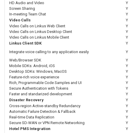
HD Audio and Video
Y
Screen Sharing
Y
In-meeting Team Chat
Y
Video Calls
Y
Video Calls on Linkus Web Client
Y
Video Calls on Linkus Desktop Client
Y
Video Calls on Linkus Mobile Client
Y
Linkus Client SDK
Y
Integrate voice calling to any application easily
Y
Web/Browser SDK
Y
Mobile SDKs: Android, iOS
Y
Desktop SDKs: Windows, MacOS
Y
Feature-rich voice experience
Y
Rich, Programmable Code Samples and UI
Y
Secure Authentication with Tokens
Y
Faster and standarized development
Y
Disaster Recovery
Y
Cross-region Active-standby Redundancy
Y
Automatic Failure Detection & Fallback
Y
Real-time Data Replication
Y
Secure SD-WAN or VPN Remote Networking
Y
Hotel PMS Integration
Y