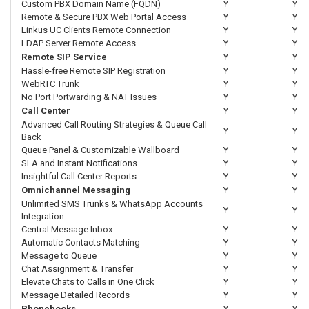
Custom PBX Domain Name (FQDN)
Y
Y
Remote & Secure PBX Web Portal Access
Y
Y
Linkus UC Clients Remote Connection
Y
Y
LDAP Server Remote Access
Y
Y
Remote SIP Service
Y
Y
Hassle-free Remote SIP Registration
Y
Y
WebRTC Trunk
Y
Y
No Port Portwarding & NAT Issues
Y
Y
Call Center
Y
Y
Advanced Call Routing Strategies & Queue Call
Y
Y
Back
Queue Panel & Customizable Wallboard
Y
Y
SLA and Instant Notifications
Y
Y
Insightful Call Center Reports
Y
Y
Omnichannel Messaging
Y
Y
Unlimited SMS Trunks & WhatsApp Accounts
Y
Y
Integration
Central Message Inbox
Y
Y
Automatic Contacts Matching
Y
Y
Message to Queue
Y
Y
Chat Assignment & Transfer
Y
Y
Elevate Chats to Calls in One Click
Y
Y
Message Detailed Records
Y
Y
Phonebooks
Y
Y