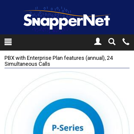
Toggle
Tel
Search
Mo
PBX with Enterprise Plan features (annual), 24
Simultaneous Calls