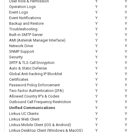
User Role & Permission
Y
Y
Operation Logs
Y
Y
Event Logs
Y
Y
Event Notifications
Y
Y
Backup and Restore
Y
Y
Troubleshooting
Y
Y
Built-in SMTP Server
Y
Y
AMI (Asterisk Manager Interface)
Y
Y
Network Drive
Y
Y
SNMP Support
Y
Y
Security
Y
Y
SRTP & TLS Call Encryption
Y
Y
Auto & Static Defense
Y
Y
Global Anti-hacking IP Blocklist
Y
Y
Certificates
Y
Y
Password Policy Enforcement
Y
Y
Two-factor Authentication (2FA)
Y
Y
Allowed Country IP's & Codes
Y
Y
Outbound Call Frequency Restriction
Y
Y
Unified Communications
Y
Y
Linkus UC Clients
Y
Y
Linkus Web Client
Y
Y
Linkus Mobile Client (iOS & Android)
Y
Y
Linkus Desktop Client (Windows & MacOS)
Y
Y