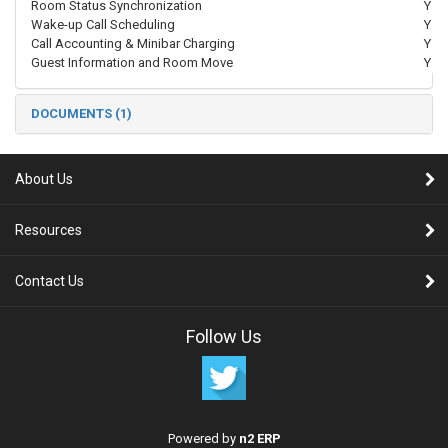
Room Status Synchronization
Y
Wake-up Call Scheduling
Y
Call Accounting & Minibar Charging
Y
Guest Information and Room Move
Y
DOCUMENTS (1)
About Us
Resources
Contact Us
Follow Us
Powered by
n2 ERP