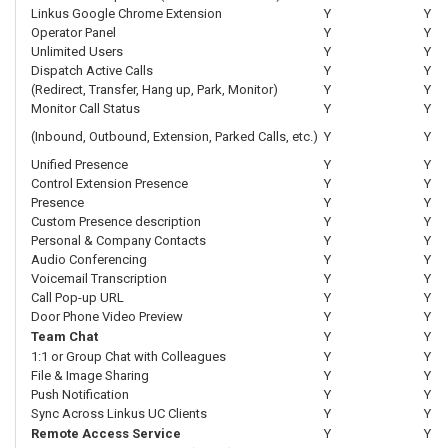
Linkus Google Chrome Extension
Y
Y
Operator Panel
Y
Y
Unlimited Users
Y
Y
Dispatch Active Calls
Y
Y
(Redirect, Transfer, Hang up, Park, Monitor)
Y
Y
Monitor Call Status
Y
Y
(Inbound, Outbound, Extension, Parked Calls, etc.)
Y
Y
Unified Presence
Y
Y
Control Extension Presence
Y
Y
Presence
Y
Y
Custom Presence description
Y
Y
Personal & Company Contacts
Y
Y
Audio Conferencing
Y
Y
Voicemail Transcription
Y
Y
Call Pop-up URL
Y
Y
Door Phone Video Preview
Y
Y
Team Chat
Y
Y
1:1 or Group Chat with Colleagues
Y
Y
File & Image Sharing
Y
Y
Push Notification
Y
Y
Sync Across Linkus UC Clients
Y
Y
Remote Access Service
Y
Y