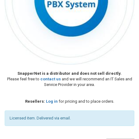
SnapperNet is a distributor and does not sell directly.
Please feel free to
contact us
and we will recommend an IT Sales and
Service Provider in your area.
Resellers:
Log in
for pricing and to place orders.
Licensed item. Delivered via email.