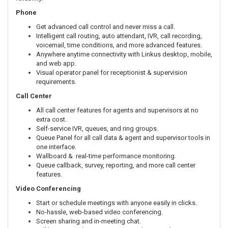
Phone
Get advanced call control and never miss a call.
Intelligent call routing, auto attendant, IVR, call recording,
voicemail, time conditions, and more advanced features.
Anywhere anytime connectivity with Linkus desktop, mobile,
and web app.
Visual operator panel for receptionist & supervision
requirements.
Call Center
All call center features for agents and supervisors at no
extra cost.
Self-service IVR, queues, and ring groups.
Queue Panel for all call data & agent and supervisor tools in
one interface.
Wallboard & real-time performance monitoring.
Queue callback, survey, reporting, and more call center
features.
Video Conferencing
Start or schedule meetings with anyone easily in clicks.
No-hassle, web-based video conferencing.
Screen sharing and in-meeting chat.