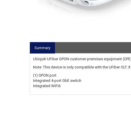
Summary
Ubiquiti UFiber GPON customer-premises equipment (CPE)
Note: This device is only compatible with the UFiber OLT. I
(1) GPON port
Integrated 4-port GbE switch
Integrated WiFi6