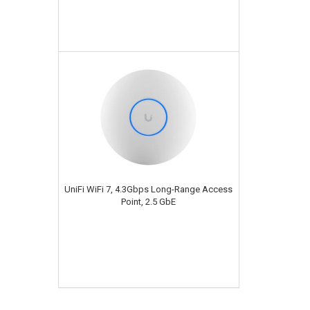
UniFi WiFi 7, 4.3Gbps Long-Range Access
Point, 2.5 GbE