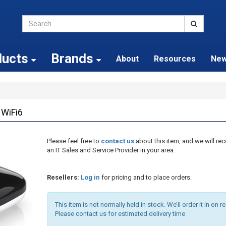
ducts
Brands
About
Resources
Ne
 WiFi6
Please feel free to
contact us
about this item, and we will 
an IT Sales and Service Provider in your area.
Resellers:
Log in
for pricing and to place orders.
This item is not normally held in stock. We’ll order it in on r
Please contact us for estimated delivery time