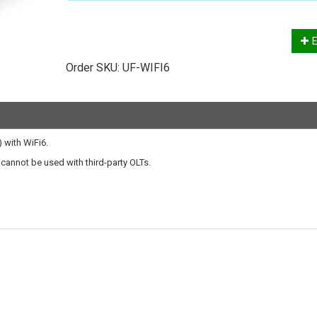
E
Order SKU:
UF-WIFI6
 with WiFi6.
t cannot be used with third-party OLTs.