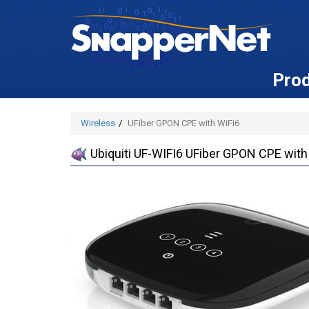
Pro
Wireless
UFiber GPON CPE with WiFi6
Ubiquiti UF-WIFI6 UFiber GPON CPE with