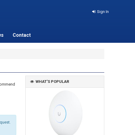
Sign In
ws
Contact
WHAT'S POPULAR
recommend
equest.