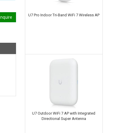
U7 Pro Indoor Tri-Band WiFi 7 Wireless AP
nquire
U7 Outdoor WiFi 7 AP with Integrated
Directional Super Antenna