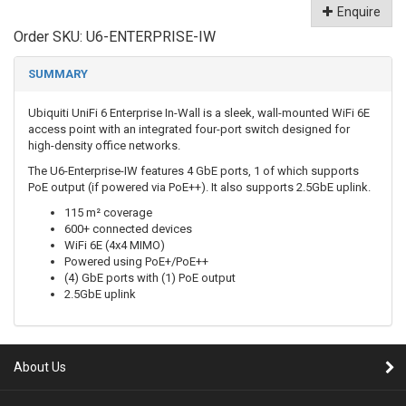
Enquire
Order SKU:
U6-ENTERPRISE-IW
SUMMARY
Ubiquiti UniFi 6 Enterprise In-Wall is a sleek, wall-mounted WiFi 6E
access point with an integrated four-port switch designed for
high-density office networks.
The U6-Enterprise-IW features 4 GbE ports, 1 of which supports
PoE output (if powered via PoE++). It also supports 2.5GbE uplink.
115 m² coverage
600+ connected devices
WiFi 6E (4x4 MIMO)
Powered using PoE+/PoE++
(4) GbE ports with (1) PoE output
2.5GbE uplink
About Us