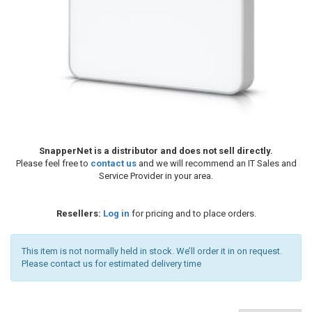
SnapperNet is a distributor and does not sell directly.
Please feel free to
contact us
and we will recommend an IT Sales and
Service Provider in your area.
Resellers:
Log in
for pricing and to place orders.
This item is not normally held in stock. We’ll order it in on request.
Please contact us for estimated delivery time