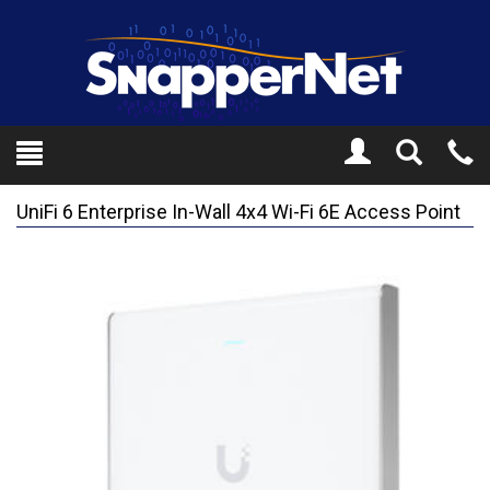
Toggle
Tel
Search
Mo
UniFi 6 Enterprise In-Wall 4x4 Wi-Fi 6E Access Point