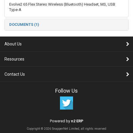
Evolve2 65 Flex Stereo Wireless (Bluetooth) Headset, MS, USB
Type-A
DOCUMENTS (1)
About Us
Resources
Contact Us
Follow Us
Powered by
n2 ERP
Copyright © 2026 SnapperNet Limited, all rights reserved