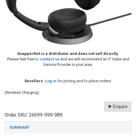
SnapperNet is a distributor and does not sell directly.
Please feel free to
contact us
and we will recommend an IT Sales and
Service Provider in your area.
Resellers:
Log in
for pricing and to place orders.
(Wireless Charging)
Enquire
Order SKU:
26699-999-989
SUMMARY