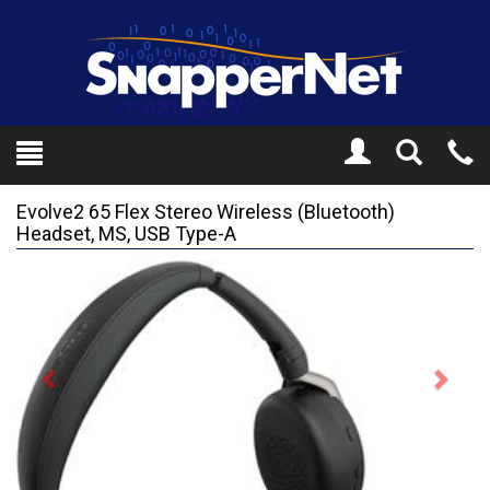
Toggle
Tel
Search
Mo
Evolve2 65 Flex Stereo Wireless (Bluetooth)
Headset, MS, USB Type-A
Previous
Next