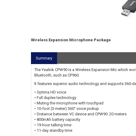
Wireless Expansion Microphone Package
Summary
The Yealink CPW90 is a Wireless Expansion Mic which work
Bluetooth, such as CP960.
It features superior audio technology and supports 360-deg
• Optima HD voice
• Full duplex technology
• Muting the microphone with touchpad
• 10-foot (3-meter) 360° voice pickup
• Distance between VC device and CPW90: 20 meters
• 800mAh battery capacity
• 19-hour talking time
• 11-day standby time