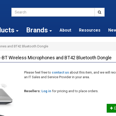
ducts
Brands
About
Resources
Ne
ones and BT42 Bluetooth Dongle
BT Wireless Microphones and BT42 Bluetooth Dongle
Please feel free to
contact us
about this item, and we will 
an IT Sales and Service Provider in your area.
Resellers:
Log in
for pricing and to place orders.
E