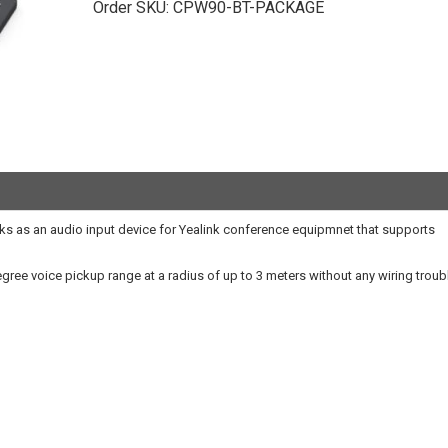
Order SKU:
CPW90-BT-PACKAGE
s as an audio input device for Yealink conference equipmnet that supports
ree voice pickup range at a radius of up to 3 meters without any wiring troub