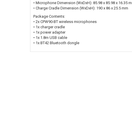
• Microphone Dimension (WxDxH): 85.98 x 85.98 x 16.35 
• Charge Cradle Dimension (WxDxH): 190 x 86 x 25.5 mm
Package Contents:
• 2x CPW90-BT wireless microphones
• 1x charger cradle
• 1x power adapter
• 1x 1.8m USB cable
• 1x BT42 Bluetooth dongle