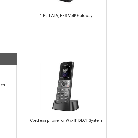
1-Port ATA, FXS VoIP Gateway
les.
Cordless phone for W7x IP DECT System