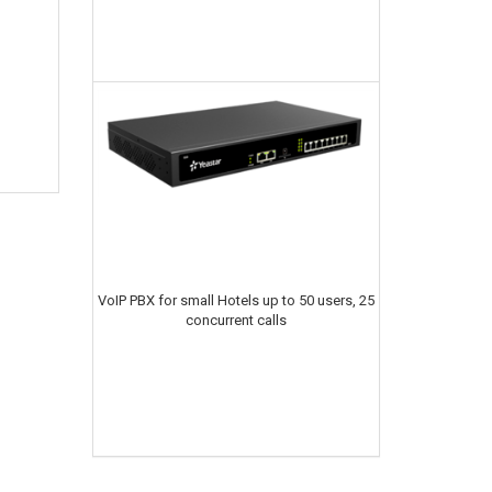
VoIP PBX for small Hotels up to 50 users, 25
concurrent calls