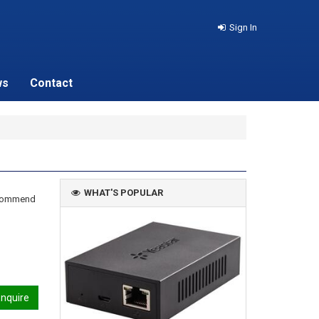
Sign In
ws
Contact
WHAT'S POPULAR
recommend
nquire