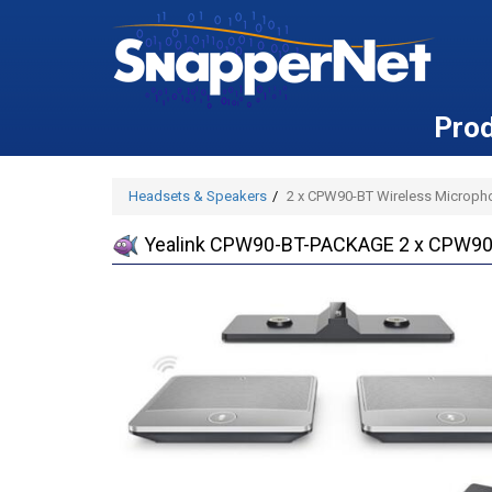
Pro
Headsets & Speakers
2 x CPW90-BT Wireless Microph
Yealink CPW90-BT-PACKAGE 2 x CPW90-