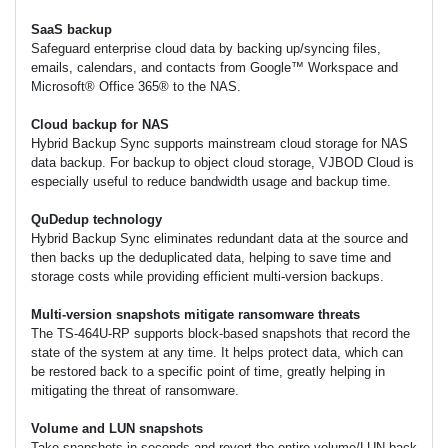
SaaS backup
Safeguard enterprise cloud data by backing up/syncing files,
emails, calendars, and contacts from Google™ Workspace and
Microsoft® Office 365® to the NAS.
Cloud backup for NAS
Hybrid Backup Sync supports mainstream cloud storage for NAS
data backup. For backup to object cloud storage, VJBOD Cloud is
especially useful to reduce bandwidth usage and backup time.
QuDedup technology
Hybrid Backup Sync eliminates redundant data at the source and
then backs up the deduplicated data, helping to save time and
storage costs while providing efficient multi-version backups.
Multi-version snapshots mitigate ransomware threats
The TS-464U-RP supports block-based snapshots that record the
state of the system at any time. It helps protect data, which can
be restored back to a specific point of time, greatly helping in
mitigating the threat of ransomware.
Volume and LUN snapshots
Take snapshots in seconds and revert the entire volume/LUN back