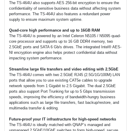
The TS-464U also supports AES 256-bit encryption to ensure the
confidentiality of sensitive business data without affecting system
performance. The TS-464U also features a redundant power
supply to ensure maximum system uptime.
Quad-core high performance and up to 16GB RAM
The TS-464U is powered by an Intel Celeron N5105 / N5095 quad-
core processor and supports up to 16 GB DDR4 memory, two
2.5GbE ports and SATA 6 Gb/s drives. The integrated Intel® AES-
NI encryption engine also helps protect confidential data without
impacting system performance.
Streamline large file transfers and video editing with 2.5GbE
The TS-464U comes with two 2.5GbE RJ45 (2.5G/1G/100M) LAN
ports that allow you to use existing CAT5e cables to upgrade
network speeds from 1 Gigabit to 2.5 Gigabit. The dual 2.5GbE
ports also support Port Trunking for up to 5 Gbps transmission
speeds, improving the efficiency of bandwidth-hungry business
applications such as large file transfers, fast backup/restore, and
multimedia transfer & editing.
Future-proof your IT infrastructure for high-speed networks
The TS-464U is ideally matched with QNAP’s managed and
unmanaged 2.5GbE/10GbE switches to form high-speed, secure,