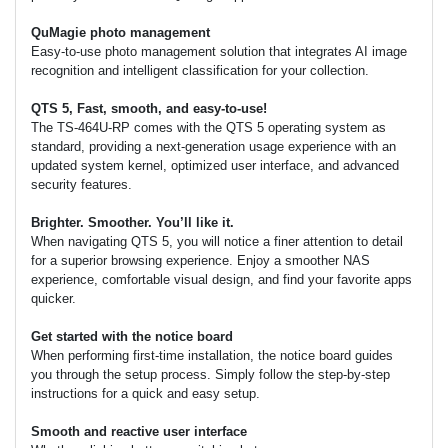
QuMagie photo management
Easy-to-use photo management solution that integrates AI image
recognition and intelligent classification for your collection.
QTS 5, Fast, smooth, and easy-to-use!
The TS-464U-RP comes with the QTS 5 operating system as
standard, providing a next-generation usage experience with an
updated system kernel, optimized user interface, and advanced
security features.
Brighter. Smoother. You’ll like it.
When navigating QTS 5, you will notice a finer attention to detail
for a superior browsing experience. Enjoy a smoother NAS
experience, comfortable visual design, and find your favorite apps
quicker.
Get started with the notice board
When performing first-time installation, the notice board guides
you through the setup process. Simply follow the step-by-step
instructions for a quick and easy setup.
Smooth and reactive user interface