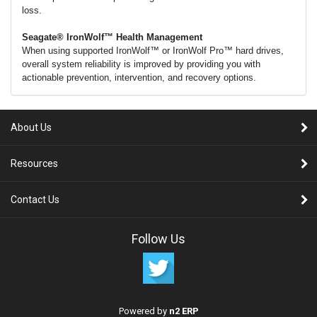
loss.
Seagate® IronWolf™ Health Management
When using supported IronWolf™ or IronWolf Pro™ hard drives,
overall system reliability is improved by providing you with
actionable prevention, intervention, and recovery options.
About Us
Resources
Contact Us
Follow Us
Powered by
n2 ERP