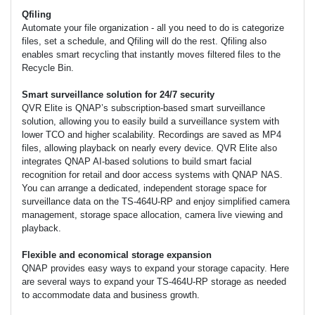
Qfiling
Automate your file organization - all you need to do is categorize
files, set a schedule, and Qfiling will do the rest. Qfiling also
enables smart recycling that instantly moves filtered files to the
Recycle Bin.
Smart surveillance solution for 24/7 security
QVR Elite is QNAP’s subscription-based smart surveillance
solution, allowing you to easily build a surveillance system with
lower TCO and higher scalability. Recordings are saved as MP4
files, allowing playback on nearly every device. QVR Elite also
integrates QNAP AI-based solutions to build smart facial
recognition for retail and door access systems with QNAP NAS.
You can arrange a dedicated, independent storage space for
surveillance data on the TS-464U-RP and enjoy simplified camera
management, storage space allocation, camera live viewing and
playback.
Flexible and economical storage expansion
QNAP provides easy ways to expand your storage capacity. Here
are several ways to expand your TS-464U-RP storage as needed
to accommodate data and business growth.