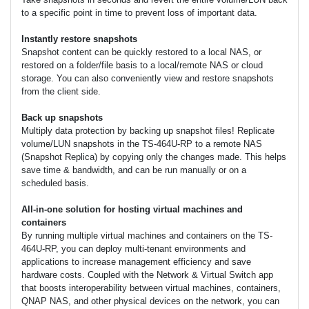
to a specific point in time to prevent loss of important data.
Instantly restore snapshots
Snapshot content can be quickly restored to a local NAS, or
restored on a folder/file basis to a local/remote NAS or cloud
storage. You can also conveniently view and restore snapshots
from the client side.
Back up snapshots
Multiply data protection by backing up snapshot files! Replicate
volume/LUN snapshots in the TS-464U-RP to a remote NAS
(Snapshot Replica) by copying only the changes made. This helps
save time & bandwidth, and can be run manually or on a
scheduled basis.
All-in-one solution for hosting virtual machines and
containers
By running multiple virtual machines and containers on the TS-
464U-RP, you can deploy multi-tenant environments and
applications to increase management efficiency and save
hardware costs. Coupled with the Network & Virtual Switch app
that boosts interoperability between virtual machines, containers,
QNAP NAS, and other physical devices on the network, you can