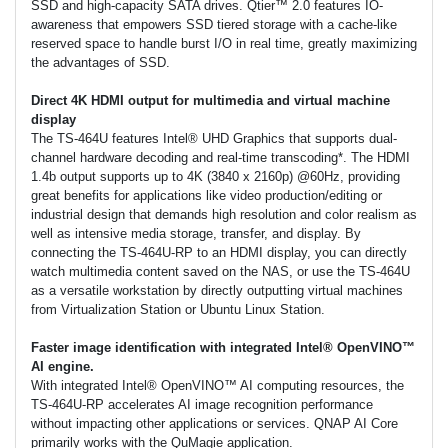
SSD and high-capacity SATA drives. Qtier™ 2.0 features IO-
awareness that empowers SSD tiered storage with a cache-like
reserved space to handle burst I/O in real time, greatly maximizing
the advantages of SSD.
Direct 4K HDMI output for multimedia and virtual machine
display
The TS-464U features Intel® UHD Graphics that supports dual-
channel hardware decoding and real-time transcoding*. The HDMI
1.4b output supports up to 4K (3840 x 2160p) @60Hz, providing
great benefits for applications like video production/editing or
industrial design that demands high resolution and color realism as
well as intensive media storage, transfer, and display. By
connecting the TS-464U-RP to an HDMI display, you can directly
watch multimedia content saved on the NAS, or use the TS-464U
as a versatile workstation by directly outputting virtual machines
from Virtualization Station or Ubuntu Linux Station.
Faster image identification with integrated Intel® OpenVINO™
AI engine.
With integrated Intel® OpenVINO™ AI computing resources, the
TS-464U-RP accelerates AI image recognition performance
without impacting other applications or services. QNAP AI Core
primarily works with the QuMagie application.