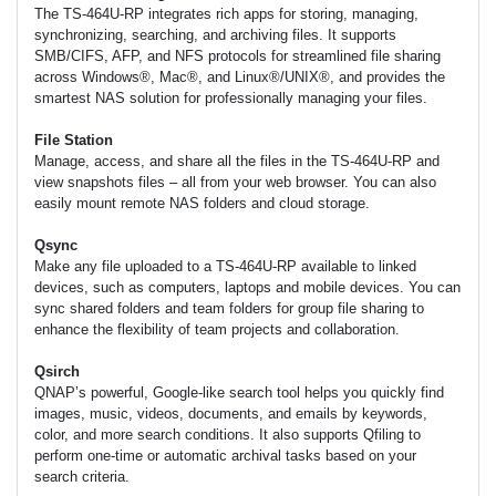
The TS-464U-RP integrates rich apps for storing, managing,
synchronizing, searching, and archiving files. It supports
SMB/CIFS, AFP, and NFS protocols for streamlined file sharing
across Windows®, Mac®, and Linux®/UNIX®, and provides the
smartest NAS solution for professionally managing your files.
File Station
Manage, access, and share all the files in the TS-464U-RP and
view snapshots files – all from your web browser. You can also
easily mount remote NAS folders and cloud storage.
Qsync
Make any file uploaded to a TS-464U-RP available to linked
devices, such as computers, laptops and mobile devices. You can
sync shared folders and team folders for group file sharing to
enhance the flexibility of team projects and collaboration.
Qsirch
QNAP’s powerful, Google-like search tool helps you quickly find
images, music, videos, documents, and emails by keywords,
color, and more search conditions. It also supports Qfiling to
perform one-time or automatic archival tasks based on your
search criteria.