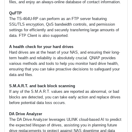
files, and enjoy an always-online database of contact information.
QuFTP
The TS-464U-RP can perform as an FTP server featuring
SSL/TLS encryption, QoS bandwidth controls, and permission
settings for efficiently and securely transferring large amounts of
data. FTP Client is also supported.
A health check for your hard drives
Hard drives are at the heart of your NAS, and ensuring their long-
term health and reliability is absolutely crucial. QNAP provides
various methods and tools to help you monitor hard drive health,
ensuring that you can take proactive decisions to safeguard your
data and files.
S.M.A.R.T. and back block scanning
If any of the S.M.A.R.T. values are reported as abnormal, or bad
blocks are detected, you can take early action and replace drives
before potential data loss occurs.
DA Drive Analyzer
The DA Drive Analyzer leverages ULINK cloud-based AI to predict
the expected lifespan of drives, assisting you in planning future
drive replacements to protect against NAS downtime and data