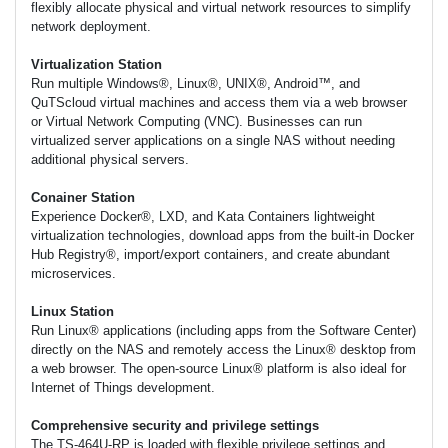
flexibly allocate physical and virtual network resources to simplify
network deployment.
Virtualization Station
Run multiple Windows®, Linux®, UNIX®, Android™, and
QuTScloud virtual machines and access them via a web browser
or Virtual Network Computing (VNC). Businesses can run
virtualized server applications on a single NAS without needing
additional physical servers.
Conainer Station
Experience Docker®, LXD, and Kata Containers lightweight
virtualization technologies, download apps from the built-in Docker
Hub Registry®, import/export containers, and create abundant
microservices.
Linux Station
Run Linux® applications (including apps from the Software Center)
directly on the NAS and remotely access the Linux® desktop from
a web browser. The open-source Linux® platform is also ideal for
Internet of Things development.
Comprehensive security and privilege settings
The TS-464U-RP is loaded with flexible privilege settings and