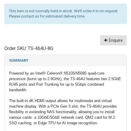
This item is not normally held in stock. We’ll order it in on request.
Please contact us for estimated delivery time
Enquire
Order SKU:
TS-464U-8G
SUMMARY
Powered by an Intel® Celeron® N5105/N5095 quad-core
processor (burst up to 2.9GHz), the TS-464U features two 2.5GbE
RJ45 ports and Port Trunking for up to 5Gbps combined
bandwidth.
The built-in 4K HDMI output allows for multimedia and virtual
machine display. With a PCIe Gen 3 slot, the TS-464U provides
flexibility in extending NAS functionality, allowing you to install
various cards: a 10GbE/5GbE network card, QM2 card for M.2
SSD caching, or Edge TPU for AI image recognition.