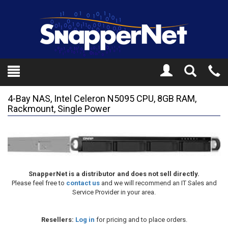
Toggle
Tel
Search
Mo
4-Bay NAS, Intel Celeron N5095 CPU, 8GB RAM,
Rackmount, Single Power
SnapperNet is a distributor and does not sell directly.
Please feel free to
contact us
and we will recommend an IT Sales and
Service Provider in your area.
Resellers:
Log in
for pricing and to place orders.