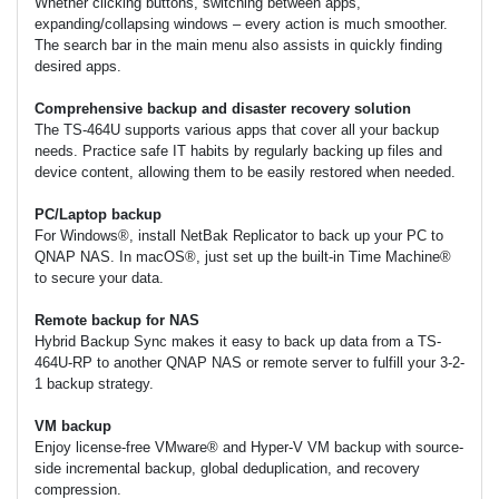
Whether clicking buttons, switching between apps,
expanding/collapsing windows – every action is much smoother.
The search bar in the main menu also assists in quickly finding
desired apps.
Comprehensive backup and disaster recovery solution
The TS-464U supports various apps that cover all your backup
needs. Practice safe IT habits by regularly backing up files and
device content, allowing them to be easily restored when needed.
PC/Laptop backup
For Windows®, install NetBak Replicator to back up your PC to
QNAP NAS. In macOS®, just set up the built-in Time Machine®
to secure your data.
Remote backup for NAS
Hybrid Backup Sync makes it easy to back up data from a TS-
464U-RP to another QNAP NAS or remote server to fulfill your 3-2-
1 backup strategy.
VM backup
Enjoy license-free VMware® and Hyper-V VM backup with source-
side incremental backup, global deduplication, and recovery
compression.