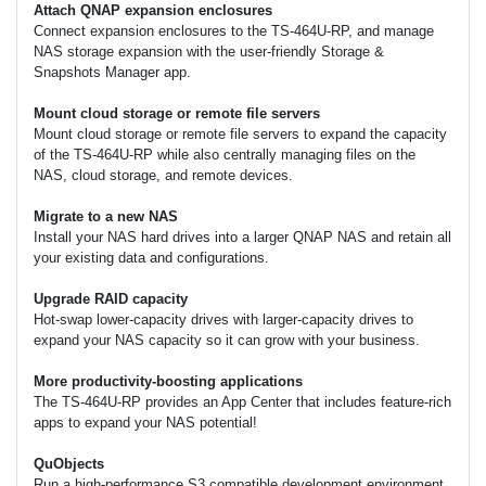
Attach QNAP expansion enclosures
Connect expansion enclosures to the TS-464U-RP, and manage
NAS storage expansion with the user-friendly Storage &
Snapshots Manager app.
Mount cloud storage or remote file servers
Mount cloud storage or remote file servers to expand the capacity
of the TS-464U-RP while also centrally managing files on the
NAS, cloud storage, and remote devices.
Migrate to a new NAS
Install your NAS hard drives into a larger QNAP NAS and retain all
your existing data and configurations.
Upgrade RAID capacity
Hot-swap lower-capacity drives with larger-capacity drives to
expand your NAS capacity so it can grow with your business.
More productivity-boosting applications
The TS-464U-RP provides an App Center that includes feature-rich
apps to expand your NAS potential!
QuObjects
Run a high-performance S3 compatible development environment