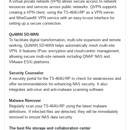
A virtual private network (VPN) allows secure access to network
resources and services across public networks. QVPN supports
creating a VPN client, using the TS-464U-RP as a VPN server,
and WireGuard® VPN service with an easy-to-use interface for
setting up a secure connection.
QuWAN SD-WAN
To facilitate digital transformation, multi-site expansion and remote
working, QuWAN SD-WAN helps automatically mesh multi-site
VPN. It features IPsec encryption and cloud-centric management,
allowing secure multi-site network including QNAP NAS and
VMware ESXi platforms.
Security Counselor
A security portal for the TS-464U-RP to check for weaknesses and
offer recommendations for enhancing NAS security. It also
integrates anti-virus and anti-malware scanning software.
Malware Remover
Regularly scan your TS-464U-RP using the latest malware
definitions. If infected files are detected, they will be immediately
removed to ensure NAS data security.
The best file storage and collaboration center