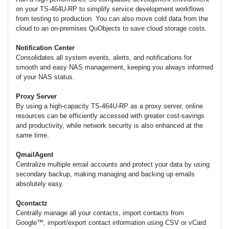
on your TS-464U-RP to simplify service development workflows
from testing to production. You can also move cold data from the
cloud to an on-premises QuObjects to save cloud storage costs.
Notification Center
Consolidates all system events, alerts, and notifications for
smooth and easy NAS management, keeping you always informed
of your NAS status.
Proxy Server
By using a high-capacity TS-464U-RP as a proxy server, online
resources can be efficiently accessed with greater cost-savings
and productivity, while network security is also enhanced at the
same time.
QmailAgent
Centralize multiple email accounts and protect your data by using
secondary backup, making managing and backing up emails
absolutely easy.
Qcontactz
Centrally manage all your contacts, import contacts from
Google™, import/export contact information using CSV or vCard