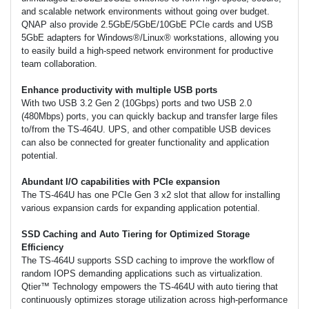
and scalable network environments without going over budget.
QNAP also provide 2.5GbE/5GbE/10GbE PCIe cards and USB
5GbE adapters for Windows®/Linux® workstations, allowing you
to easily build a high-speed network environment for productive
team collaboration.
Enhance productivity with multiple USB ports
With two USB 3.2 Gen 2 (10Gbps) ports and two USB 2.0
(480Mbps) ports, you can quickly backup and transfer large files
to/from the TS-464U. UPS, and other compatible USB devices
can also be connected for greater functionality and application
potential.
Abundant I/O capabilities with PCIe expansion
The TS-464U has one PCIe Gen 3 x2 slot that allow for installing
various expansion cards for expanding application potential.
SSD Caching and Auto Tiering for Optimized Storage
Efficiency
The TS-464U supports SSD caching to improve the workflow of
random IOPS demanding applications such as virtualization.
Qtier™ Technology empowers the TS-464U with auto tiering that
continuously optimizes storage utilization across high-performance