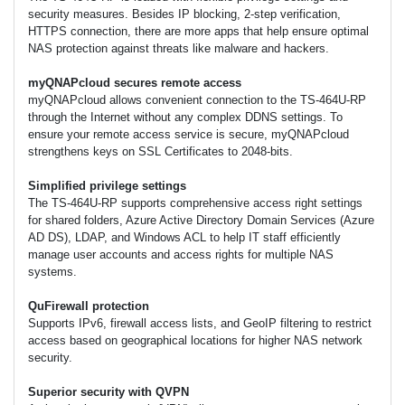
security measures. Besides IP blocking, 2-step verification,
HTTPS connection, there are more apps that help ensure optimal
NAS protection against threats like malware and hackers.
myQNAPcloud secures remote access
myQNAPcloud allows convenient connection to the TS-464U-RP
through the Internet without any complex DDNS settings. To
ensure your remote access service is secure, myQNAPcloud
strengthens keys on SSL Certificates to 2048-bits.
Simplified privilege settings
The TS-464U-RP supports comprehensive access right settings
for shared folders, Azure Active Directory Domain Services (Azure
AD DS), LDAP, and Windows ACL to help IT staff efficiently
manage user accounts and access rights for multiple NAS
systems.
QuFirewall protection
Supports IPv6, firewall access lists, and GeoIP filtering to restrict
access based on geographical locations for higher NAS network
security.
Superior security with QVPN