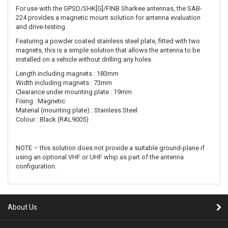
For use with the GPSD/SHK[G]/FINB Sharkee antennas, the SAB-
224 provides a magnetic mount solution for antenna evaluation
and drive-testing.
Featuring a powder coated stainless steel plate, fitted with two
magnets, this is a simple solution that allows the antenna to be
installed on a vehicle without drilling any holes.
Length including magnets : 183mm
Width including magnets : 73mm
Clearance under mounting plate : 19mm
Fixing : Magnetic
Material (mounting plate) : Stainless Steel
Colour : Black (RAL9005)
NOTE – this solution does not provide a suitable ground-plane if
using an optional VHF or UHF whip as part of the antenna
configuration.
About Us