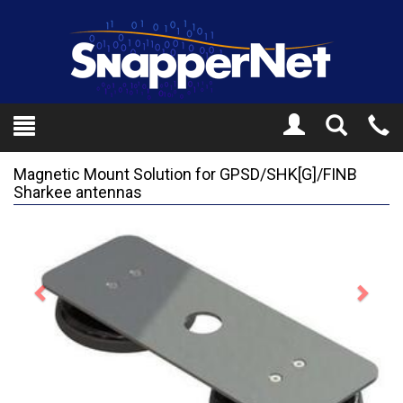
Toggle
Tel
Search
Mo
Magnetic Mount Solution for GPSD/SHK[G]/FINB
Sharkee antennas
Previous
Next