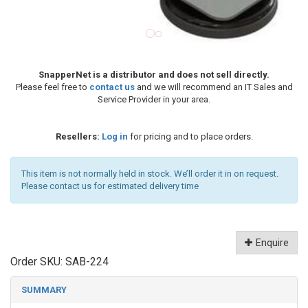
SnapperNet is a distributor and does not sell directly.
Please feel free to
contact us
and we will recommend an IT Sales and
Service Provider in your area.
Resellers:
Log in
for pricing and to place orders.
This item is not normally held in stock. We’ll order it in on request.
Please contact us for estimated delivery time
Enquire
Order SKU:
SAB-224
SUMMARY