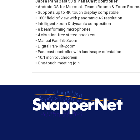
Jabra PanaCast 50 & PanaCast Controller
• Android OS for Microsoft Teams Rooms & Zoom Room
• Supports up to 4K, touch display compatible
• 180° field of view with panoramic 4K resolution
• Intelligent zoom & dynamic composition
• 8 beamforming microphones
• 4 vibration-free stereo speakers
• Manual Pan-Tilt-Zoom
• Digital Pan-Tilt-Zoom
• Panacast controller with landscape orientation
• 10.1 inch touchscreen
• One-touch meeting join