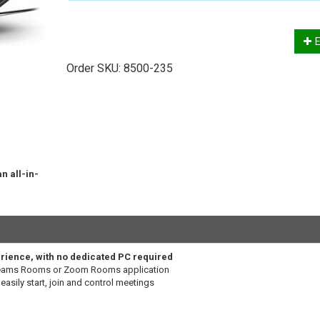
E
Order SKU:
8500-235
n all-in-
erience, with no dedicated PC required
Teams Rooms or Zoom Rooms application
easily start, join and control meetings