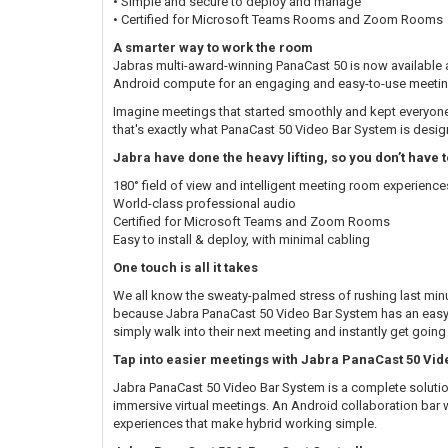
• Simple and secure to deploy and manage
• Certified for Microsoft Teams Rooms and Zoom Rooms
A smarter way to work the room
Jabras multi-award-winning PanaCast 50 is now available a
Android compute for an engaging and easy-to-use meetin
Imagine meetings that started smoothly and kept everyone
that's exactly what PanaCast 50 Video Bar System is desig
Jabra have done the heavy lifting, so you don’t have t
180° field of view and intelligent meeting room experience
World-class professional audio
Certified for Microsoft Teams and Zoom Rooms
Easy to install & deploy, with minimal cabling
One touch is all it takes
We all know the sweaty-palmed stress of rushing last minut
because Jabra PanaCast 50 Video Bar System has an easy-
simply walk into their next meeting and instantly get going
Tap into easier meetings with Jabra PanaCast 50 Vi
Jabra PanaCast 50 Video Bar System is a complete solutio
immersive virtual meetings. An Android collaboration bar w
experiences that make hybrid working simple.