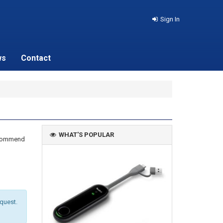
Sign In
ws
Contact
WHAT'S POPULAR
recommend
equest.