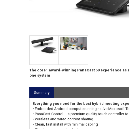
The core1 award-winning PanaCast 50 experience as a
one system
Summary
Everything you need for the best hybrid meeting exp
• Embedded Android compute running native Microsoft 
• PanaCast Control – a premium quality touch controller to 
• Wireless and wired content sharing
• Clean, fast install with minimal cabling