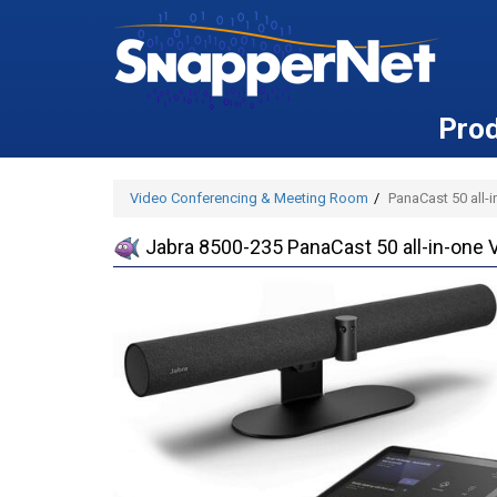
Pro
Video Conferencing & Meeting Room
PanaCast 50 all-
Jabra 8500-235 PanaCast 50 all-in-one 