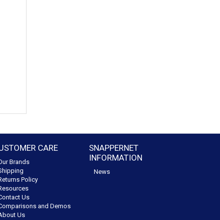
USTOMER CARE
SNAPPERNET
INFORMATION
Our Brands
Shipping
News
Returns Policy
Resources
Contact Us
Comparisons and Demos
About Us