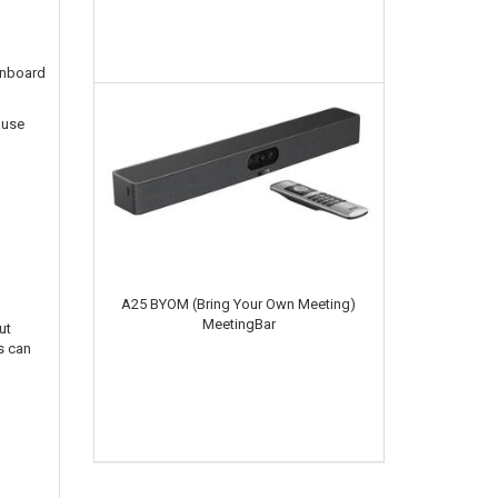
 onboard
ause
A25 BYOM (Bring Your Own Meeting)
MeetingBar
ut
s can