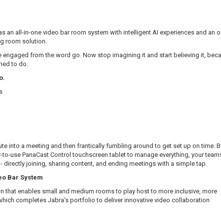
s an all-in-one video bar room system with intelligent AI experiences and an
g room solution.
 engaged from the word go. Now stop imagining it and start believing it, bec
ned to do.
o.
s
e into a meeting and then frantically fumbling around to get set up on time. B
to-use PanaCast Control touchscreen tablet to manage everything, your team
 - directly joining, sharing content, and ending meetings with a simple tap.
deo Bar System
n that enables small and medium rooms to play host to more inclusive, more
hich completes Jabra’s portfolio to deliver innovative video collaboration