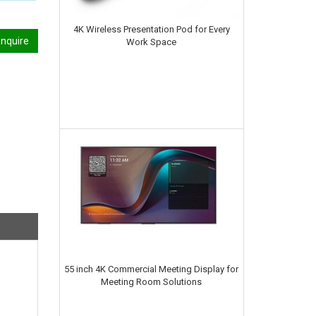
4K Wireless Presentation Pod for Every
nquire
Work Space
55 inch 4K Commercial Meeting Display for
Meeting Room Solutions