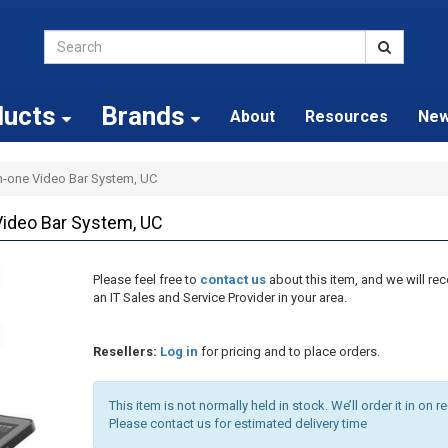
ducts
Brands
About
Resources
Ne
in-one Video Bar System, UC
Video Bar System, UC
Please feel free to
contact us
about this item, and we will 
an IT Sales and Service Provider in your area.
Resellers:
Log in
for pricing and to place orders.
This item is not normally held in stock. We’ll order it in on r
Please contact us for estimated delivery time