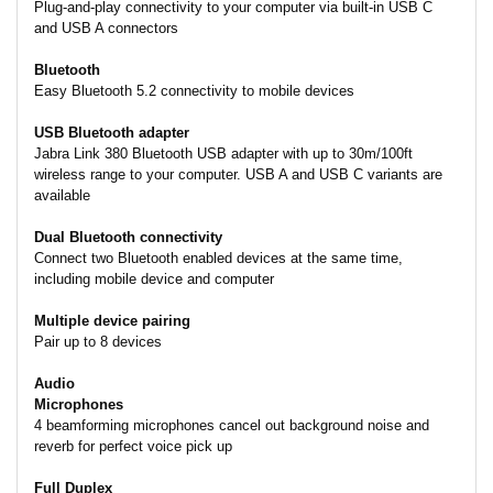
Plug-and-play connectivity to your computer via built-in USB C
and USB A connectors
Bluetooth
Easy Bluetooth 5.2 connectivity to mobile devices
USB Bluetooth adapter
Jabra Link 380 Bluetooth USB adapter with up to 30m/100ft
wireless range to your computer. USB A and USB C variants are
available
Dual Bluetooth connectivity
Connect two Bluetooth enabled devices at the same time,
including mobile device and computer
Multiple device pairing
Pair up to 8 devices
Audio
Microphones
4 beamforming microphones cancel out background noise and
reverb for perfect voice pick up
Full Duplex