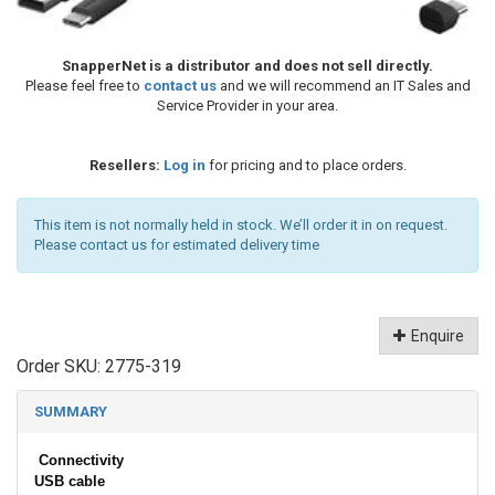
SnapperNet is a distributor and does not sell directly.
Please feel free to
contact us
and we will recommend an IT Sales and
Service Provider in your area.
Resellers:
Log in
for pricing and to place orders.
This item is not normally held in stock. We’ll order it in on request.
Please contact us for estimated delivery time
Enquire
Order SKU:
2775-319
SUMMARY
Connectivity
USB cable