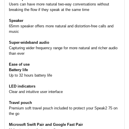
Users can have more natural two-way conversations without
breaking the flow if they speak at the same time
Speaker
65mm speaker offers more natural and distortion-free calls and
music
Super-wideband audio
Capturing wider frequency range for more natural and richer audio
than ever
Ease of use
Battery life
Up to 32 hours battery life
LED indicators
Clear and intuitive user interface
Travel pouch
Premium soft travel pouch included to protect your Speak2 75 on
the go
Microsoft Swift Pair and Google Fast Pair