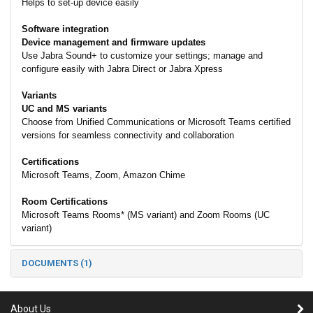
Helps to set-up device easily
Software integration
Device management and firmware updates
Use Jabra Sound+ to customize your settings; manage and
configure easily with Jabra Direct or Jabra Xpress
Variants
UC and MS variants
Choose from Unified Communications or Microsoft Teams certified
versions for seamless connectivity and collaboration
Certifications
Microsoft Teams, Zoom, Amazon Chime
Room Certifications
Microsoft Teams Rooms* (MS variant) and Zoom Rooms (UC
variant)
DOCUMENTS (1)
About Us