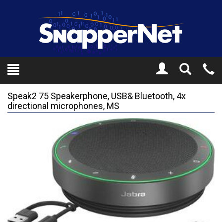
Toggle
Tel
Search
Mo
Speak2 75 Speakerphone, USB& Bluetooth, 4x
directional microphones, MS