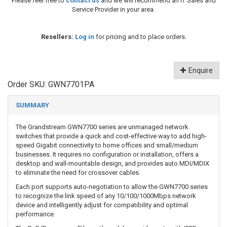
Please feel free to
contact us
and we will recommend an IT Sales and
Service Provider in your area.
Resellers:
Log in
for pricing and to place orders.
Enquire
Order SKU:
GWN7701PA
SUMMARY
The Grandstream GWN7700 series are unmanaged network
switches that provide a quick and cost-effective way to add high-
speed Gigabit connectivity to home offices and small/medium
businesses. It requires no configuration or installation, offers a
desktop and wall-mountable design, and provides auto MDI/MDIX
to eliminate the need for crossover cables.
Each port supports auto-negotiation to allow the GWN7700 series
to recognize the link speed of any 10/100/1000Mbps network
device and intelligently adjust for compatibility and optimal
performance.