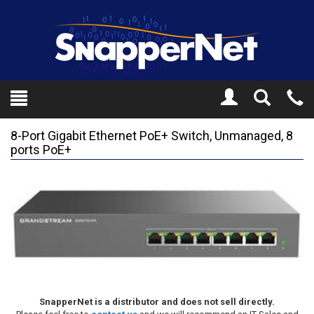
Toggle
Tel
Search
Mo
8-Port Gigabit Ethernet PoE+ Switch, Unmanaged, 8
ports PoE+
SnapperNet is a distributor and does not sell directly.