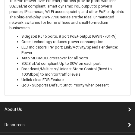
The PoE (Power-over-Ethernet) models provide ports with IEEE
802.3af/at compliant, smart dynamic PoE output to power IP
phones, IP cameras, Wi-Fi access points, and other PoE endpoints.
The plug-and-play GWN7700 series are the ideal unmanaged
network switches for home offices and small-to-medium
businesses.
8 Gigabit RJ45 ports, 8 port PoE+ output (GWN7701PA)
Green technology reduces power consumption
LED Indicators; Per port: Link/Activity/Speed Per device:
Power
Auto MDI/MDIX crossover for all ports
802.3 af/at compliant Up to 30W on each port
Broadcast/Multicast/Unicast Storm Control (fixed to
100Mbps) to monitor traffic levels
Unlink clear FDB Feature
QoS - Supports Default Strict Priority when present
About Us
Resources