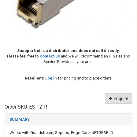
SnapperNet is a distributor and does not sell directly.
Please feel free to
contact us
and we will recommend an IT Sales and
Service Provider in your area.
Resellers:
Log in
for pricing and to place orders.
Enquire
Order SKU:
ES-T2-R
SUMMARY
Works with Grandstream, Sophos, Edge-Core, NETGEAR, D-