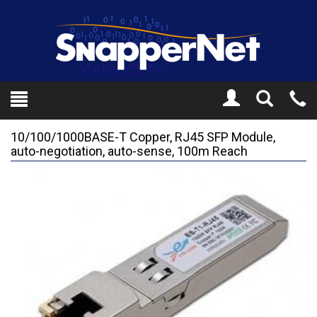
Toggle
Tel
Search
Mo
10/100/1000BASE-T Copper, RJ45 SFP Module,
auto-negotiation, auto-sense, 100m Reach