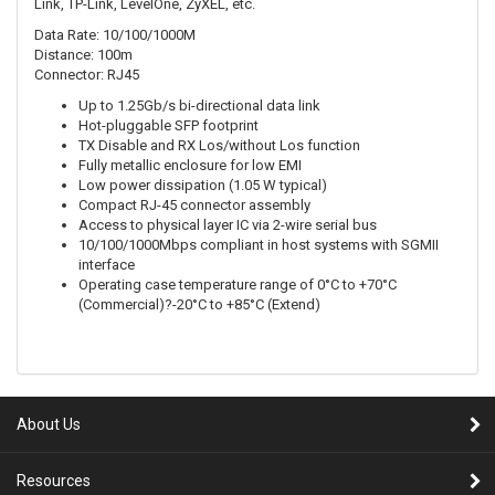
Link, TP-Link, LevelOne, ZyXEL, etc.
Data Rate: 10/100/1000M
Distance: 100m
Connector: RJ45
Up to 1.25Gb/s bi-directional data link
Hot-pluggable SFP footprint
TX Disable and RX Los/without Los function
Fully metallic enclosure for low EMI
Low power dissipation (1.05 W typical)
Compact RJ-45 connector assembly
Access to physical layer IC via 2-wire serial bus
10/100/1000Mbps compliant in host systems with SGMII
interface
Operating case temperature range of 0°C to +70°C
(Commercial)?-20°C to +85°C (Extend)
About Us
Resources