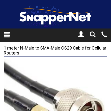
Toggle
Tel
Search
Mo
1 meter N-Male to SMA-Male CS29 Cable for Cellular
Routers