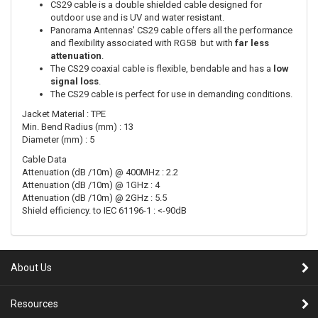
CS29 cable is a double shielded cable designed for
outdoor use and is UV and water resistant.
Panorama Antennas' CS29 cable offers all the performance
and flexibility associated with RG58 but with
far less
attenuation
.
The CS29 coaxial cable is flexible, bendable and has a
low
signal loss
.
The CS29 cable is perfect for use in demanding conditions.
Jacket Material : TPE
Min. Bend Radius (mm) : 13
Diameter (mm) : 5
Cable Data
Attenuation (dB /10m) @ 400MHz : 2.2
Attenuation (dB /10m) @ 1GHz : 4
Attenuation (dB /10m) @ 2GHz : 5.5
Shield efficiency. to IEC 61196-1 : <-90dB
About Us
Resources