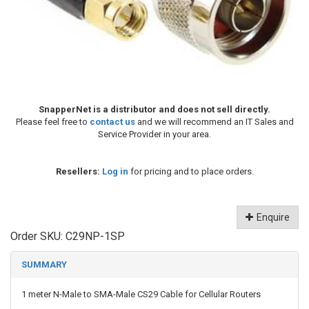
SnapperNet is a distributor and does not sell directly.
Please feel free to
contact us
and we will recommend an IT Sales and
Service Provider in your area.
Resellers:
Log in
for pricing and to place orders.
Enquire
Order SKU:
C29NP-1SP
SUMMARY
1 meter N-Male to SMA-Male CS29 Cable for Cellular Routers