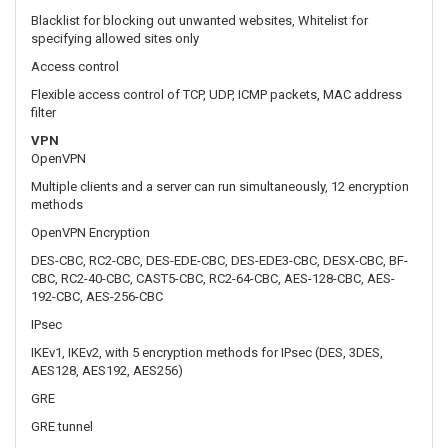
VPN
OpenVPN
Multiple clients and a server can run simultaneously, 12 encryption
methods
OpenVPN Encryption
DES-CBC, RC2-CBC, DES-EDE-CBC, DES-EDE3-CBC, DESX-CBC, BF-
CBC, RC2-40-CBC, CAST5-CBC, RC2-64-CBC, AES-128-CBC, AES-
192-CBC, AES-256-CBC
IPsec
IKEv1, IKEv2, with 5 encryption methods for IPsec (DES, 3DES,
AES128, AES192, AES256)
GRE
GRE tunnel
PPTP, L2TP
Client/Server instances can run simultaneously, L2TPv3 support
Stunnel
Proxy designed to add TLS encryption functionality to existing
clients and servers without any changes in the program’s code