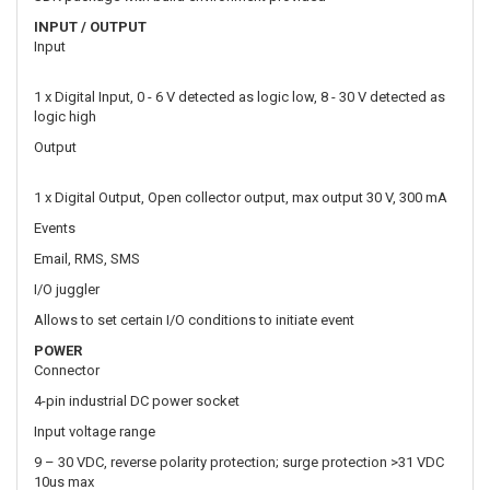
Output
1 x Digital Output, Open collector output, max output 30 V, 300 mA
Events
Email, RMS, SMS
I/O juggler
Allows to set certain I/O conditions to initiate event
POWER
Connector
4-pin industrial DC power socket
Input voltage range
9 – 30 VDC, reverse polarity protection; surge protection >31 VDC
10us max
PoE (passive)
Passive PoE over spare pairs. Possibility to power up through LAN
port, not compatible with IEEE802.3af, 802.3at and 802.3bt
standards, Mode B, LAN1 Port, 9 - 50 VDC
Power consumption