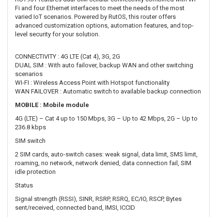
DUAL SIM : With auto failover, backup WAN and other switching
scenarios
WI-FI : Wireless Access Point with Hotspot functionality
WAN FAILOVER : Automatic switch to available backup connection
MOBILE : Mobile module
4G (LTE) – Cat 4 up to 150 Mbps, 3G – Up to 42 Mbps, 2G – Up to
236.8 kbps
SIM switch
2 SIM cards, auto-switch cases: weak signal, data limit, SMS limit,
roaming, no network, network denied, data connection fail, SIM
idle protection
Status
Signal strength (RSSI), SINR, RSRP, RSRQ, EC/IO, RSCP, Bytes
sent/received, connected band, IMSI, ICCID
SMS
SMS status, SMS configuration, send/read SMS via HTTP
POST/GET, EMAIL to SMS, SMS to EMAIL, SMS to HTTP, SMS to
SMS, scheduled SMS, SMS autoreply, SMPP
USSD