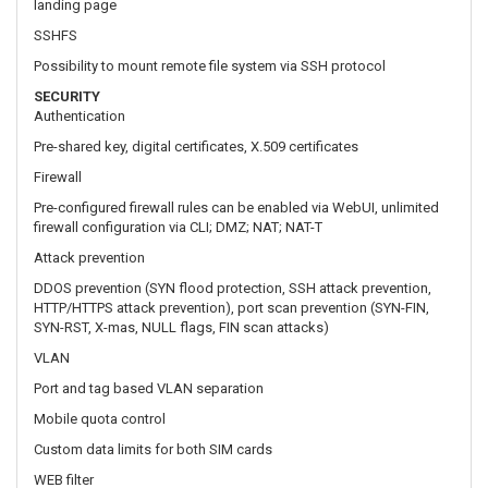
Pre-shared key, digital certificates, X.509 certificates
Firewall
Pre-configured firewall rules can be enabled via WebUI, unlimited
firewall configuration via CLI; DMZ; NAT; NAT-T
Attack prevention
DDOS prevention (SYN flood protection, SSH attack prevention,
HTTP/HTTPS attack prevention), port scan prevention (SYN-FIN,
SYN-RST, X-mas, NULL flags, FIN scan attacks)
VLAN
Port and tag based VLAN separation
Mobile quota control
Custom data limits for both SIM cards
WEB filter
Blacklist for blocking out unwanted websites, Whitelist for
specifying allowed sites only
Access control
Flexible access control of TCP, UDP, ICMP packets, MAC address
filter