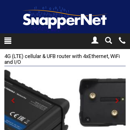
Toggle
Tel
Search
Mo
4G (LTE) cellular & UFB router with 4xEthernet, WiFi
and I/O
Previous
Next