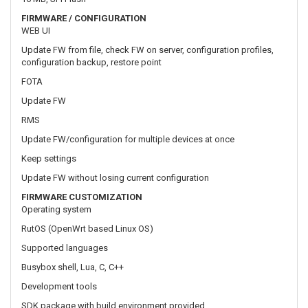
Update FW
RMS
Update FW/configuration for multiple devices at once
Keep settings
Update FW without losing current configuration
FIRMWARE CUSTOMIZATION
Operating system
RutOS (OpenWrt based Linux OS)
Supported languages
Busybox shell, Lua, C, C++
Development tools
SDK package with build environment provided
INPUT / OUTPUT
Input
1 x Digital Input, 0 - 6 V detected as logic low, 8 - 30 V detected as
logic high