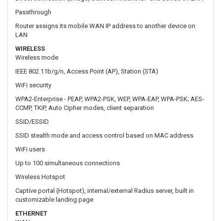
IEEE 802.11b/g/n, Access Point (AP), Station (STA)
WiFi security
WPA2-Enterprise - PEAP, WPA2-PSK, WEP, WPA-EAP, WPA-PSK; AES-
CCMP, TKIP, Auto Cipher modes, client separation
SSID/ESSID
SSID stealth mode and access control based on MAC address
WiFi users
Up to 100 simultaneous connections
Wireless Hotspot
Captive portal (Hotspot), internal/external Radius server, built in
customizable landing page
ETHERNET
WAN
1 x WAN port 10/100 Mbps, compliance IEEE 802.3, IEEE 802.3u
standards, supports auto MDI/MDIX
LAN
3 x LAN ports, 10/100 Mbps, compliance IEEE 802.3, IEEE 802.3u
standards, supports auto MDI/MDIX