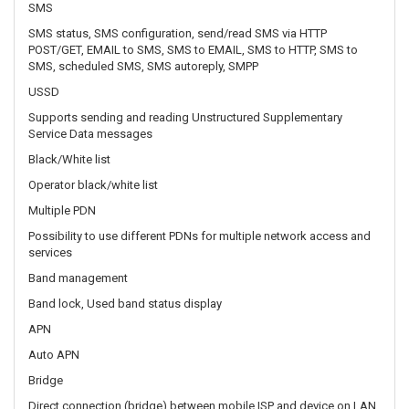
Supports sending and reading Unstructured Supplementary
Service Data messages
Black/White list
Operator black/white list
Multiple PDN
Possibility to use different PDNs for multiple network access and
services
Band management
Band lock, Used band status display
APN
Auto APN
Bridge
Direct connection (bridge) between mobile ISP and device on LAN
Passthrough
Router assigns its mobile WAN IP address to another device on
LAN
WIRELESS
Wireless mode