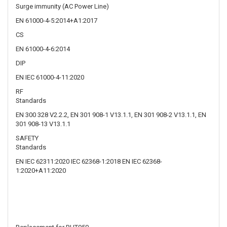
EN IEC 61000-4-11:2020
RF
Standards
EN 300 328 V2.2.2, EN 301 908-1 V13.1.1, EN 301 908-2 V13.1.1, EN
301 908-13 V13.1.1
SAFETY
Standards
EN IEC 62311:2020 IEC 62368-1:2018 EN IEC 62368-
1:2020+A11:2020
Replacement for RUT950
About Us