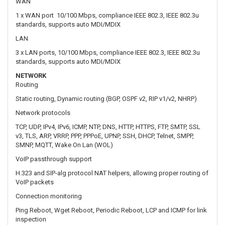
NETWORK
Routing
Static routing, Dynamic routing (BGP, OSPF v2, RIP v1/v2, NHRP)
Network protocols
TCP, UDP, IPv4, IPv6, ICMP, NTP, DNS, HTTP, HTTPS, FTP, SMTP, SSL
v3, TLS, ARP, VRRP, PPP, PPPoE, UPNP, SSH, DHCP, Telnet, SMPP,
SMNP, MQTT, Wake On Lan (WOL)
VoIP passthrough support
H.323 and SIP-alg protocol NAT helpers, allowing proper routing of
VoIP packets
Connection monitoring
Ping Reboot, Wget Reboot, Periodic Reboot, LCP and ICMP for link
inspection
Firewall
Port forward, traffic rules, custom rules
DHCP
Static and dynamic IP allocation, DHCP Relay, Relayd