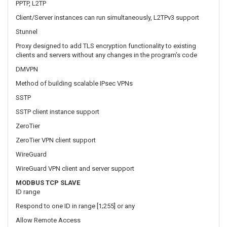
DMVPN
Method of building scalable IPsec VPNs
SSTP
SSTP client instance support
ZeroTier
ZeroTier VPN client support
WireGuard
WireGuard VPN client and server support
MODBUS TCP SLAVE
ID range
Respond to one ID in range [1;255] or any
Allow Remote Access
Allow access through WAN
Custom registers
MODBUS TCP custom register block requests, which read/write to
a file inside the router, and can be used to extend MODBUS TCP
Slave functionality