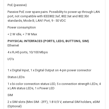
< 2 W idle, < 7 W Max
PHYSICAL INTERFACES (PORTS, LEDS, BUTTONS, SIM)
Ethernet
4 x RJ45 ports, 10/100 Mbps
I/O’s
1 x Digital Input, 1 x Digital Output on 4-pin power connector
Status LEDs
1 x bi-color connection status LED, 5 x connection strength LEDs, 4
x LAN status LEDs, 1 x Power LED
SIM
2 x SIM slots (Mini SIM - 2FF), 1.8 V/3 V, external SIM holders, eSIM
(Optional)
Antennas
2 x SMA for LTE, 2 x RP-SMA for WiFi antenna connectors
Reset
Reboot/User default reset/Factory reset button