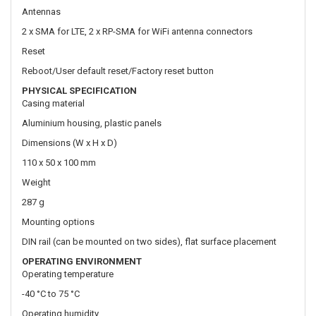
PHYSICAL SPECIFICATION
Casing material
Aluminium housing, plastic panels
Dimensions (W x H x D)
110 x 50 x 100 mm
Weight
287 g
Mounting options
DIN rail (can be mounted on two sides), flat surface placement
OPERATING ENVIRONMENT
Operating temperature
-40 °C to 75 °C
Operating humidity
10% to 90% non-condensing
Ingress Protection Rating
IP30
REGULATORY & TYPE APPROVALS
Regulatory