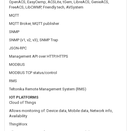
SNMP (v1, v2, v3), SNMP Trap
JSON-RPC
Management API over HTTP/HTTPS
MODBUS
MODBUS TCP status/control
RMS
Teltonika Remote Management System (RMS)
IOT PLATFORMS
Cloud of Things
Allows monitoring of: Device data, Mobile data, Network info,
Availability
ThingWorx
Allows monitoring of: WAN Type, WAN IP, Mobile Operator Name,
Mobile Signal Strength, Mobile Network Type
Cumulocity
Allows monitoring of: Device Model, Revision and Serial Number,
WAN Type and IP, Mobile Cell ID, ICCID, IMEI, Connection Type,
Operator, Signal Strength