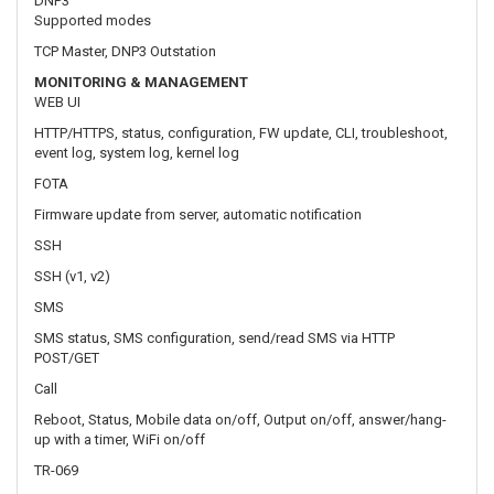
event log, system log, kernel log
FOTA
Firmware update from server, automatic notification
SSH
SSH (v1, v2)
SMS
SMS status, SMS configuration, send/read SMS via HTTP
POST/GET
Call
Reboot, Status, Mobile data on/off, Output on/off, answer/hang-
up with a timer, WiFi on/off
TR-069
OpenACS, EasyCwmp, ACSLite, tGem, LibreACS, GenieACS,
FreeACS, LibCWMP, Friendly tech, AVSystem
MQTT
MQTT Broker, MQTT publisher
SNMP