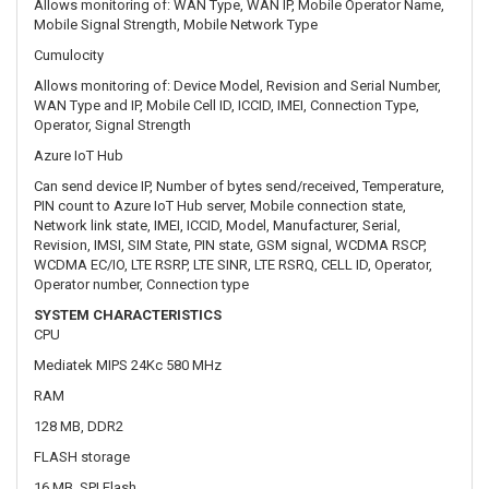
Azure IoT Hub
Can send device IP, Number of bytes send/received, Temperature,
PIN count to Azure IoT Hub server, Mobile connection state,
Network link state, IMEI, ICCID, Model, Manufacturer, Serial,
Revision, IMSI, SIM State, PIN state, GSM signal, WCDMA RSCP,
WCDMA EC/IO, LTE RSRP, LTE SINR, LTE RSRQ, CELL ID, Operator,
Operator number, Connection type
SYSTEM CHARACTERISTICS
CPU
Mediatek MIPS 24Kc 580 MHz
RAM
128 MB, DDR2
FLASH storage
16 MB, SPI Flash
FIRMWARE / CONFIGURATION
WEB UI
Update FW from file, check FW on server, configuration profiles,
configuration backup, restore point
FOTA