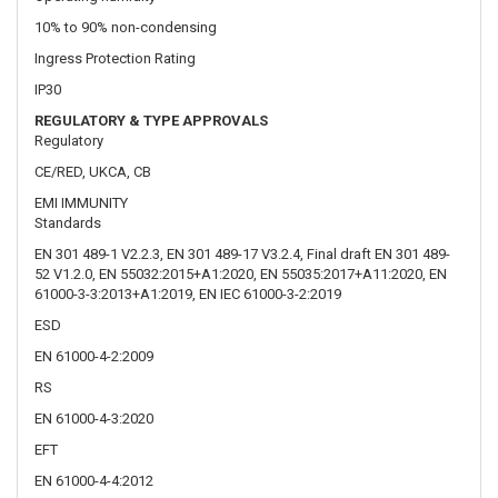
CE/RED, UKCA, CB
EMI IMMUNITY
Standards
EN 301 489-1 V2.2.3, EN 301 489-17 V3.2.4, Final draft EN 301 489-
52 V1.2.0, EN 55032:2015+A1:2020, EN 55035:2017+A11:2020, EN
61000-3-3:2013+A1:2019, EN IEC 61000-3-2:2019
ESD
EN 61000-4-2:2009
RS
EN 61000-4-3:2020
EFT
EN 61000-4-4:2012
Surge immunity (AC Power Line)
EN 61000-4-5:2014+A1:2017
CS
EN 61000-4-6:2014
DIP