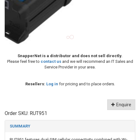
SnapperNet is a distributor and does not sell directly.
Please feel free to
contact us
and we will recommend an IT Sales and
Service Provider in your area.
Resellers:
Log in
for pricing and to place orders.
Enquire
Order SKU:
RUT951
SUMMARY
RUT951 features dual-SIM cellular connectivity combined with Wi-
Fi and four Ethernet interfaces to meet the needs of the most
varied IoT scenarios. Powered by RutOS, this router offers
advanced customization options, automation features, and top-
level security for your solution.
CONNECTIVITY : 4G LTE (Cat 4), 3G, 2G