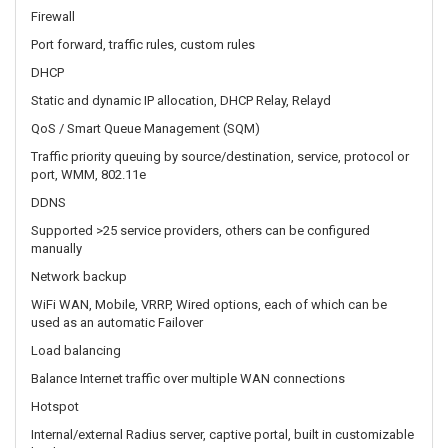
QoS / Smart Queue Management (SQM)
Traffic priority queuing by source/destination, service, protocol or
port, WMM, 802.11e
DDNS
Supported >25 service providers, others can be configured
manually
Network backup
WiFi WAN, Mobile, VRRP, Wired options, each of which can be
used as an automatic Failover
Load balancing
Balance Internet traffic over multiple WAN connections
Hotspot
Internal/external Radius server, captive portal, built in customizable
landing page
SSHFS
Possibility to mount remote file system via SSH protocol
SECURITY
Authentication