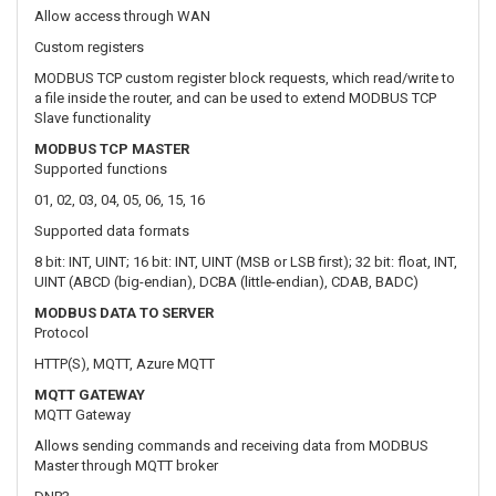
MODBUS TCP MASTER
Supported functions
01, 02, 03, 04, 05, 06, 15, 16
Supported data formats
8 bit: INT, UINT; 16 bit: INT, UINT (MSB or LSB first); 32 bit: float, INT,
UINT (ABCD (big-endian), DCBA (little-endian), CDAB, BADC)
MODBUS DATA TO SERVER
Protocol
HTTP(S), MQTT, Azure MQTT
MQTT GATEWAY
MQTT Gateway
Allows sending commands and receiving data from MODBUS
Master through MQTT broker
DNP3
Supported modes
TCP Master, DNP3 Outstation
MONITORING & MANAGEMENT
WEB UI
HTTP/HTTPS, status, configuration, FW update, CLI, troubleshoot,