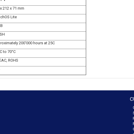
 x 212 x 71 mm
tchOS Lite
KB
SH
roximately 200'000 hours at 25C
C to 70°C
 EAC, ROHS
C