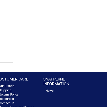
USTOMER CARE
SNAPPERNET
INFORMATION
Our Brands
Shipping
News
Returns Policy
Resources
Contact Us