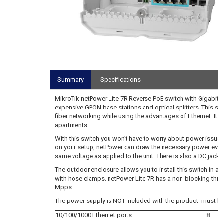
Summary
Specifications
MikroTik netPower Lite 7R Reverse PoE switch with Gigabit
expensive GPON base stations and optical splitters. This s
fiber networking while using the advantages of Ethernet. It 
apartments.
With this switch you won’t have to worry about power issu
on your setup, netPower can draw the necessary power even
same voltage as applied to the unit. There is also a DC jack
The outdoor enclosure allows you to install this switch in
with hose clamps. netPower Lite 7R has a non-blocking th
Mpps.
The power supply is NOT included with the product- must 
10/100/1000 Ethernet ports
8