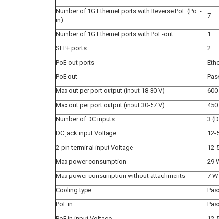
Number of 1G Ethernet ports with Reverse PoE (PoE-
7
in)
Number of 1G Ethernet ports with PoE-out
1
SFP+ ports
2
PoE-out ports
Ethe
PoE out
Pas
Max out per port output (input 18-30 V)
600
Max out per port output (input 30-57 V)
450
Number of DC inputs
3 (D
DC jack input Voltage
12-
2-pin terminal input Voltage
12-
Max power consumption
29 
Max power consumption without attachments
7 W
Cooling type
Pas
PoE in
Pas
PoE in input Voltage
12-