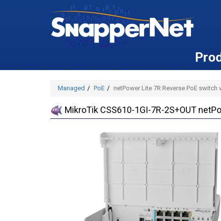
Pro
Managed
PoE
netPower Lite 7R Reverse PoE switch 
MikroTik CSS610-1GI-7R-2S+OUT netPowe