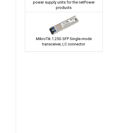
power supply units for the netPower
products
MikroTik 1.25G SFP Single-mode
transceiver, LC connector