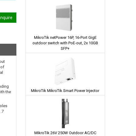
nquire
MikroTik netPower 16P, 16-Port GigE
outdoor switch with PoE-out, 2x 10GB
SFP+
out
 of
al
nding
MikroTik MikroTik Smart Power Injector
ith the
poles
1.7
MikroTik 26V 250W Outdoor AC/DC