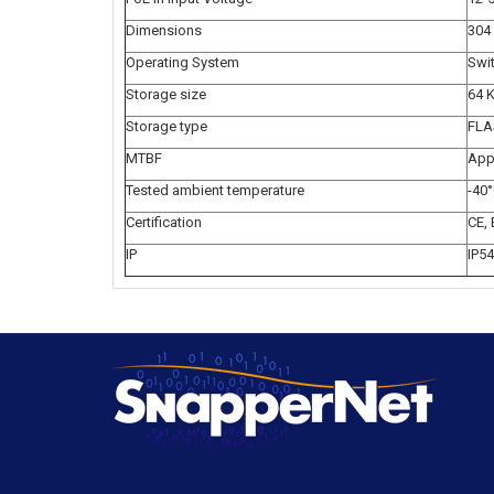
Dimensions
304
Operating System
Swi
Storage size
64 
Storage type
FLA
MTBF
App
Tested ambient temperature
-40°
Certification
CE,
IP
IP54