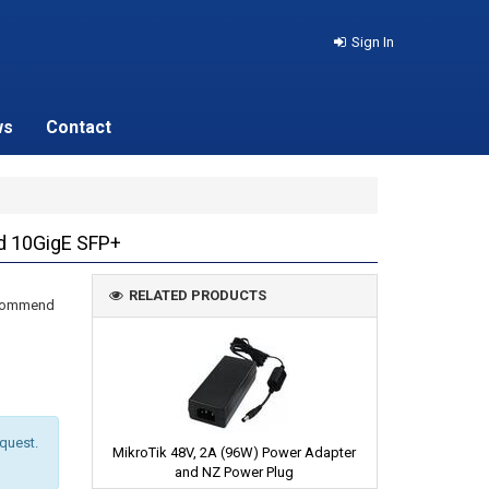
Sign In
ws
Contact
nd 10GigE SFP+
RELATED PRODUCTS
recommend
equest.
MikroTik 48V, 2A (96W) Power Adapter
and NZ Power Plug