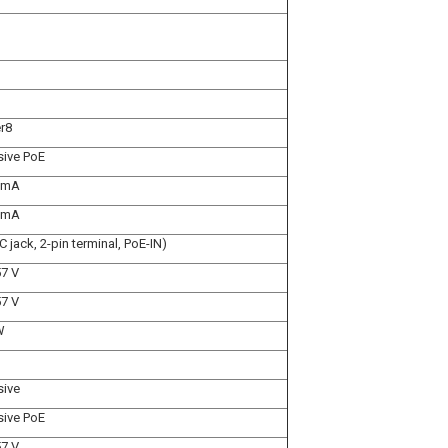
r8
sive PoE
 mA
 mA
C jack, 2-pin terminal, PoE-IN)
57 V
57 V
W
sive
sive PoE
57 V