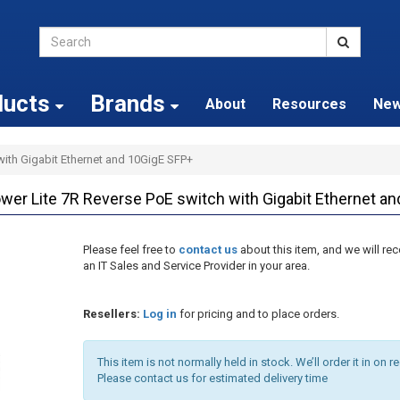
ducts
Brands
About
Resources
Ne
with Gigabit Ethernet and 10GigE SFP+
r Lite 7R Reverse PoE switch with Gigabit Ethernet a
Please feel free to
contact us
about this item, and we will 
an IT Sales and Service Provider in your area.
Resellers:
Log in
for pricing and to place orders.
This item is not normally held in stock. We’ll order it in on r
Please contact us for estimated delivery time