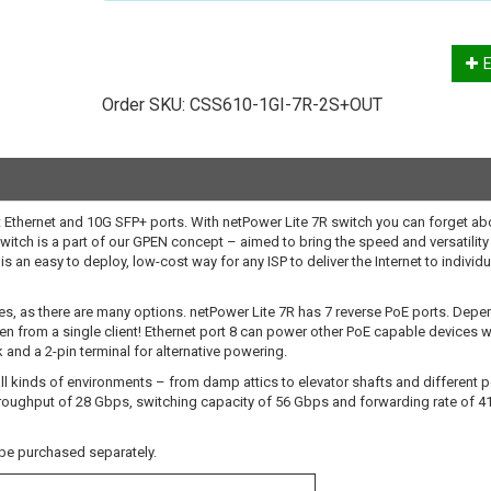
E
Order SKU:
CSS610-1GI-7R-2S+OUT
 Ethernet and 10G SFP+ ports. With netPower Lite 7R switch you can forget ab
witch is a part of our GPEN concept – aimed to bring the speed and versatility
is an easy to deploy, low-cost way for any ISP to deliver the Internet to individu
es, as there are many options. netPower Lite 7R has 7 reverse PoE ports. Depe
 from a single client! Ethernet port 8 can power other PoE capable devices w
 and a 2-pin terminal for alternative powering.
 all kinds of environments – from damp attics to elevator shafts and different 
roughput of 28 Gbps, switching capacity of 56 Gbps and forwarding rate of 4
be purchased separately.