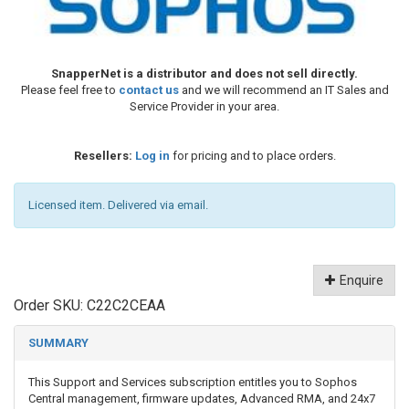
SnapperNet is a distributor and does not sell directly.
Please feel free to
contact us
and we will recommend an IT Sales and
Service Provider in your area.
Resellers:
Log in
for pricing and to place orders.
Licensed item. Delivered via email.
Enquire
Order SKU:
C22C2CEAA
SUMMARY
This Support and Services subscription entitles you to Sophos
Central management, firmware updates, Advanced RMA, and 24x7