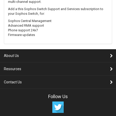
multi-channel support.
Add a this Sophos Switch Support and Services subscription to
your Sophos Switch, for:
Sophos Central Management
Advanced RMA support
Phone support 24x7
Firmware updates
About Us
Resources
Contact Us
Follow Us