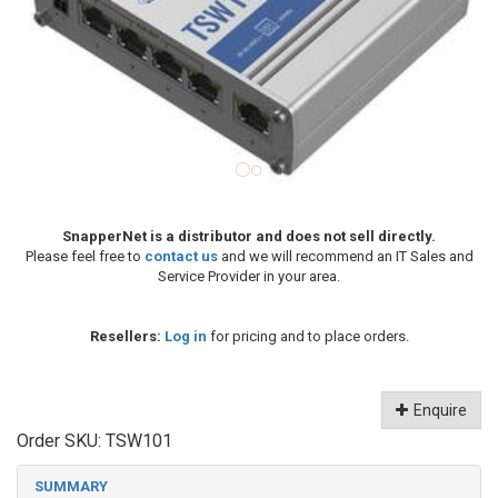
SnapperNet is a distributor and does not sell directly.
Please feel free to
contact us
and we will recommend an IT Sales and
Service Provider in your area.
Resellers:
Log in
for pricing and to place orders.
Enquire
Order SKU:
TSW101
SUMMARY