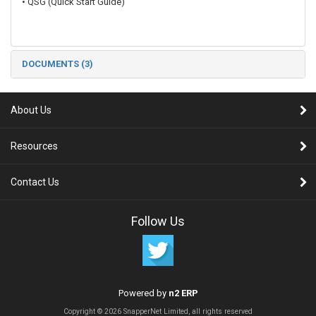
• QSG (Quick Start Guide)
DOCUMENTS (3)
About Us
Resources
Contact Us
Follow Us
Powered by
n2 ERP
Copyright © 2026 SnapperNet Limited, all rights reserved