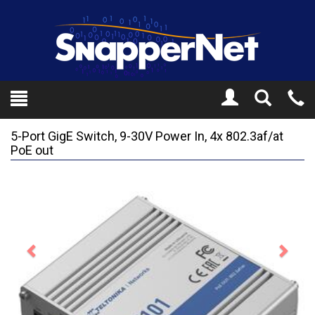
Toggle
Tel
Search
Mo
5-Port GigE Switch, 9-30V Power In, 4x 802.3af/at
PoE out
Previous
Next