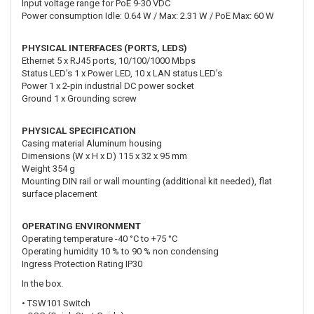
Input voltage range for PoE 9-30 VDC
Power consumption Idle: 0.64 W / Max: 2.31 W / PoE Max: 60 W
PHYSICAL INTERFACES (PORTS, LEDS)
Ethernet 5 x RJ45 ports, 10/100/1000 Mbps
Status LED’s 1 x Power LED, 10 x LAN status LED’s
Power 1 x 2-pin industrial DC power socket
Ground 1 x Grounding screw
PHYSICAL SPECIFICATION
Casing material Aluminum housing
Dimensions (W x H x D) 115 x 32 x 95 mm
Weight 354 g
Mounting DIN rail or wall mounting (additional kit needed), flat
surface placement
OPERATING ENVIRONMENT
Operating temperature -40 °C to +75 °C
Operating humidity 10 % to 90 % non condensing
Ingress Protection Rating IP30
In the box.
• TSW101 Switch