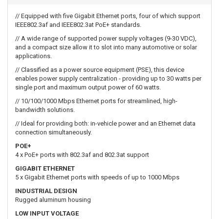
// Equipped with five Gigabit Ethernet ports, four of which support
IEEE802.3af and IEEE802.3at PoE+ standards.
// A wide range of supported power supply voltages (9-30 VDC),
and a compact size allow it to slot into many automotive or solar
applications.
// Classified as a power source equipment (PSE), this device
enables power supply centralization - providing up to 30 watts per
single port and maximum output power of 60 watts.
// 10/100/1000 Mbps Ethernet ports for streamlined, high-
bandwidth solutions.
// Ideal for providing both: in-vehicle power and an Ethernet data
connection simultaneously.
POE+
4 x PoE+ ports with 802.3af and 802.3at support
GIGABIT ETHERNET
5 x Gigabit Ethernet ports with speeds of up to 1000 Mbps
INDUSTRIAL DESIGN
Rugged aluminum housing
LOW INPUT VOLTAGE