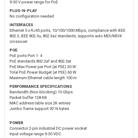
9-30 V power range for PoE
PLUG-N-PLAY
No configuration needed
INTERFACES
Ethernet 5 x RJ45 ports, 10/100/1000 Mbps, compliance with IEEE
802.3, IEEE 802.3u, 802.3az standards, supports auto MDI/MDIX
crossover
POE
PoE ports Port 1- 4
PoE standards 802.3af and 802.3at
PoE Max Power per Port (at PSE) 30 W
Total PoE Power Budget (at PSE) 60 W
Maximum Ethernet cable length 100 m
PERFORMANCE SPECIFICATIONS
Bandwidth (Non-blocking) 10 Gbps
Packet buffer 128 KB
MAC address table size 2K entries
Jumbo frame support 9216 bytes
POWER
Connector 2-pin industrial DC power socket
Input voltage range 9-30 VDC