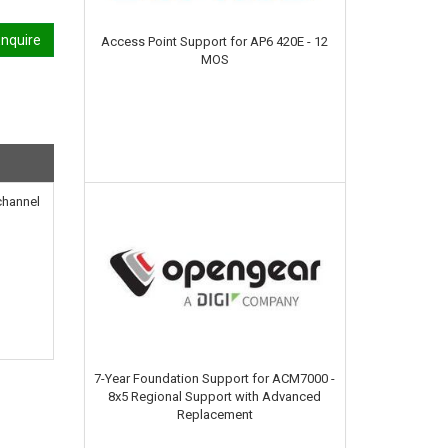
nquire
Access Point Support for AP6 420E - 12
MOS
channel
7-Year Foundation Support for ACM7000 -
8x5 Regional Support with Advanced
Replacement