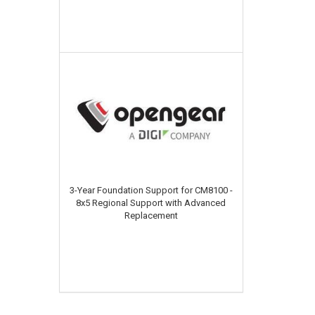
3-Year Foundation Support for CM8100 -
8x5 Regional Support with Advanced
Replacement