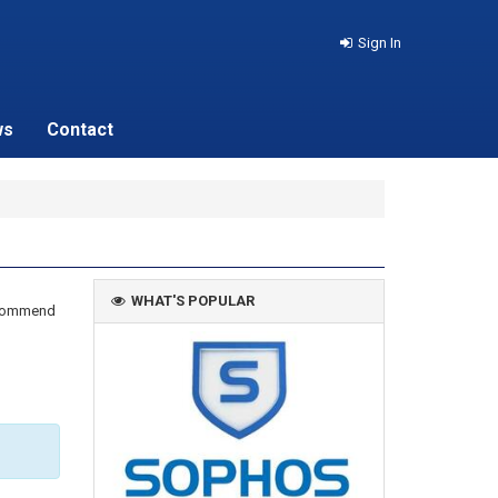
Sign In
ws
Contact
WHAT'S POPULAR
recommend