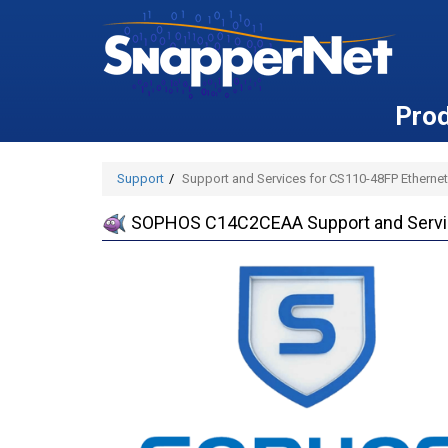
Pro
Support
Support and Services for CS110-48FP Ethernet
SOPHOS C14C2CEAA Support and Service