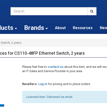
ducts
Brands
About
Resources
Ne
 Switch, 2 years
s for CS110-48FP Ethernet Switch, 2 years
Please feel free to
contact us
about this item, and we will 
an IT Sales and Service Provider in your area.
Resellers:
Log in
for pricing and to place orders.
Licensed item. Delivered via email.