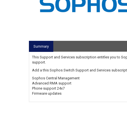
Summary
This Support and Services subscription entitles you to 
support.
Add a this Sophos Switch Support and Services subscripti
Sophos Central Management
Advanced RMA support
Phone support 24x7
Firmware updates