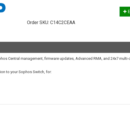
E
Order SKU:
C14C2CEAA
Sophos Central management, firmware updates, Advanced RMA, and 24x7 multi-
on to your Sophos Switch, for: