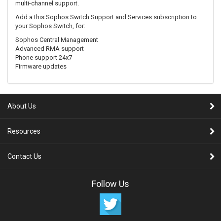
multi-channel support.
Add a this Sophos Switch Support and Services subscription to
your Sophos Switch, for:
Sophos Central Management
Advanced RMA support
Phone support 24x7
Firmware updates
About Us
Resources
Contact Us
Follow Us