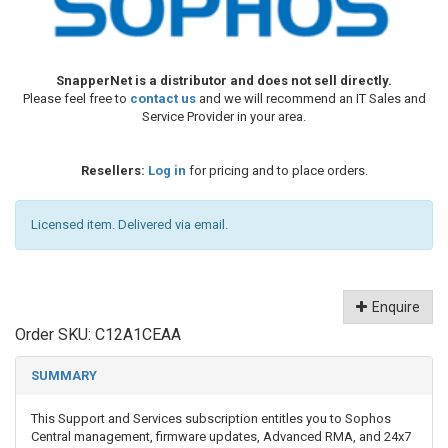
SnapperNet is a distributor and does not sell directly.
Please feel free to
contact us
and we will recommend an IT Sales and
Service Provider in your area.
Resellers:
Log in
for pricing and to place orders.
Licensed item. Delivered via email.
Enquire
Order SKU:
C12A1CEAA
SUMMARY
This Support and Services subscription entitles you to Sophos
Central management, firmware updates, Advanced RMA, and 24x7