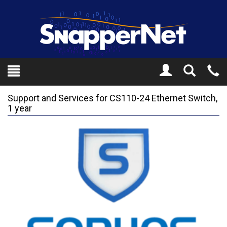
Toggle
Tel
Search
Mo
Support and Services for CS110-24 Ethernet Switch,
1 year