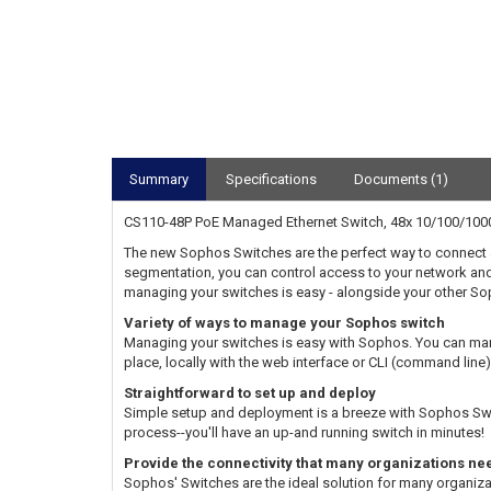
Summary
Specifications
Documents (1)
CS110-48P PoE Managed Ethernet Switch, 48x 10/100/1000
The new Sophos Switches are the perfect way to connect 
segmentation, you can control access to your network and 
managing your switches is easy - alongside your other Sop
Variety of ways to manage your Sophos switch
Managing your switches is easy with Sophos. You can mana
place, locally with the web interface or CLI (command lin
Straightforward to set up and deploy
Simple setup and deployment is a breeze with Sophos Switch
process--you'll have an up-and running switch in minutes!
Provide the connectivity that many organizations ne
Sophos' Switches are the ideal solution for many organiz