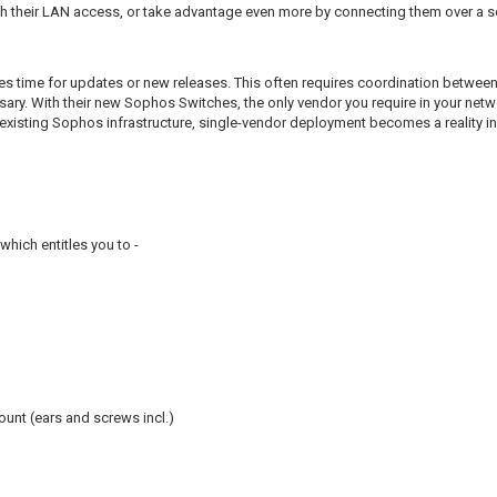
th their LAN access, or take advantage even more by connecting them over a s
es time for updates or new releases. This often requires coordination betwee
sary. With their new Sophos Switches, the only vendor you require in your net
r existing Sophos infrastructure, single-vendor deployment becomes a reality i
hich entitles you to -
unt (ears and screws incl.)