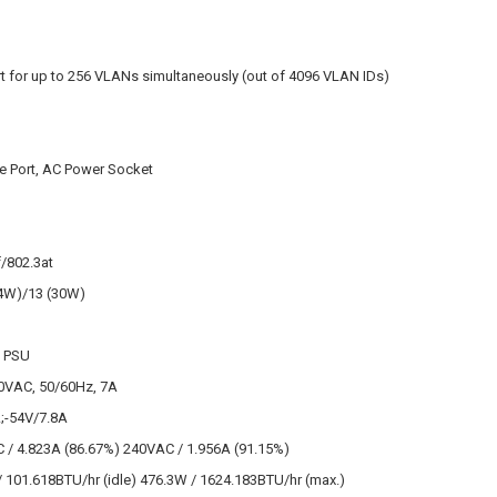
B
t for up to 256 VLANs simultaneously (out of 4096 VLAN IDs)
e Port, AC Power Socket
/802.3at
.4W)/13 (30W)
l PSU
0VAC, 50/60Hz, 7A
;-54V/7.8A
 / 4.823A (86.67%) 240VAC / 1.956A (91.15%)
 101.618BTU/hr (idle) 476.3W / 1624.183BTU/hr (max.)