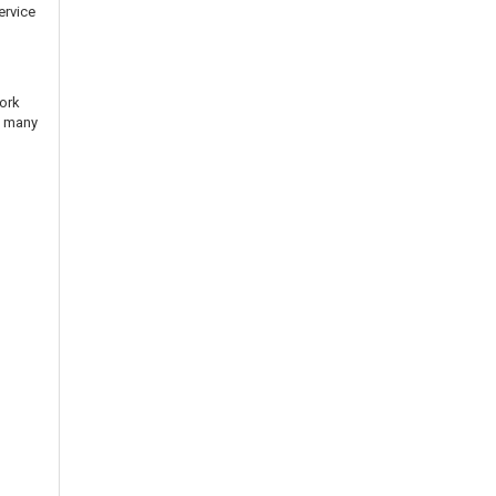
ervice
n
work
n many