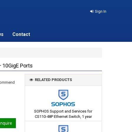
Sign In
ws
Contact
 10GigE Ports
RELATED PRODUCTS
recommend
SOPHOS Support and Services for
CS110-48P Ethernet Switch, 1 year
nquire