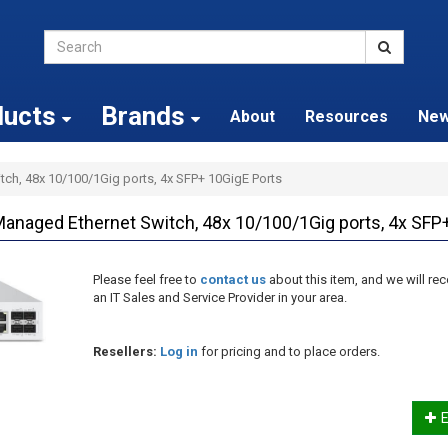
ducts
Brands
About
Resources
Ne
ch, 48x 10/100/1Gig ports, 4x SFP+ 10GigE Ports
ged Ethernet Switch, 48x 10/100/1Gig ports, 4x SFP+
Please feel free to
contact us
about this item, and we will 
an IT Sales and Service Provider in your area.
Resellers:
Log in
for pricing and to place orders.
E