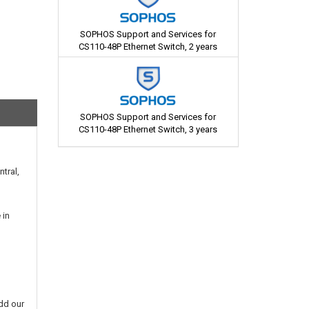
SOPHOS Support and Services for
CS110-48P Ethernet Switch, 2 years
SOPHOS Support and Services for
CS110-48P Ethernet Switch, 3 years
tral,
 in
dd our