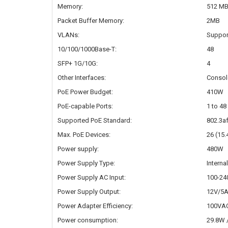
Memory:
512 M
Packet Buffer Memory:
2MB
VLANs:
Suppor
10/100/1000Base-T:
48
SFP+ 1G/10G:
4
Other Interfaces:
Consol
PoE Power Budget:
410W
PoE-capable Ports:
1 to 48
Supported PoE Standard:
802.3af
Max. PoE Devices:
26 (15
Power supply:
480W
Power Supply Type:
Interna
Power Supply AC Input:
100-24
Power Supply Output:
12V/5A
Power Adapter Efficiency:
100VAC
Power consumption:
29.8W /