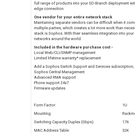
full range of products into your SD-Branch deployment wi
edge connection.
One vendor for your entire network stack
Maintaining separate vendors can be difficult when it com
multiple parties, which creates a lot more work than neces
stack is Sophos. With their seamless integration into you
networks around the world.
Included in the hardware purchase cost -
Local Web/CLI/SNMP management
Limited lifetime warranty* replacement
Add a Sophos Switch Support and Services subscription, w
Sophos Central Management
Advanced RMA support
Phone support 24x7
Firmware updates
Form Factor:
1U
Mounting:
Rackmo
Switching Capacity Duplex (Gbps):
176
MAC Address Table:
32K