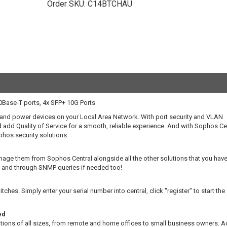
Order SKU:
C14BTCHAU
Base-T ports, 4x SFP+ 10G Ports
and power devices on your Local Area Network. With port security and VLAN
add Quality of Service for a smooth, reliable experience. And with Sophos Cen
hos security solutions.
ge them from Sophos Central alongside all the other solutions that you have
e) and through SNMP queries if needed too!
es. Simply enter your serial number into central, click "register" to start the
ed
ations of all sizes, from remote and home offices to small business owners. A