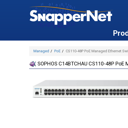
Pro
Managed
PoE
CS110-48P PoE Managed Ethernet Swit
SOPHOS C14BTCHAU CS110-48P PoE Mana