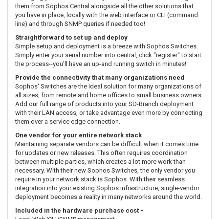
them from Sophos Central alongside all the other solutions that
you have in place, locally with the web interface or CLI (command
line) and through SNMP queries if needed too!
Straightforward to set up and deploy
Simple setup and deployment is a breeze with Sophos Switches.
Simply enter your serial number into central, click "register" to start
the process--you'll have an up-and running switch in minutes!
Provide the connectivity that many organizations need
Sophos' Switches are the ideal solution for many organizations of
all sizes, from remote and home offices to small business owners.
Add our full range of products into your SD-Branch deployment
with their LAN access, or take advantage even more by connecting
them over a service edge connection.
One vendor for your entire network stack
Maintaining separate vendors can be difficult when it comes time
for updates or new releases. This often requires coordination
between multiple parties, which creates a lot more work than
necessary. With their new Sophos Switches, the only vendor you
require in your network stack is Sophos. With their seamless
integration into your existing Sophos infrastructure, single-vendor
deployment becomes a reality in many networks around the world.
Included in the hardware purchase cost -