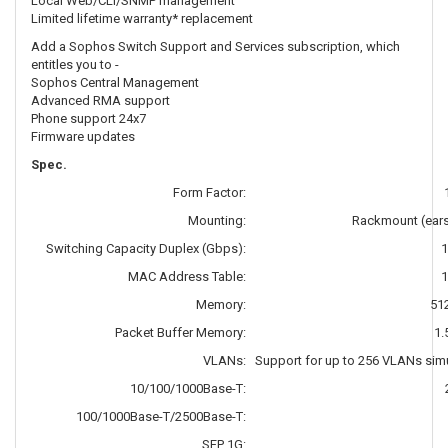
Local Web/CLI/SNMP management
Limited lifetime warranty* replacement
Add a Sophos Switch Support and Services subscription, which
entitles you to -
Sophos Central Management
Advanced RMA support
Phone support 24x7
Firmware updates
Spec.
Form Factor:
Mounting:
Rackmount (ears
Switching Capacity Duplex (Gbps):
1
MAC Address Table:
1
Memory:
51
Packet Buffer Memory:
1.
VLANs:
Support for up to 256 VLANs sim
10/100/1000Base-T:
100/1000Base-T/2500Base-T:
SFP 1G: