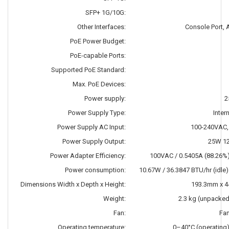
SFP+ 1G/10G:
Other Interfaces:
Console Port,
PoE Power Budget:
PoE-capable Ports:
Supported PoE Standard:
Max. PoE Devices:
Power supply:
2
Power Supply Type:
Inter
Power Supply AC Input:
100-240VAC,
Power Supply Output:
25W 1
Power Adapter Efficiency:
100VAC / 0.5405A (88.26%
Power consumption:
10.67W / 36.3847 BTU/hr (idle
Dimensions Width x Depth x Height:
193.3mm x 
Weight:
2.3 kg (unpacked
Fan:
Fa
Operating temperature:
0–40°C (operating)