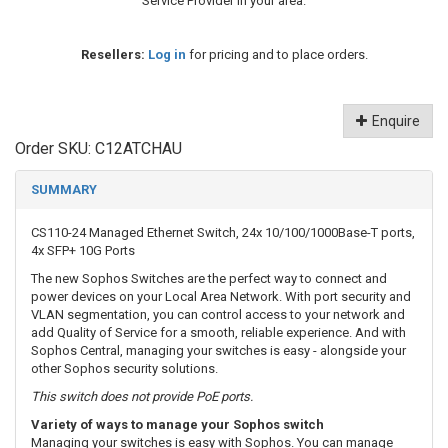
Service Provider in your area.
Resellers:
Log in
for pricing and to place orders.
Enquire
Order SKU:
C12ATCHAU
SUMMARY
CS110-24 Managed Ethernet Switch, 24x 10/100/1000Base-T ports,
4x SFP+ 10G Ports
The new Sophos Switches are the perfect way to connect and
power devices on your Local Area Network. With port security and
VLAN segmentation, you can control access to your network and
add Quality of Service for a smooth, reliable experience. And with
Sophos Central, managing your switches is easy - alongside your
other Sophos security solutions.
This switch does not provide PoE ports.
Variety of ways to manage your Sophos switch
Managing your switches is easy with Sophos. You can manage