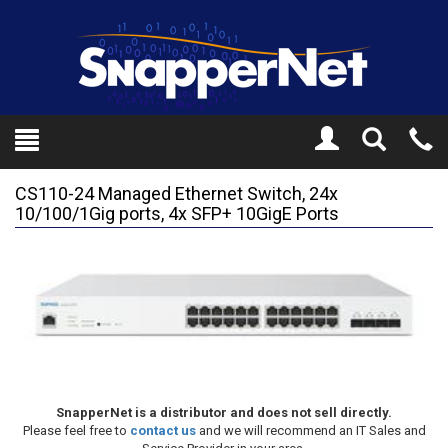
Toggle
Tel
Search
Mo
CS110-24 Managed Ethernet Switch, 24x
10/100/1Gig ports, 4x SFP+ 10GigE Ports
SnapperNet is a distributor and does not sell directly.
Please feel free to
contact us
and we will recommend an IT Sales and