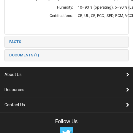
Humidity:
10–90 % (operating), 5–90 % (
Certifications:
CB, UL, CE, FCC, ISED, RCM, VCC
FACTS
DOCUMENTS (1)
About Us
Resources
Contact Us
Follow Us